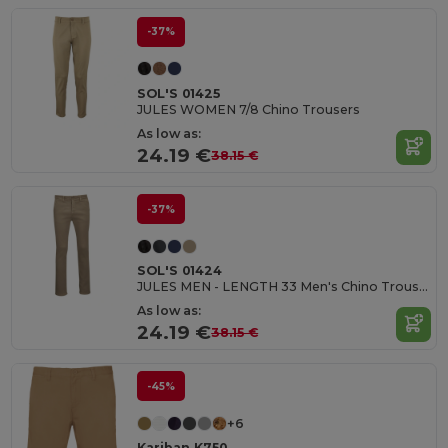
-37%
SOL'S 01425
JULES WOMEN 7/8 Chino Trousers
As low as:
24.19 €
38.15 €
-37%
SOL'S 01424
JULES MEN - LENGTH 33 Men's Chino Trousers
As low as:
24.19 €
38.15 €
-45%
+6
Kariban K750