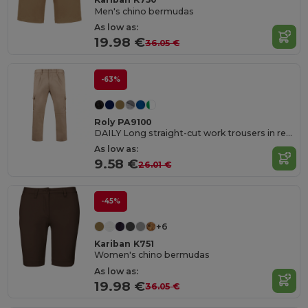
Men's chino bermudas
As low as:
19.98 €
36.05 €
-63%
Roly PA9100
DAILY Long straight-cut work trousers in resistant fabric
As low as:
9.58 €
26.01 €
-45%
+6
Kariban K751
Women's chino bermudas
As low as:
19.98 €
36.05 €