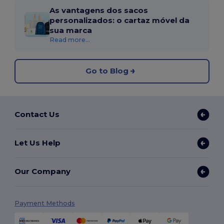
As vantagens dos sacos
personalizados: o cartaz móvel da
sua marca
Read more...
Go to Blog
Contact Us
Let Us Help
Our Company
Payment Methods