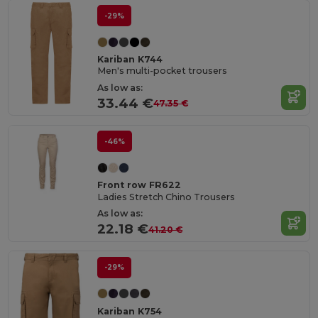
-29%
Kariban K744
Men's multi-pocket trousers
As low as:
33.44 €
47.35 €
-46%
Front row FR622
Ladies Stretch Chino Trousers
As low as:
22.18 €
41.20 €
-29%
Kariban K754