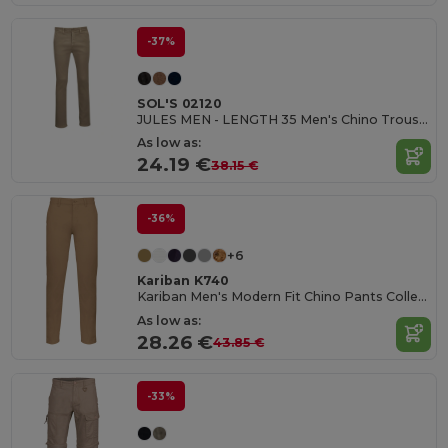
-37%
SOL'S 02120
JULES MEN - LENGTH 35 Men's Chino Trousers
As low as:
24.19 €
38.15 €
-36%
+6
Kariban K740
Kariban Men's Modern Fit Chino Pants Collection
As low as:
28.26 €
43.85 €
-33%