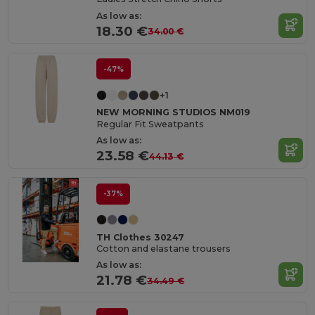
As low as:
18.30 €
34.00 €
-47%
+1
NEW MORNING STUDIOS NM019
Regular Fit Sweatpants
As low as:
23.58 €
44.13 €
-37%
TH Clothes 30247
Cotton and elastane trousers
As low as:
21.78 €
34.49 €