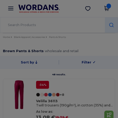
×
Wordans App
Get the app
Better prices on app!
Home
Blank Apparel | Accessories
Pants & Shorts
Brown Pants & Shorts
wholesale and retail
Sort by
Filter
✓
48 results.
-34%
+8
Velilla 36113
Twill trousers (190g/m²), in cotton (35%) and polyester (65%)
As low as:
13.08 €
19.79 €