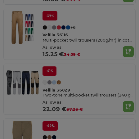
-37%
+6
Velilla 36116
Multi-pocket twill trousers (200g/m²), in cotton (35%) and polyester (65%)
As low as:
15.25 €
24.09 €
-41%
Velilla 36029
Two-tone multi-pocket twill trousers (240 g/m²), in cotton (35%) and polyester (65%)
As low as:
22.09 €
37.23 €
-49%