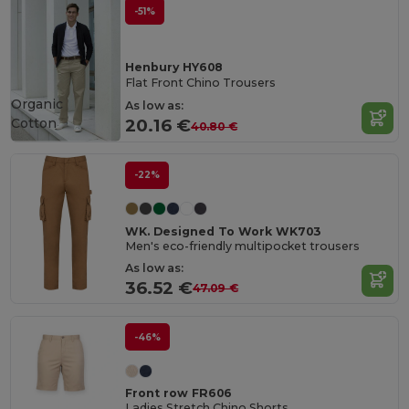
-51%
Henbury HY608
Flat Front Chino Trousers
Organic
As low as:
Cotton
20.16 €
40.80 €
-22%
WK. Designed To Work WK703
Men's eco-friendly multipocket trousers
As low as:
36.52 €
47.09 €
-46%
Front row FR606
Ladies Stretch Chino Shorts