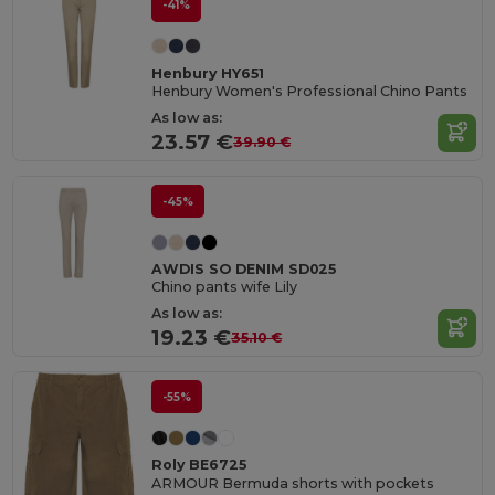
-41%
Henbury HY651
Henbury Women's Professional Chino Pants
As low as:
23.57 €
39.90 €
-45%
AWDIS SO DENIM SD025
Chino pants wife Lily
As low as:
19.23 €
35.10 €
-55%
Roly BE6725
ARMOUR Bermuda shorts with pockets