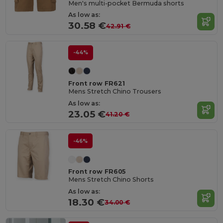
Men's multi-pocket Bermuda shorts
As low as:
30.58 €
42.91 €
-44%
Front row FR621
Mens Stretch Chino Trousers
As low as:
23.05 €
41.20 €
-46%
Front row FR605
Mens Stretch Chino Shorts
As low as:
18.30 €
34.00 €