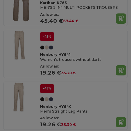
Kariban K785
MEN'S 2 IN 1 MULTI POCKETS TROUSERS
As low as:
45.40 €
67.44 €
-45%
Henbury HY641
Women's trousers without darts
As low as:
19.26 €
35.30 €
-45%
Henbury HY640
Men's Straight Leg Pants
As low as:
19.26 €
35.30 €