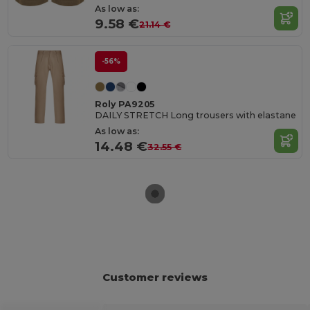
As low as:
9.58 €
21.14 €
-56%
Roly PA9205
DAILY STRETCH Long trousers with elastane
As low as:
14.48 €
32.55 €
Customer reviews