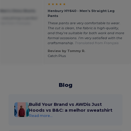
★ ★ ★ ★ ★
 Men's Chino Shorts
Henbury HY640 - Men's Straight Leg
Pants
, everything is perfect
ted from Français
These pants are very comfortable to wear.
The cut is clean, the fabric is high-quality,
and they’re suitable for both work and more
formal occasions. I’m very satisfied with the
craftsmanship.
Translated from Français
Review by Tommy R.
Catch Plus
Blog
Build Your Brand vs AWDis Just
Hoods vs B&C: a melhor sweatshirt
Read more...