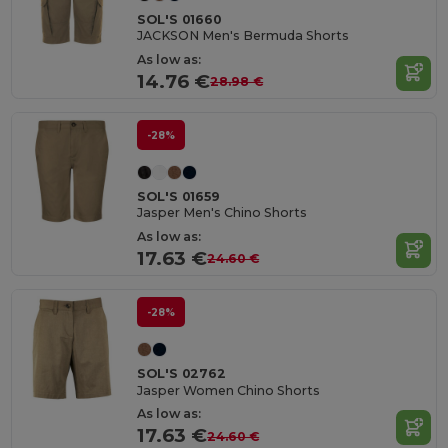
SOL'S 01660
JACKSON Men's Bermuda Shorts
As low as:
14.76 €
28.98 €
-28%
SOL'S 01659
Jasper Men's Chino Shorts
As low as:
17.63 €
24.60 €
-28%
SOL'S 02762
Jasper Women Chino Shorts
As low as:
17.63 €
24.60 €