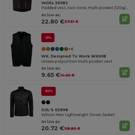
Velilla 36082
Padded vest, two-tone, multi-pocket (120g/m²), in polyester (100%)
As low as:
22.80 €
37.51 €
-31%
+6
WK. Designed To Work WK608
Unisex polycotton multi-pocket vest
As low as:
9.65 €
14.00 €
-83%
SOL'S 02898
Wilson Men Lightweight Down Jacket
As low as:
20.72 €
118.80 €