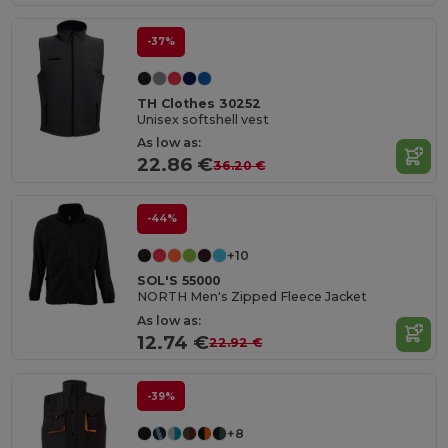
-37%
TH Clothes 30252
Unisex softshell vest
As low as:
22.86 €
36.20 €
-44%
+10
SOL'S 55000
NORTH Men's Zipped Fleece Jacket
As low as:
12.74 €
22.92 €
-39%
+8