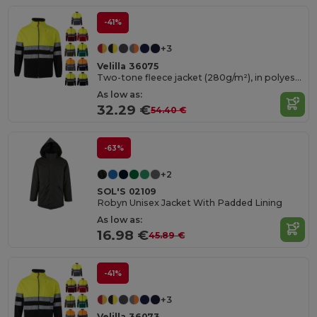
-41%
+3
Velilla 36075
Two-tone fleece jacket (280g/m²), in polyester (100%)
As low as:
32.29 €
54.40 €
-63%
+2
SOL'S 02109
Robyn Unisex Jacket With Padded Lining
As low as:
16.98 €
45.89 €
-41%
+3
Velilla 36073