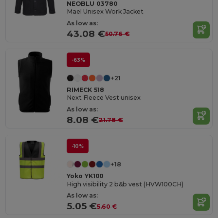
NEOBLU 03780
Mael Unisex Work Jacket
As low as:
43.08 €
50.76 €
-63%
+21
RIMECK 518
Next Fleece Vest unisex
As low as:
8.08 €
21.78 €
-10%
+18
Yoko YK100
High visibility 2 b&b vest (HVW100CH)
As low as:
5.05 €
5.60 €