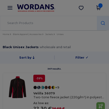
×
Wordans App
Get the app
Better prices on app!
Home
Blank Apparel | Accessories
Jackets
Unisex
Black Unisex Jackets
wholesale and retail
Sort by
Filter
✓
347 results.
-39%
+9
Velilla 36079
Two-tone fleece jacket (220g/m²) in polyester (100%)
As low as:
22.30 €
36.68 €