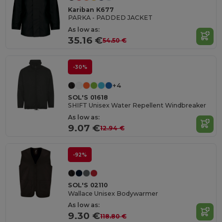
Kariban K677
PARKA - PADDED JACKET
As low as:
35.16 €
54.50 €
-30%
+4
SOL'S 01618
SHIFT Unisex Water Repellent Windbreaker
As low as:
9.07 €
12.94 €
-92%
SOL'S 02110
Wallace Unisex Bodywarmer
As low as:
9.30 €
118.80 €