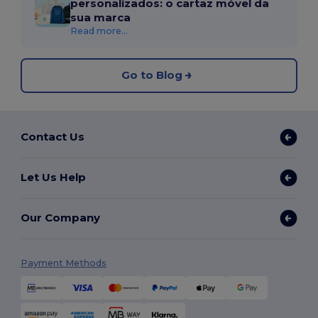
personalizados: o cartaz móvel da
sua marca
Read more...
Go to Blog
Contact Us
Let Us Help
Our Company
Payment Methods