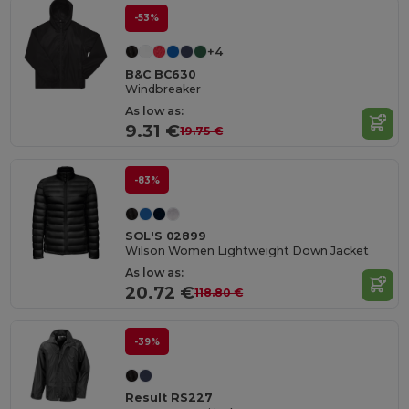
-53%
+4
B&C BC630
Windbreaker
As low as:
9.31 €
19.75 €
-83%
SOL'S 02899
Wilson Women Lightweight Down Jacket
As low as:
20.72 €
118.80 €
-39%
Result RS227