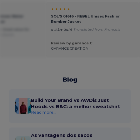
★ ★ ★ ★ ★
Unisex Water
SOL'S 01616 - REBEL Unisex Fashion
ker
Bomber Jacket
. Good value for
a little tight
Translated from Français
om Dutch
Review by garance C.
GARANCE CREATION
Blog
Build Your Brand vs AWDis Just
Hoods vs B&C: a melhor sweatshirt
Read more...
As vantagens dos sacos