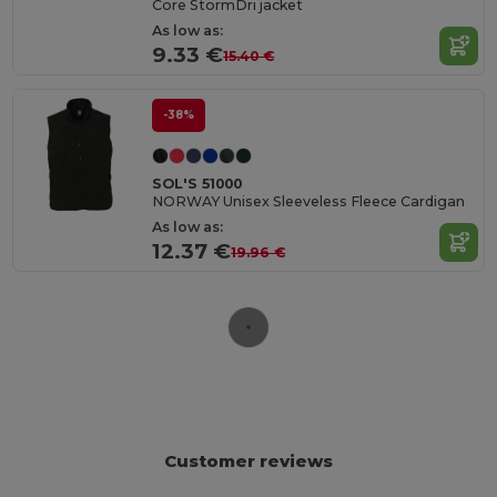
Core StormDri jacket
As low as:
9.33 €
15.40 €
-38%
SOL'S 51000
NORWAY Unisex Sleeveless Fleece Cardigan
As low as:
12.37 €
19.96 €
Customer reviews