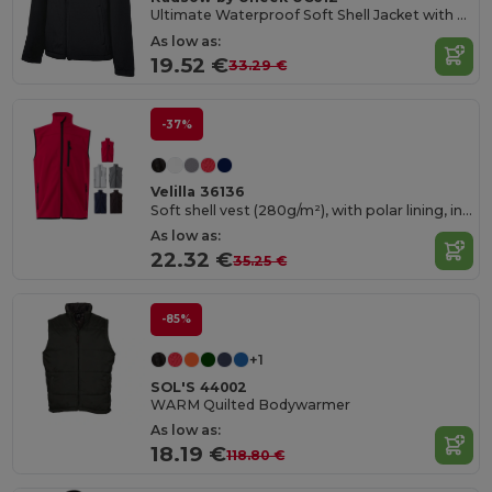
Ultimate Waterproof Soft Shell Jacket with Microfleece
As low as:
19.52 €
33.29 €
-37%
Velilla 36136
Soft shell vest (280g/m²), with polar lining, in polyester (94%) and elastane (6%)
As low as:
22.32 €
35.25 €
-85%
+1
SOL'S 44002
WARM Quilted Bodywarmer
As low as:
18.19 €
118.80 €