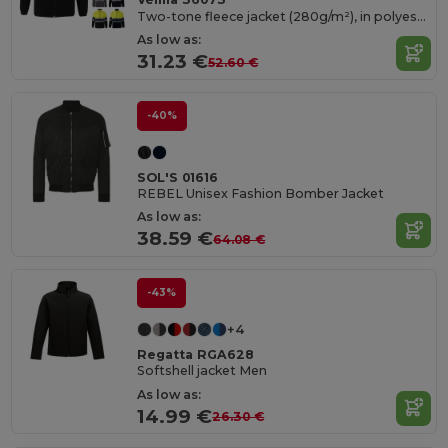
Two-tone fleece jacket (280g/m²), in polyester (100%)
As low as:
31.23 €
52.60 €
-40%
SOL'S 01616
REBEL Unisex Fashion Bomber Jacket
As low as:
38.59 €
64.08 €
-43%
+4
Regatta RGA628
Softshell jacket Men
As low as:
14.99 €
26.30 €