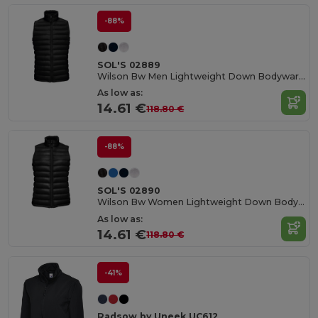
-88%
SOL'S 02889
Wilson Bw Men Lightweight Down Bodywarmer
As low as:
14.61 €
118.80 €
-88%
SOL'S 02890
Wilson Bw Women Lightweight Down Bodywarmer
As low as:
14.61 €
118.80 €
-41%
Radsow by Uneek UC612