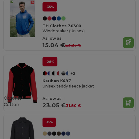
-35%
TH Clothes 30300
Windbreaker (Unisex)
As low as:
15.04 €
23.25 €
-28%
+2
Kariban K497
Unisex teddy fleece jacket
Organic
As low as:
Cotton
23.05 €
31.80 €
-15%