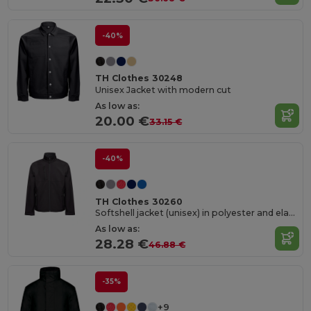
-40%
TH Clothes 30248
Unisex Jacket with modern cut
As low as:
20.00 €
33.15 €
-40%
TH Clothes 30260
Softshell jacket (unisex) in polyester and elastane
As low as:
28.28 €
46.88 €
-35%
+9