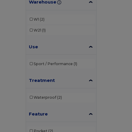
Warehouse
W1
(2)
W21
(1)
Use
Sport / Performance
(1)
Treatment
Waterproof
(2)
Feature
Pocket
(2)