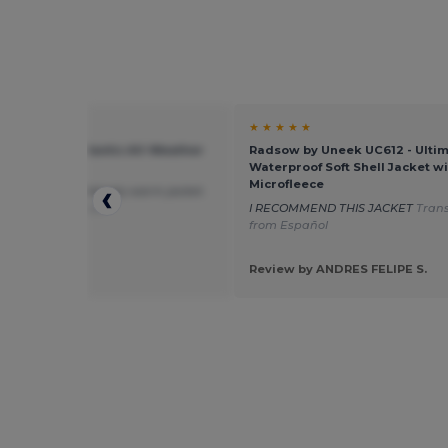
★ ★
★ ★ ★ ★ ★
ick PK768 - Atlantic All-Weather
Radsow by Uneek UC612 - Ulti
mance Jacket
Waterproof Soft Shell Jacket wi
Microfleece
, robust and relatively warm jacket.
ted from Français
I RECOMMEND THIS JACKET
Tran
from Español
 by Dumez M.
RMANCE
Review by ANDRES FELIPE S.