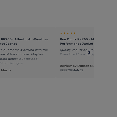
★ ★ ★ ★ ★
 PK768 - Atlantic All-Weather
Pen Duick PK768 - Atlantic All-We
nce Jacket
Performance Jacket
t, but for me it arrived with the
Quality, robust and relatively warm j
ne at the shoulder. Maybe a
Translated from Français
ing defect, but too bad!
 from Français
Review by Dumez M.
 Mario
PERFORMANCE