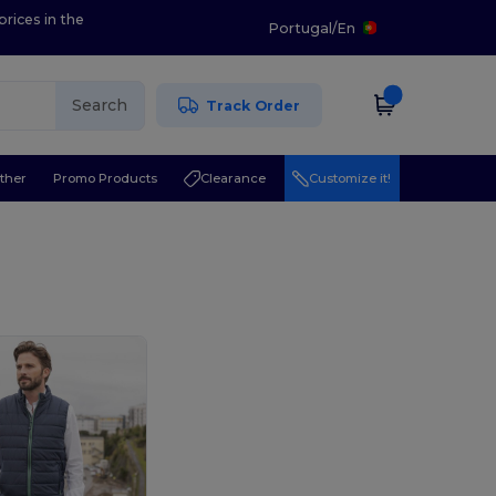
prices in the
Portugal
/
En
Search
Track Order
ther
Promo Products
Clearance
Customize it!