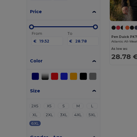
Price
From
To
Pen Duick PK
€
€
As low as:
28.78 
Color
Size
2XS
XS
S
M
L
XL
2XL
3XL
4XL
5XL
6XL