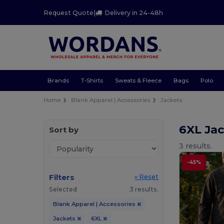
Request Quote
|
Delivery in 24-48h
Brands
T-Shirts
Sweats & Fleece
Bags
Polo
Home
Blank Apparel | Accessories
Jackets
6XL Ja
Sort by
3 results.
-45%
Filters
« Reset
Selected
3 results.
Blank Apparel | Accessories
Jackets
6XL