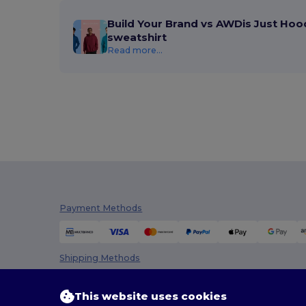
Build Your Brand vs AWDis Just Hoo
sweatshirt
Read more...
Payment Methods
Shipping Methods
This website uses cookies