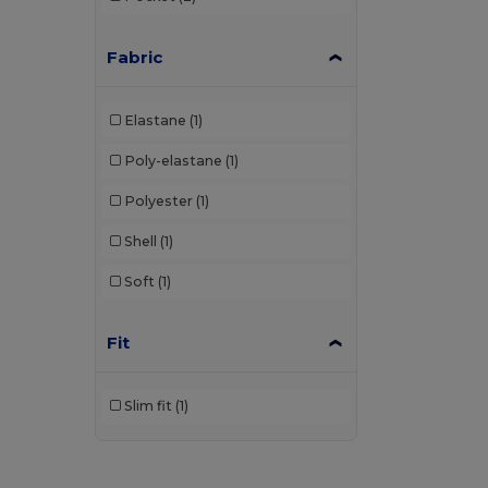
Fabric
Elastane
(1)
Poly-elastane
(1)
Polyester
(1)
Shell
(1)
Soft
(1)
Fit
Slim fit
(1)