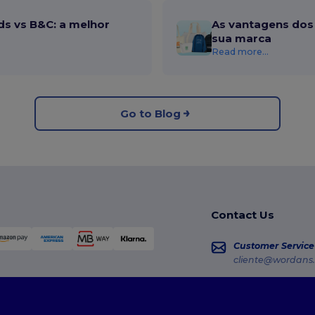
ds vs B&C: a melhor
As vantagens dos 
sua marca
Read more...
Go to Blog
Contact Us
Customer Service
cliente@wordans.
Sales
vendas@wordans