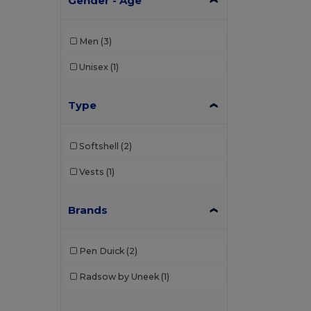
Gender - Age
Men
(3)
Unisex
(1)
Type
Softshell
(2)
Vests
(1)
Brands
Pen Duick
(2)
Radsow by Uneek
(1)