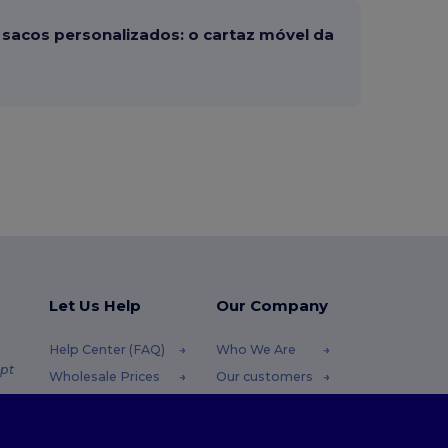
sacos personalizados: o cartaz móvel da
Let Us Help
Our Company
Help Center (FAQ)
Who We Are
pt
Wholesale Prices
Our customers
Returns & Refunds
For Influencers
.pt
Glossary
Contact Us