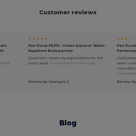
Customer reviews
★ ★ ★ ★ ★
★ ★ ★ ☆ ☆
mate
Pen Duick PK310 - Urban Explorer Water-
Pen Duick
th
Repellent Bodywarmer
Performa
Good item, meets my expectations for the
Good jacke
slated
price I paid.
Translated from Français
seam undo
manufactur
Translated
Review by Georges C.
Review by
Blog