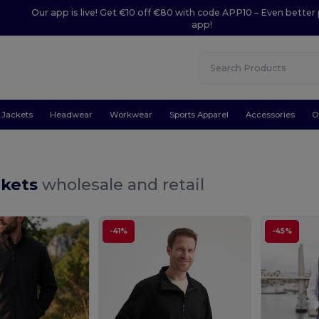
Our app is live! Get €10 off €80 with code APP10 – Even better 
app!
Jackets
Headwear
Workwear
Sports Apparel
Accessories
O
ckets
wholesale and retail
-41%
-45%