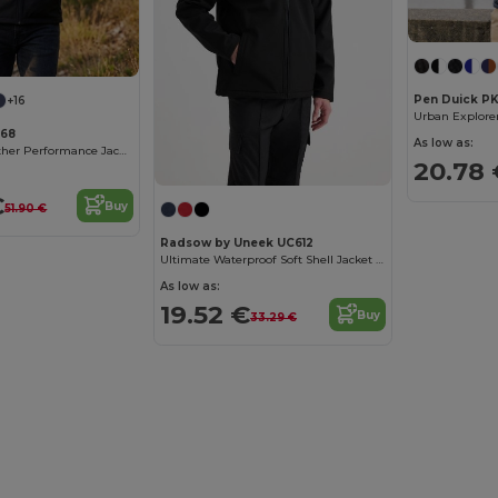
Pen Duick PK
+16
768
As low as:
Atlantic All-Weather Performance Jacket
20.78 
€
Buy
51.90 €
Radsow by Uneek UC612
Ultimate Waterproof Soft Shell Jacket with Microfleece
As low as:
19.52 €
Buy
33.29 €