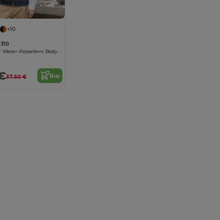
+10
310
Urban Explorer Water-Repellent Bodywarmer
€
Buy
37.50 €