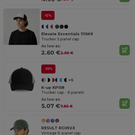
-12%
Elevate Essentials 111069
Trucker 5 panel cap
As low as:
2.60 €
2.95 €
-35%
+6
K-up KP158
Trucker cap - 6 panels
As low as:
5.07 €
7.85 €
RESULT RC092X
Vintage 6-panel cap