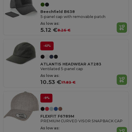
Beechfield B638
5-panel cap with removable patch
As low as:
5.12 €
8.26 €
-41%
ATLANTIS HEADWEAR AT283
Ventilated 5-panel cap
As low as:
10.53 €
17.83 €
-9%
FLEXFIT F6789M
PREMIUM CURVED VISOR SNAPBACK CAP
As low as: