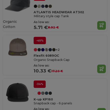
ATLANTIS HEADWEAR AT302
Military style cap Tank
Organic
As low as:
Cotton
5.71 €
8.92 €
-40%
+2
Flexfit 6089OC
Organic Snapback Cap
As low as:
10.33 €
17.20 €
-34%
K-up KP160
Snapback cap - 6 panels
As low as: