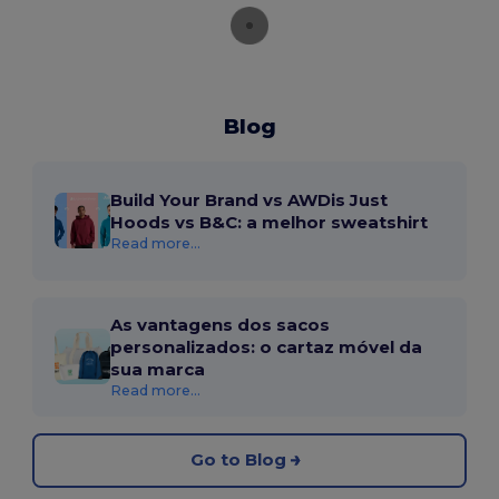
Blog
Build Your Brand vs AWDis Just
Hoods vs B&C: a melhor sweatshirt
Read more...
As vantagens dos sacos
personalizados: o cartaz móvel da
sua marca
Read more...
Go to Blog