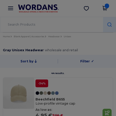
×
Wordans App
Get the app
Better prices on app!
Home
Blank Apparel | Accessories
Headwear
Unisex
Gray Unisex Headwear
wholesale and retail
Sort by
Filter
✓
44 results.
-34%
Beechfield B655
Low-profile vintage cap
As low as:
4.95 €
7.56 €