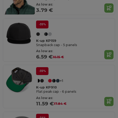
As low as:
3.79 €
-35%
K-up KP159
Snapback cap - 5 panels
As low as:
6.59 €
10.15 €
-35%
+1
K-up KP910
Flat peak cap - 6 panels
As low as:
11.59 €
17.84 €
-36%