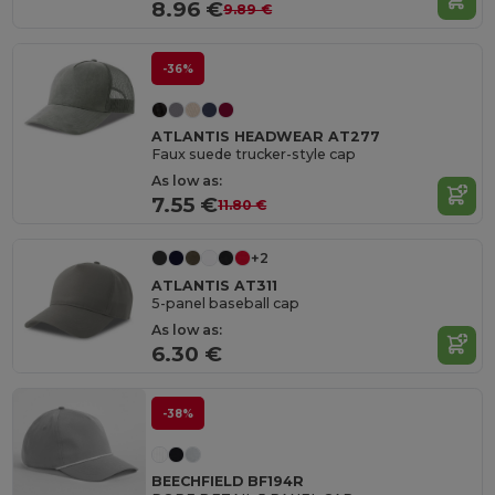
8.96 €
9.89 €
-36%
ATLANTIS HEADWEAR AT277
Faux suede trucker-style cap
As low as:
7.55 €
11.80 €
+2
ATLANTIS AT311
5-panel baseball cap
As low as:
6.30 €
-38%
BEECHFIELD BF194R