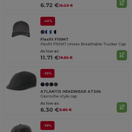
6.72 €
10.20 €
-40%
Flexfit F110MT
Flexfit F110MT Unisex Breathable Trucker Cap
As low as:
11.71 €
19.50 €
-36%
ATLANTIS HEADWEAR AT304
Gavroche-style cap
As low as:
6.30 €
9.85 €
-38%