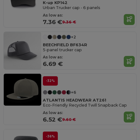
K-up KP142
Urban Trucker cap - 6 panels
As low as:
7.36 €
9.36 €
+2
BEECHFIELD BF634R
5-panel trucker cap
As low as:
6.69 €
-32%
+6
ATLANTIS HEADWEAR AT261
Eco-Friendly Recycled Twill Snapback Cap
As low as:
6.52 €
9.60 €
-36%