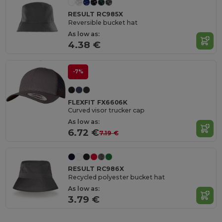
RESULT RC985X
Reversible bucket hat
As low as:
4.38 €
-7%
FLEXFIT FX6606K
Curved visor trucker cap
As low as:
6.72 €
7.19 €
RESULT RC986X
Recycled polyester bucket hat
As low as:
3.79 €