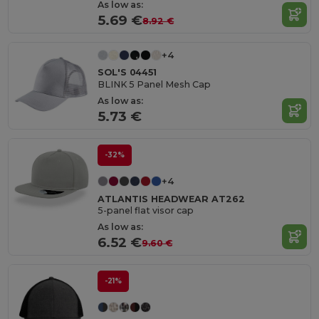
As low as:
5.69 €
8.92 €
+4
SOL'S 04451
BLINK 5 Panel Mesh Cap
As low as:
5.73 €
-32%
+4
ATLANTIS HEADWEAR AT262
5-panel flat visor cap
As low as:
6.52 €
9.60 €
-21%