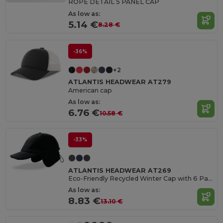
ROPE DETAIL 5 PANEL CAP
As low as:
5.14 €
8.28 €
-36%
+2
ATLANTIS HEADWEAR AT279
American cap
As low as:
6.76 €
10.58 €
-33%
ATLANTIS HEADWEAR AT269
Eco-Friendly Recycled Winter Cap with 6 Panels
As low as:
8.83 €
13.10 €