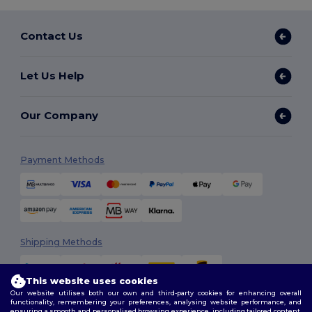
Contact Us
Let Us Help
Our Company
Payment Methods
Shipping Methods
This website uses cookies
Our website utilises both our own and third-party cookies for enhancing overall
functionality, remembering your preferences, analysing website performance, and
ensuring a smooth and personalised browsing experience, including tailored content,