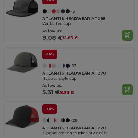
+3
ATLANTIS HEADWEAR AT285
Ventilated cap
As low as:
8.08 €
12.63 €
-36%
+13
ATLANTIS HEADWEAR AT278
Rapper-style cap
As low as:
5.31 €
8.33 €
-36%
+28
ATLANTIS HEADWEAR AT228
5-panel cotton trucker-style cap