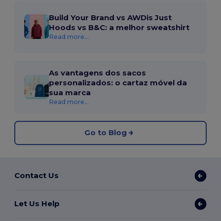
Build Your Brand vs AWDis Just
Hoods vs B&C: a melhor sweatshirt
Read more...
As vantagens dos sacos
personalizados: o cartaz móvel da
sua marca
Read more...
Go to Blog
Contact Us
Let Us Help