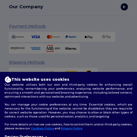
Our Company
Payment Methods
Shipping Methods
This website uses cookies
Our website utilises both our own and third-party cookies for enhancing overall
functionality, remembering your preferences, analysing website performance, and
ensuring a smooth and personalised browsing experience, including tailored content,
optimised interactions with our website, and advertising.
You can manage your cookie preferences at any time. Essential cookies, which are
Follow Us
necessary for the functioning of the website, cannot be disabled as they are requisite
for correct website operation. However, you may choose to allow or block other types of
cookies, such as those used for personalisation, analytics, and targeting.
For more details on how we use cookies, how to control them, and on third-party cookies,
please review our
Cookies Policy
and
Privacy Policy
.
2026. All Rights Reserved
Review Preferences
Terms & Conditions
|
Customization Policy
|
Privacy Policy
|
Cookies