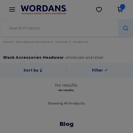
×
Wordans App
Get the app
Better prices on app!
Home
Blank Apparel | Accessories
Headwear
Accessories
Black Accessories Headwear
wholesale and retail
Sort by
Filter
✓
No results.
No results.
Showing All Products.
Blog