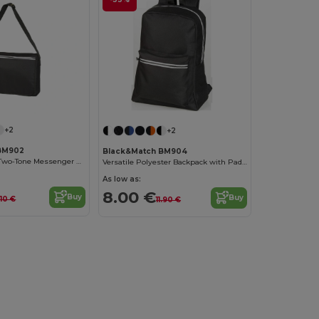
+2
+2
BM902
Black&Match BM904
Urban Explorer Two-Tone Messenger Bag
Versatile Polyester Backpack with Padded Straps
As low as:
8.00 €
Buy
Buy
1.10 €
11.90 €