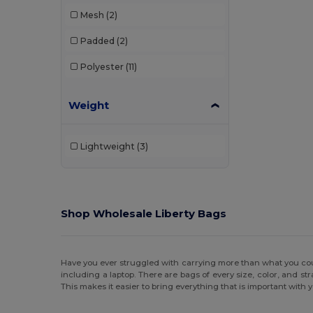
Mesh
(2)
Padded
(2)
Polyester
(11)
Weight
Lightweight
(3)
Shop Wholesale Liberty Bags
Have you ever struggled with carrying more than what you coul
including a laptop. There are bags of every size, color, and s
This makes it easier to bring everything that is important with 