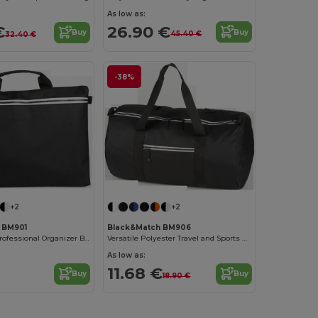
As low as:
26.90 €
€
Buy
Buy
45.40 €
32.40 €
-38%
+2
+2
 BM901
Black&Match BM906
Black&Match Professional Organizer Bag
Versatile Polyester Travel and Sports Duffel Bag
As low as:
11.68 €
Buy
Buy
18.90 €