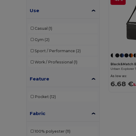
Use
Casual
(1)
Gym
(2)
Sport / Performance
(2)
Work / Professional
(1)
Black&Match 
As low as:
Feature
6.68 €
1
Pocket
(12)
Fabric
100% polyester
(11)