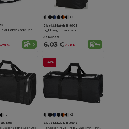
+2
45
Black&Match BM903
Junior Dance Carry Bag
Lightweight backpack
As low as:
6.03 €
Buy
Buy
6.70 €
9.00 €
-41%
+2
+2
Black&Match BM909
h BM908
Polyester Travel Trolley Bag with Retractable Handle
olyester Sports Gear Bag