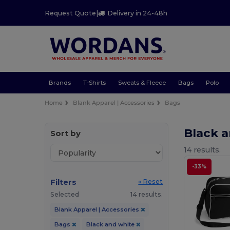
Request Quote
|
Delivery in 24-48h
Brands
T-Shirts
Sweats & Fleece
Bags
Polo
Home
Blank Apparel | Accessories
Bags
Black 
Sort by
14 results.
-33%
Filters
« Reset
Selected
14 results.
Blank Apparel | Accessories
Bags
Black and white