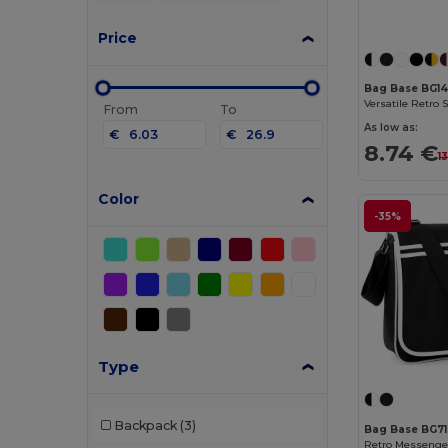
Price
Bag Base BG1
From
To
As low as:
€
€
8.74 €
1
Color
-35%
Type
Backpack
(3)
Bag Base BG7