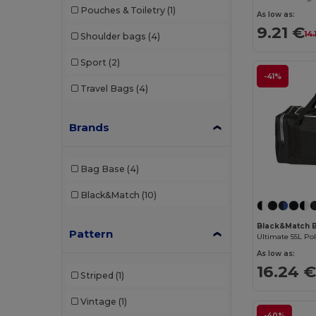
Pouches & Toiletry
(1)
As low as:
9.21 €
14.
Shoulder bags
(4)
Sport
(2)
-41%
Travel Bags
(4)
Brands
Bag Base
(4)
Black&Match
(10)
Black&Match 
Pattern
Ultimate 55L Po
As low as:
16.24 
Striped
(1)
Vintage
(1)
-40%