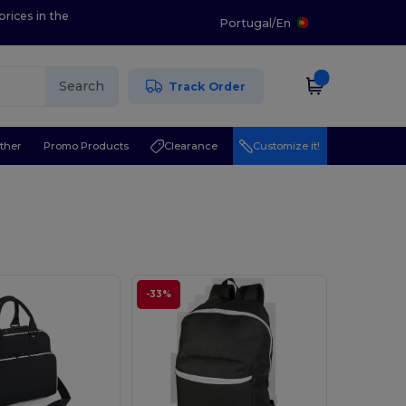
prices in the
Portugal
/
En
Search
Track Order
ther
Promo Products
Clearance
Customize it!
-33%