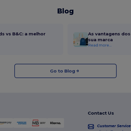
Blog
ds vs B&C: a melhor
As vantagens dos 
sua marca
Read more...
Go to Blog
Contact Us
Customer Service