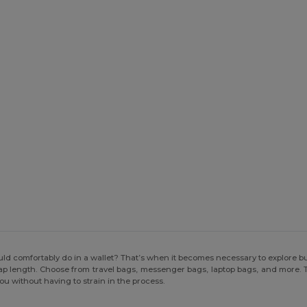
d comfortably do in a wallet? That’s when it becomes necessary to explore b
trap length. Choose from travel bags, messenger bags, laptop bags, and more. Th
you without having to strain in the process.