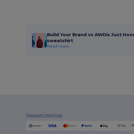
Build Your Brand vs AWDis Just Hoo
sweatshirt
Read more...
Payment Methods