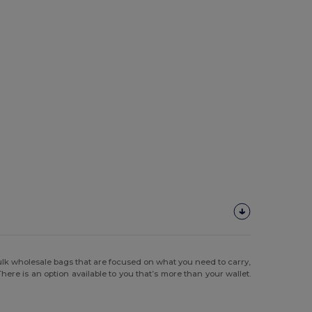
ulk wholesale bags that are focused on what you need to carry,
ere is an option available to you that’s more than your wallet.