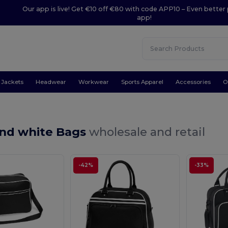
Our app is live! Get €10 off €80 with code APP10 – Even better 
app!
Jackets
Headwear
Workwear
Sports Apparel
Accessories
O
and white Bags
wholesale and retail
-42%
-33%