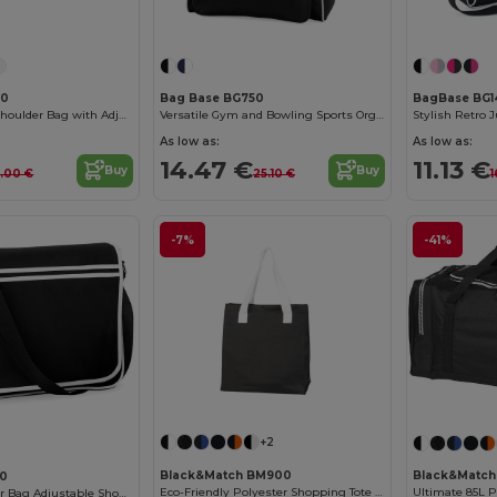
40
Bag Base BG750
BagBase BG1
Versatile Retro Shoulder Bag with Adjustable Strap
Versatile Gym and Bowling Sports Organizer Bag
Stylish Retro 
As low as:
As low as:
14.47 €
11.13 €
Buy
Buy
3.00 €
25.10 €
1
-7%
-41%
+2
Black&Match BM900
Black&Matc
10
Eco-Friendly Polyester Shopping Tote with Magnetic Closure
Ultimate 85L P
Retro Messenger Bag Adjustable Shoulder Strap