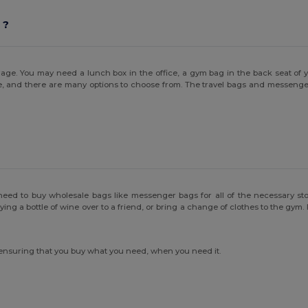
 ?
age. You may need a lunch box in the office, a gym bag in the back seat of 
e, and there are many options to choose from. The travel bags and messenger 
need to buy wholesale bags like messenger bags for all of the necessary stor
 a bottle of wine over to a friend, or bring a change of clothes to the gym. Be
 ensuring that you buy what you need, when you need it.