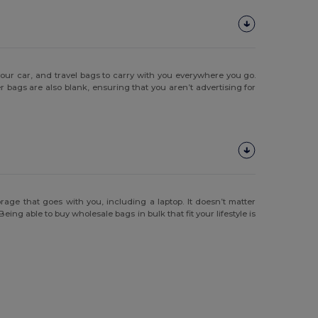
your car, and travel bags to carry with you everywhere you go.
bags are also blank, ensuring that you aren’t advertising for
age that goes with you, including a laptop. It doesn’t matter
ing able to buy wholesale bags in bulk that fit your lifestyle is