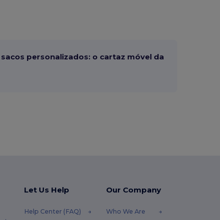
sacos personalizados: o cartaz móvel da
Let Us Help
Our Company
Help Center (FAQ)
Who We Are