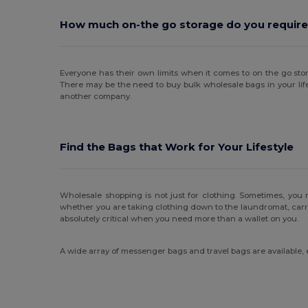
How much on-the go storage do you require
Everyone has their own limits when it comes to on the go stor
There may be the need to buy bulk wholesale bags in your lif
another company.
Find the Bags that Work for Your Lifestyle
Wholesale shopping is not just for clothing. Sometimes, you 
whether you are taking clothing down to the laundromat, carrying
absolutely critical when you need more than a wallet on you.
A wide array of messenger bags and travel bags are available,