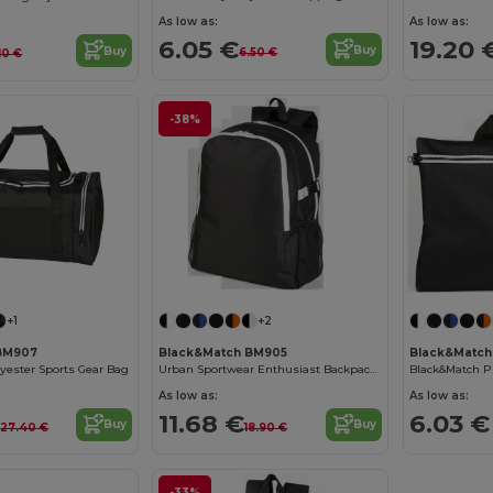
As low as:
As low as:
6.05 €
19.20 
Buy
Buy
6.50 €
10 €
-38%
+1
+2
BM907
Black&Match BM905
Black&Match
lyester Sports Gear Bag
Urban Sportwear Enthusiast Backpack BM905
As low as:
As low as:
€
11.68 €
6.03 €
Buy
Buy
27.40 €
18.90 €
-33%