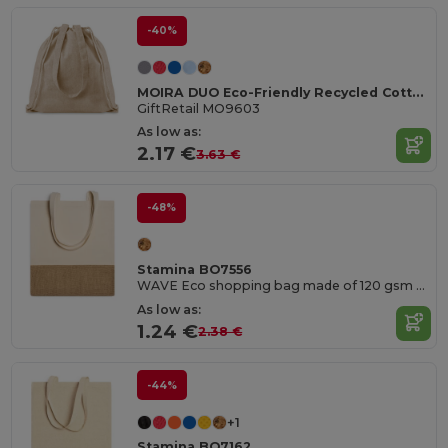
-40%
MOIRA DUO Eco-Friendly Recycled Cotton & Polyester Tote Bag
GiftRetail MO9603
As low as:
2.17 €
3.63 €
-48%
Stamina BO7556
WAVE Eco shopping bag made of 120 gsm cotton and jute in natural colour
As low as:
1.24 €
2.38 €
-44%
+1
Stamina BO7162