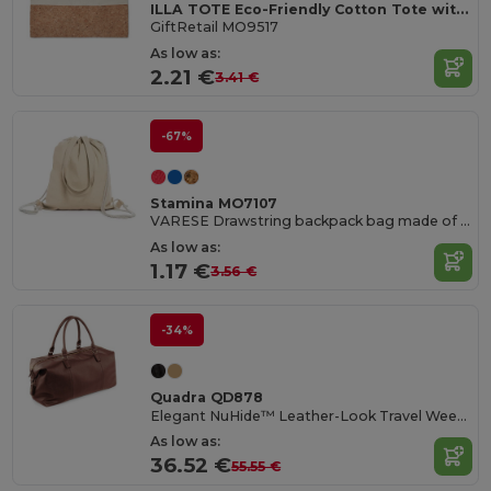
ILLA TOTE Eco-Friendly Cotton Tote with Cork Detail
GiftRetail MO9517
As low as:
2.21 €
3.41 €
-67%
Stamina MO7107
VARESE Drawstring backpack bag made of 100% recycled cotton in mottled finish
As low as:
1.17 €
3.56 €
-34%
Quadra QD878
Elegant NuHide™ Leather-Look Travel Weekender Bag
As low as:
36.52 €
55.55 €