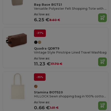
Bag Base BG721
Versatile Polyester Felt Shopping Tote with Pocket
As low as:
6.25 €
8.60 €
-37%
Quadra QD879
Vintage Style Pinstripe Lined Travel Washbag
As low as:
11.23 €
17.70 €
-35%
Stamina BO7520
HILLOCK Sewn shopping bag in 100% cotton with practical 70 cm long reinforced handles
As low as:
0.66 €
1.01 €