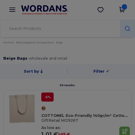
×
Wordans App
Get the app
Better prices on app!
Home
Blank Apparel | Accessories
Bags
Beige Bags
wholesale and retail
Sort by
Filter
✓
93 results.
-6%
COTTONEL Eco-Friendly 140gr/m² Cotton Shopping Tote Bag
GiftRetail MO9267
As low as:
1.01 €
1.07 €