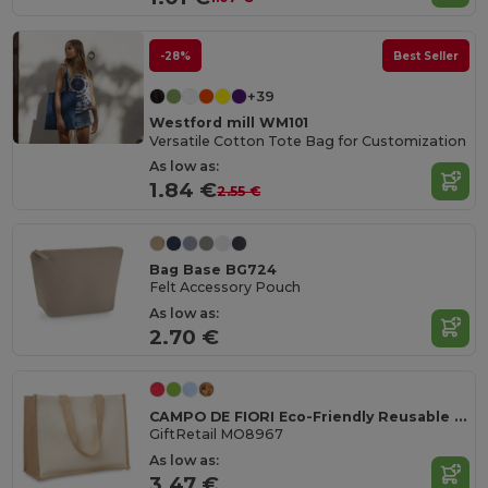
-28%
Best Seller
+39
Westford mill WM101
Versatile Cotton Tote Bag for Customization
As low as:
1.84 €
2.55 €
Bag Base BG724
Felt Accessory Pouch
As low as:
2.70 €
CAMPO DE FIORI Eco-Friendly Reusable Jute Cloth Shopping Bag
GiftRetail MO8967
As low as:
3.47 €