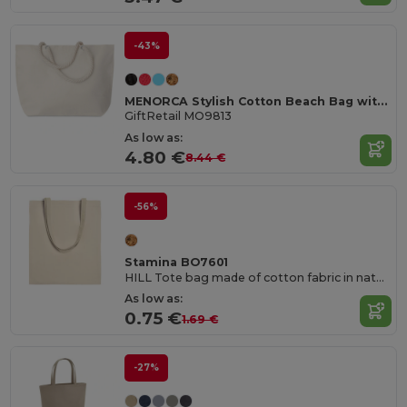
-43%
MENORCA Stylish Cotton Beach Bag with Cord Handles
GiftRetail MO9813
As low as:
4.80 €
8.44 €
-56%
Stamina BO7601
HILL Tote bag made of cotton fabric in natural colour
As low as:
0.75 €
1.69 €
-27%