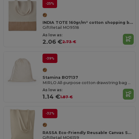
-25%
INDIA TOTE 160gr/m² cotton shopping bag
GiftRetail MO9518
As low as:
2.06 €
2.73 €
-39%
Stamina BO7137
MIRLO All-purpose cotton drawstring bag with matching 8 mm thick drawcords
As low as:
1.14 €
1.87 €
-32%
RASSA Eco-Friendly Reusable Canvas Shopping Tote Bag
GiftRetail MO6159