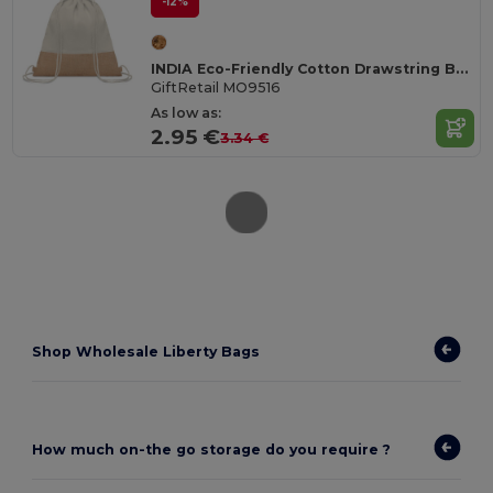
-12%
INDIA Eco-Friendly Cotton Drawstring Bag with Jute Accents
GiftRetail MO9516
As low as:
2.95 €
3.34 €
Shop Wholesale Liberty Bags
How much on-the go storage do you require ?