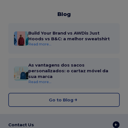
Blog
Build Your Brand vs AWDis Just
Hoods vs B&C: a melhor sweatshirt
Read more...
As vantagens dos sacos
personalizados: o cartaz móvel da
sua marca
Read more...
Go to Blog
Contact Us