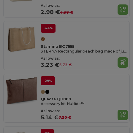
As low as:
2.98 €
4.38 €
-44%
Stamina BO7555
STERNA Rectangular beach bag made of jute
As low as:
3.23 €
5.72 €
-29%
Quadra QD889
Accessory kit NuHide™
As low as:
5.14 €
7.20 €