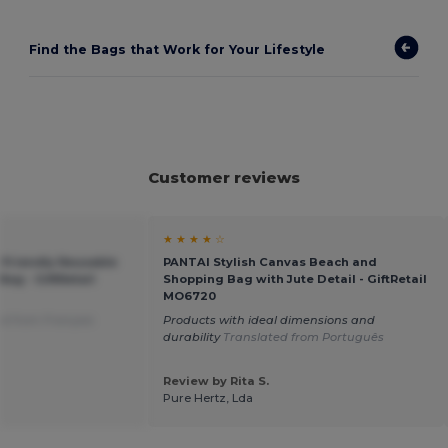
Find the Bags that Work for Your Lifestyle
Customer reviews
★ ★ ★ ★ ☆
Friendly Reusable
PANTAI Stylish Canvas Beach and
Bag - GiftRetail
Shopping Bag with Jute Detail - GiftRetail
MO6720
ed from Français
Products with ideal dimensions and
durability
Translated from Português
Review by Rita S.
Pure Hertz, Lda