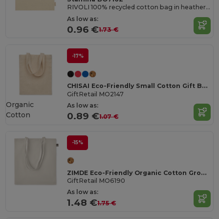
RIVOLI 100% recycled cotton bag in heather finish with 70 cm long handles
As low as:
0.96 €
1.73 €
-17%
CHISAI Eco-Friendly Small Cotton Gift Bag with Handles
GiftRetail MO2147
Organic
As low as:
Cotton
0.89 €
1.07 €
-15%
ZIMDE Eco-Friendly Organic Cotton Grocery Tote Bag
GiftRetail MO6190
As low as:
1.48 €
1.75 €