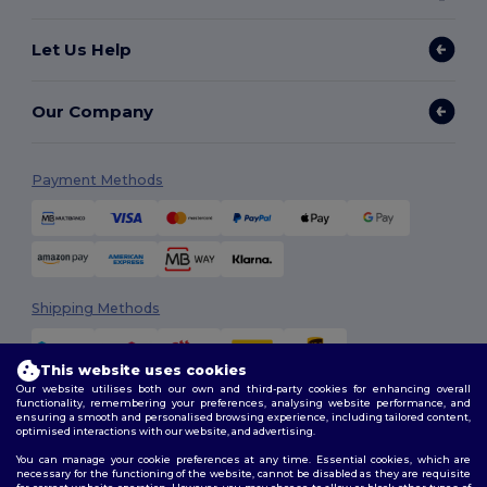
Let Us Help
Our Company
Payment Methods
Shipping Methods
This website uses cookies
Our website utilises both our own and third-party cookies for enhancing overall
functionality, remembering your preferences, analysing website performance, and
ensuring a smooth and personalised browsing experience, including tailored content,
optimised interactions with our website, and advertising.
You can manage your cookie preferences at any time. Essential cookies, which are
Follow Us
necessary for the functioning of the website, cannot be disabled as they are requisite