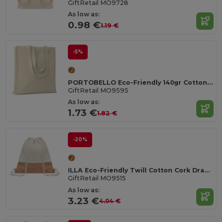
GiftRetail MO9728
As low as:
0.98 €
1.19 €
-5%
PORTOBELLO Eco-Friendly 140gr Cotton Shopping Tote with Gussets
GiftRetail MO9595
As low as:
1.73 €
1.82 €
-20%
ILLA Eco-Friendly Twill Cotton Cork Drawstring Bag
GiftRetail MO9515
As low as:
3.23 €
4.04 €