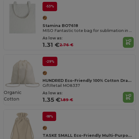
-53%
Stamina BO7618
MISO Fantastic tote bag for sublimation in natural finish
As low as:
1.31 €
2.76 €
-29%
HUNDRED Eco-Friendly 100% Cotton Drawstring Bag 37x41CM
GiftRetail MO8337
Organic
As low as:
Cotton
1.35 €
1.89 €
-18%
TASKE SMALL Eco-Friendly Multi-Purpose Organic Cotton Bag