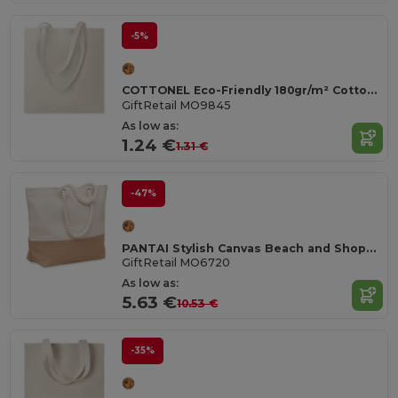
-5%
COTTONEL Eco-Friendly 180gr/m² Cotton Shopping Tote Bag
GiftRetail MO9845
As low as:
1.24 €
1.31 €
-47%
PANTAI Stylish Canvas Beach and Shopping Bag with Jute Detail
GiftRetail MO6720
As low as:
5.63 €
10.53 €
-35%