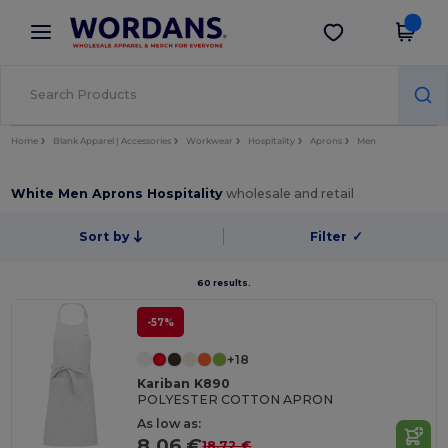
×
Wordans App
Get the app
Better prices on app!
Home
Blank Apparel | Accessories
Workwear
Hospitality
Aprons
Men
White Men Aprons Hospitality
wholesale and retail
Sort by
Filter
✓
60 results.
-57%
+18
Kariban K890
POLYESTER COTTON APRON
As low as:
8.06 €
18.72 €