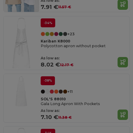
As low as:
7.91 €
11.57 €
-34%
+23
Kariban K8000
Polycotton apron without pocket
As low as:
8.02 €
12.17 €
-38%
+11
SOL'S 88010
Gala Long Apron With Pockets
As low as:
7.10 €
11.38 €