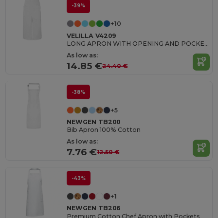
-39%
+10
VELILLA V4209
LONG APRON WITH OPENING AND POCKETS
As low as:
14.85 €
24.40 €
-38%
+5
NEWGEN TB200
Bib Apron 100% Cotton
As low as:
7.76 €
12.50 €
-43%
+1
NEWGEN TB206
Premium Cotton Chef Apron with Pockets