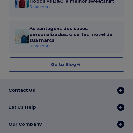
Hoods vs B&C: a melhor sweatshirt
Read more...
As vantagens dos sacos
personalizados: o cartaz móvel da
sua marca
Read more...
Go to Blog
Contact Us
Let Us Help
Our Company