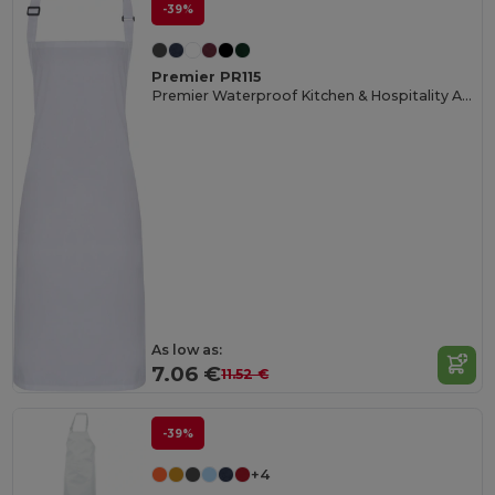
-39%
Premier PR115
Premier Waterproof Kitchen & Hospitality Apron
As low as:
7.06 €
11.52 €
-39%
+4