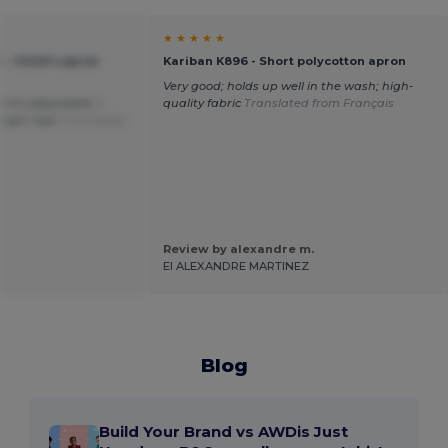
★ ★ ★ ★ ★
- Child's apron
Kariban K896 - Short polycotton apron
Very good; holds up well in the wash; high-
t it's adjustable. I
quality fabric
Translated from Français
e girl. top!
Translated
Review by alexandre m.
EI ALEXANDRE MARTINEZ
Blog
Build Your Brand vs AWDis Just