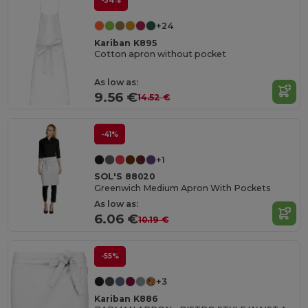
-34%
+24
Kariban K895
Cotton apron without pocket
As low as:
9.56 €
14.52 €
-41%
+1
SOL'S 88020
Greenwich Medium Apron With Pockets
As low as:
6.06 €
10.19 €
-55%
+3
Kariban K886