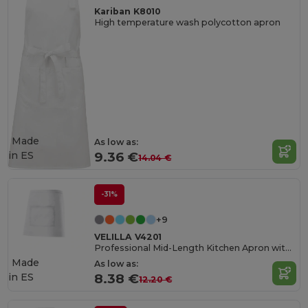
Kariban K8010
High temperature wash polycotton apron
Made
As low as:
in
ES
9.36 €
14.04 €
-31%
+9
VELILLA V4201
Professional Mid-Length Kitchen Apron with Central Pocket
Made
As low as:
in
ES
8.38 €
12.20 €