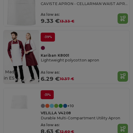
CAVISTE APRON - CELLARMAN WAIST APRON
As low as:
9.33 €
13.33 €
-39%
Kariban K8001
Lightweight polycotton apron
Made
As low as:
in
ES
6.29 €
10.37 €
-31%
+10
VELILLA V4208
Durable Multi-Compartment Utility Apron
As low as:
8.63 €
12.60 €