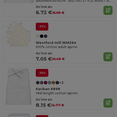
BARMAN APRON - BISTRO STYLE WAIST APRON
As low as:
6.72 €
15.09 €
-33%
Westford mill WM364
100% cotton adult apron
As low as:
7.05 €
10.48 €
-36%
+3
Kariban K898
Mid-length cotton apron
As low as:
8.15 €
12.77 €