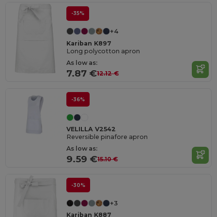
-35%
+4
Kariban K897
Long polycotton apron
As low as:
7.87 €
12.12 €
-36%
VELILLA V2542
Reversible pinafore apron
As low as:
9.59 €
15.10 €
-30%
+3
Kariban K887