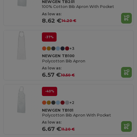
NEWGEN TB201
100% Cotton Bib Apron With Pocket
As low as:
8.62 €
14.20 €
-37%
+3
NEWGEN TB100
Polycotton Bib Apron
As low as:
6.57 €
10.50 €
-40%
+2
NEWGEN TB101
Polycotton Bib Apron With Pocket
As low as:
6.67 €
11.20 €