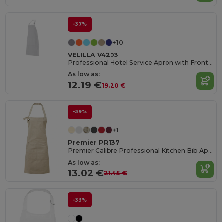
-37%
+10
VELILLA V4203
Professional Hotel Service Apron with Front Pocket
As low as:
12.19 €
19.20 €
-39%
+1
Premier PR137
Premier Calibre Professional Kitchen Bib Apron
As low as:
13.02 €
21.45 €
-33%