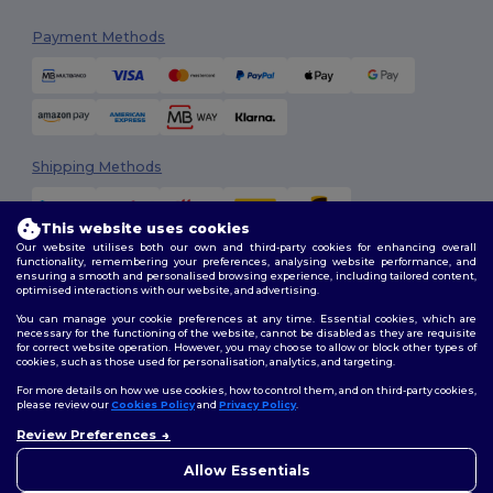
Payment Methods
Shipping Methods
This website uses cookies
Our website utilises both our own and third-party cookies for enhancing overall
functionality, remembering your preferences, analysing website performance, and
ensuring a smooth and personalised browsing experience, including tailored content,
optimised interactions with our website, and advertising.
You can manage your cookie preferences at any time. Essential cookies, which are
Follow Us
necessary for the functioning of the website, cannot be disabled as they are requisite
for correct website operation. However, you may choose to allow or block other types of
cookies, such as those used for personalisation, analytics, and targeting.
For more details on how we use cookies, how to control them, and on third-party cookies,
please review our
Cookies Policy
and
Privacy Policy
.
2026. All Rights Reserved
Review Preferences
Terms & Conditions
|
Customization Policy
|
Privacy Policy
|
Cookies
👋
Hello
Policy
|
Site Map
If you have any questions or
Allow Essentials
concerns, you can contact us