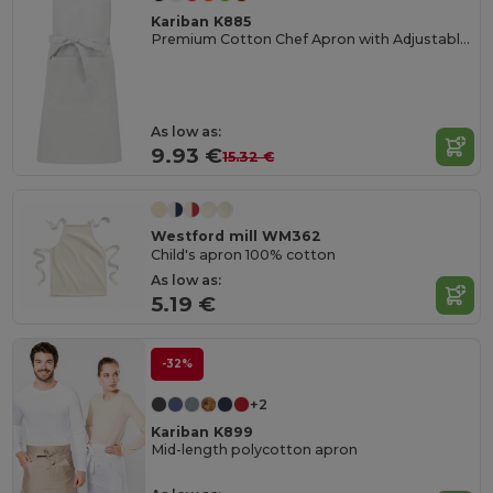
Kariban K885
Premium Cotton Chef Apron with Adjustable Neck
As low as:
9.93 €
15.32 €
Westford mill WM362
Child's apron 100% cotton
As low as:
5.19 €
-32%
+2
Kariban K899
Mid-length polycotton apron