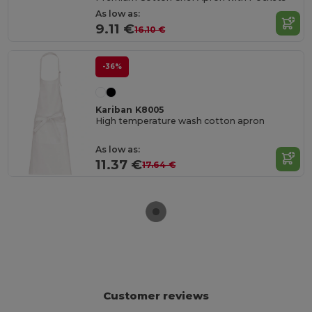
As low as:
9.11 €
16.10 €
-36%
Kariban K8005
High temperature wash cotton apron
As low as:
11.37 €
17.64 €
Customer reviews