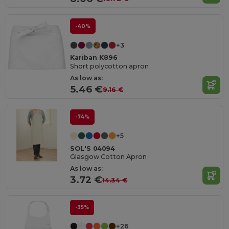
-40%
+3
Kariban K896
Short polycotton apron
As low as:
5.46 €
9.16 €
-74%
+5
SOL'S 04094
Glasgow Cotton Apron
As low as:
3.72 €
14.34 €
-35%
+26