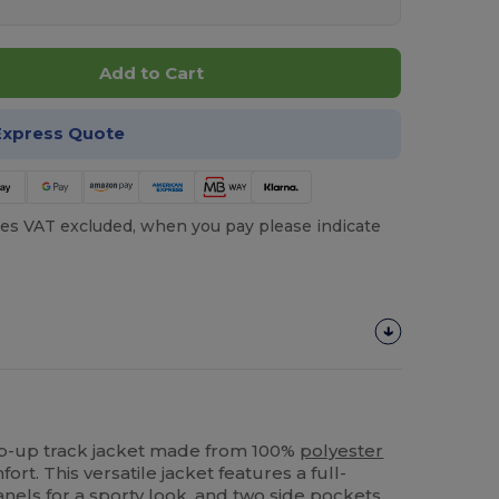
Add to Cart
Express Quote
es VAT excluded, when you pay please indicate
zip-up track jacket made from 100%
polyester
fort. This versatile jacket features a full-
anels for a sporty look, and two side pockets.