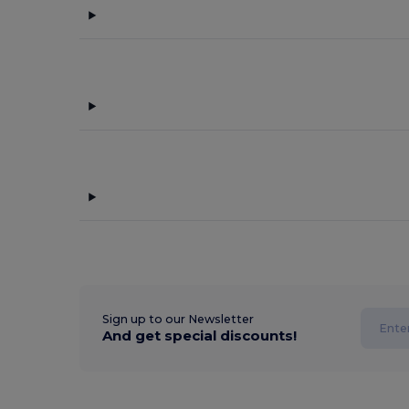
Sign up to our Newsletter
And get special discounts!