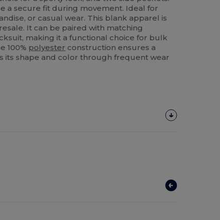
 a secure fit during movement. Ideal for
ndise, or casual wear. This blank apparel is
resale. It can be paired with matching
acksuit, making it a functional choice for bulk
The 100%
polyester
construction ensures a
ains its shape and color through frequent wear