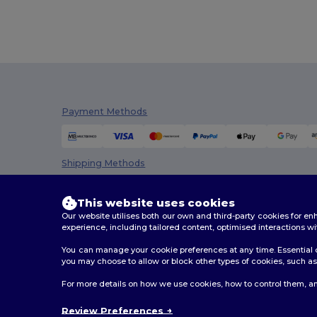
Payment Methods
Shipping Methods
This website uses cookies
Our website utilises both our own and third-party cookies for 
experience, including tailored content, optimised interactions wi
You can manage your cookie preferences at any time. Essential c
you may choose to allow or block other types of cookies, such as 
2026. All Rights Reserved
For more details on how we use cookies, how to control them, an
Terms & Conditions
|
Customization Policy
|
Privacy Po
Review Preferences