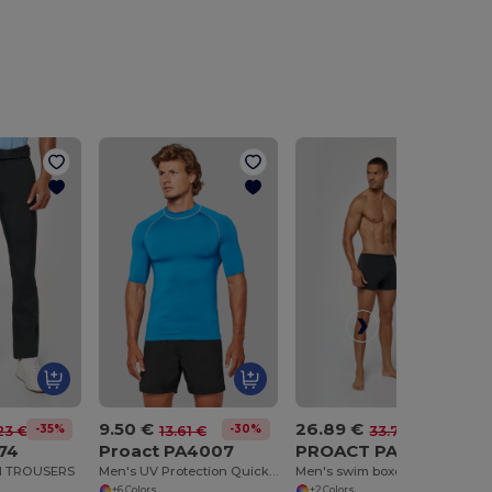
9.50 €
26.89 €
-35%
-30%
-20%
23 €
13.61 €
33.70 €
74
Proact PA4007
PROACT PA953
H TROUSERS
Men's UV Protection Quick-Dry Surf Tee
Men's swim boxer trunks
+6 Colors
+2 Colors