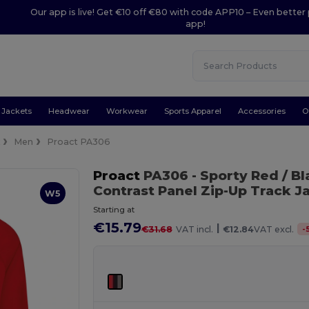
Our app is live! Get €10 off €80 with code APP10 – Even better 
app!
Jackets
Headwear
Workwear
Sports Apparel
Accessories
O
k
Men
Proact PA306
Proact
PA306
- Sporty Red / B
Contrast Panel Zip-Up Track J
W5
Starting at
€15.79
|
-
€31.68
VAT incl.
€12.84
VAT excl.