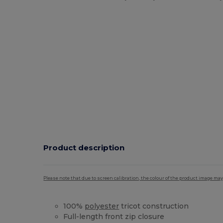
Product description
Please note that due to screen calibration, the colour of the product image may
100%
polyester
tricot construction
Full-length front zip closure