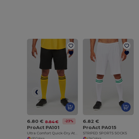
6.80 €
6.82 €
-23%
8.84 €
ProAct PA101
ProAct PA015
Ultra Comfort Quick-Dry Athletic Shorts
STRIPED SPORTS SOCKS
+10 Colors
+24 Colors