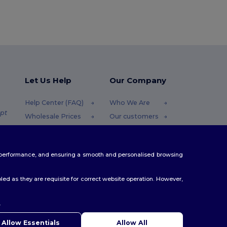
Let Us Help
Our Company
Help Center (FAQ)
Who We Are
pt
Wholesale Prices
Our customers
Returns & Refunds
For Influencers
.pt
Glossary
Contact Us
te performance, and ensuring a smooth and personalised browsing
Shipping Methods
Blog
Coupon Codes
Careers Center
ed as they are requisite for correct website operation. However,
.
Allow Essentials
Allow All