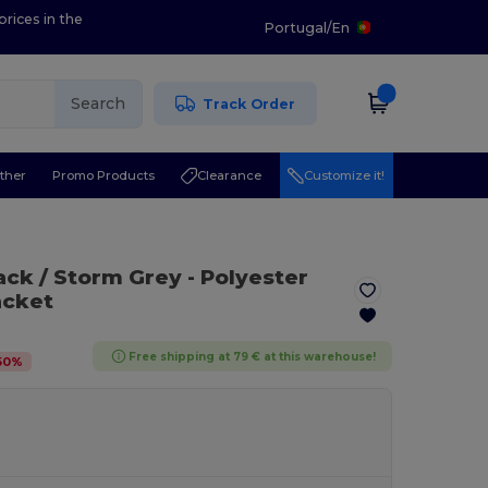
prices in the
Portugal
/
En
Search
Track Order
ther
Promo Products
Clearance
Customize it!
lack / Storm Grey
- Polyester
acket
Free shipping at 79 € at this warehouse!
50
%