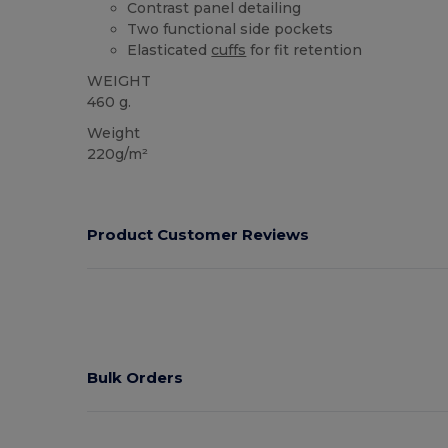
Contrast panel detailing
Two functional side pockets
Elasticated
cuffs
for fit retention
WEIGHT
460 g.
Weight
220g/m²
Product Customer Reviews
Bulk Orders