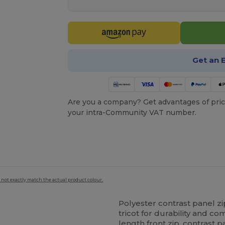
Get an 
Are you a company? Get advantages of pric
your intra-Community VAT number.
 not exactly match the actual product colour.
Polyester contrast panel 
tricot for durability and com
length front zip, contrast p