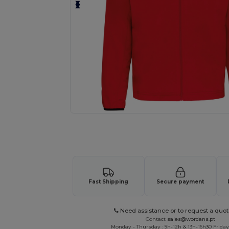
Request a custom quote for your
Fast Shipping
Secure payment
Need assistance or to request a quot
Contact
sales@wordans.pt
Monday - Thursday : 9h-12h & 13h-16h30 Friday 