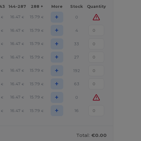
143
144-287
288 +
More
Stock
Quantity
+
16.47
15.79
0
€
€
€
+
16.47
15.79
4
€
€
€
+
16.47
15.79
33
€
€
€
+
16.47
15.79
27
€
€
€
+
16.47
15.79
192
€
€
€
+
16.47
15.79
63
€
€
€
+
16.47
15.79
0
€
€
€
+
16.47
15.79
16
€
€
€
Total:
€0.00