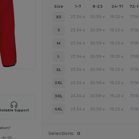
Size
1-7
8-23
24-71
72-
23.34
20.59
19.22
17.16
XS
€
€
€
23.34
20.59
19.22
17.16
S
€
€
€
23.34
20.59
19.22
17.16
M
€
€
€
23.34
20.59
19.22
17.16
L
€
€
€
23.34
20.59
19.22
17.16
XL
€
€
€
 products
23.34
20.59
19.22
17.16
2XL
€
€
€
23.34
20.59
19.22
17.16
3XL
€
€
€
23.34
20.59
19.22
17.16
4XL
€
€
€
Reliable Support
ation?
Selections:
0
: 9h-13h