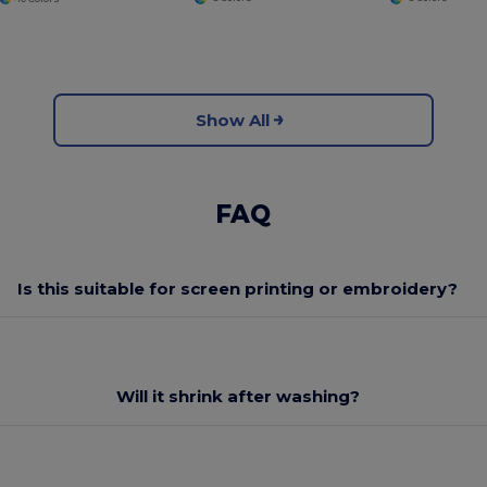
Show All
FAQ
Is this suitable for screen printing or embroidery?
Will it shrink after washing?