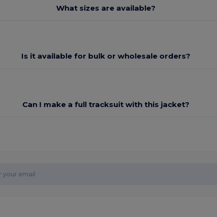
What sizes are available?
Is it available for bulk or wholesale orders?
Can I make a full tracksuit with this jacket?