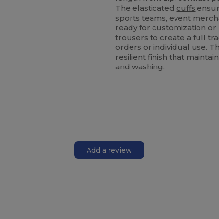
The elasticated
cuffs
ensure
sports teams, event mercha
ready for customization or 
trousers to create a full tr
orders or individual use. 
resilient finish that maint
and washing.
Add a review