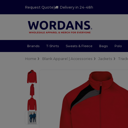
Request Quote
|
Delivery in 24-48h
Brands
T-Shirts
Sweats & Fleece
Bags
Polo
Home
Blank Apparel | Accessories
Jackets
Trac