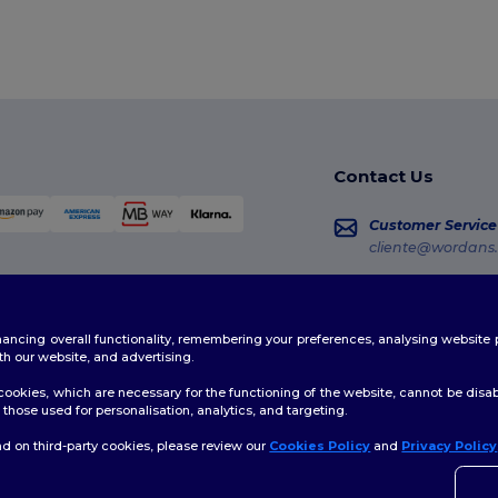
Contact Us
Customer Service
cliente@wordans.
Sales
vendas@wordans
enhancing overall functionality, remembering your preferences, analysing websi
Order Tracking
th our website, and advertising.
ookies, which are necessary for the functioning of the website, cannot be disabl
those used for personalisation, analytics, and targeting.
d on third-party cookies, please review our
Cookies Policy
and
Privacy Policy
licy
|
Cookies Policy
|
Site Map