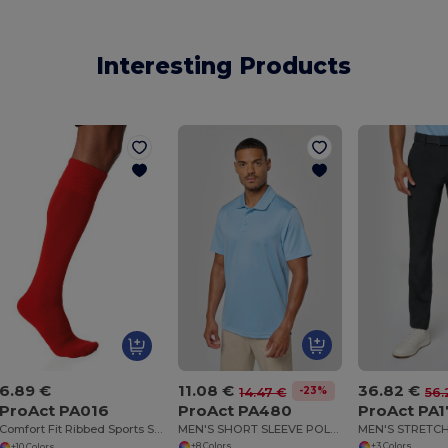
Interesting Products
11.08 €
36.82 €
6.89 €
-23%
14.47 €
56.
ProAct PA480
ProAct PA1
ProAct PA016
MEN'S SHORT SLEEVE POLO SHIRT
MEN'S STRETC
Comfort Fit Ribbed Sports Socks
+8 Colors
+3 Colors
+10 Colors