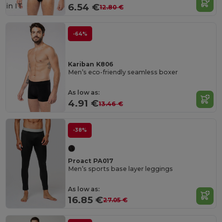
in
IT
6.54 €
12.80 €
-64%
Kariban K806
Men’s eco-friendly seamless boxer
As low as:
4.91 €
13.46 €
-38%
Proact PA017
Men’s sports base layer leggings
As low as:
16.85 €
27.05 €