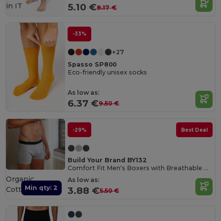
in
IT
5.10 €
8.17 €
-33%
+27
Spasso SP800
Eco-friendly unisex socks
As low as:
6.37 €
9.50 €
-29%
Best Deal
Build Your Brand BY132
Comfort Fit Men's Boxers with Breathable Cotton Blend
Organic
As low as:
Min qty: 2
Cotton
3.88 €
5.50 €