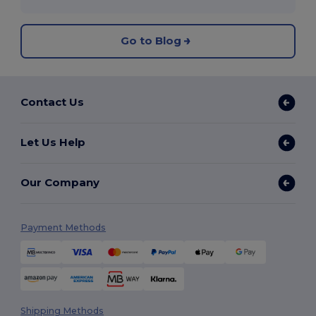
Go to Blog
Contact Us
Let Us Help
Our Company
Payment Methods
Shipping Methods