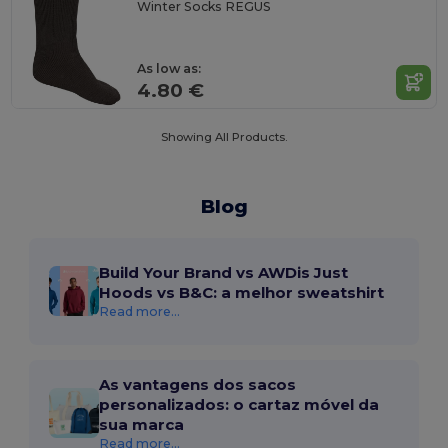
Winter Socks REGUS
As low as:
4.80 €
Showing All Products.
Blog
Build Your Brand vs AWDis Just
Hoods vs B&C: a melhor sweatshirt
Read more...
As vantagens dos sacos
personalizados: o cartaz móvel da
sua marca
Read more...