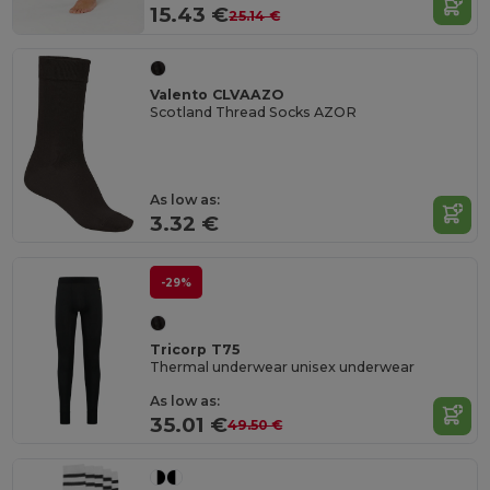
15.43 €
25.14 €
Valento CLVAAZO
Scotland Thread Socks AZOR
As low as:
3.32 €
-29%
Tricorp T75
Thermal underwear unisex underwear
As low as:
35.01 €
49.50 €