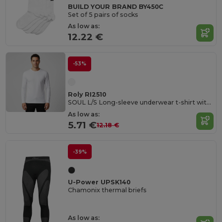
BUILD YOUR BRAND BY450C
Set of 5 pairs of socks
As low as:
12.22 €
-53%
Roly RI2510
SOUL L/S Long-sleeve underwear t-shirt with 1x1 ribbed crew neck
As low as:
5.71 €
12.18 €
-39%
U-Power UPSK140
Chamonix thermal briefs
As low as: