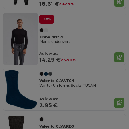
18.61 €
30.28 €
-40%
Onna NN270
Men's undershirt
As low as:
14.29 €
23.70 €
Valento CLVATCN
Winter Uniforms Socks TUCAN
As low as:
2.95 €
Valento CLVAREG