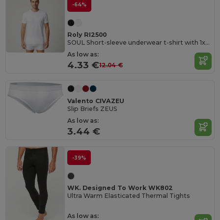
-64%
Roly RI2500
SOUL Short-sleeve underwear t-shirt with 1x1 ribbed crew neck
As low as:
4.33 €
12.04 €
Valento CIVAZEU
Slip Briefs ZEUS
As low as:
3.44 €
-39%
WK. Designed To Work WK802
Ultra Warm Elasticated Thermal Tights
As low as: