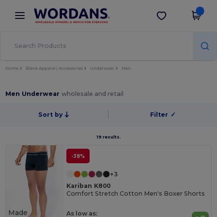
×
Wordans App
Get the app
Better prices on app!
Home
Blank Apparel | Accessories
Underwear
Men
Men Underwear
wholesale and retail
Sort by
Filter
✓
19 results.
-38%
+3
Kariban K800
Comfort Stretch Cotton Men's Boxer Shorts
Made
As low as: