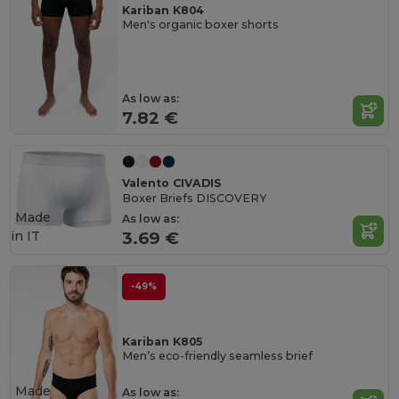
Kariban K804
Men's organic boxer shorts
As low as:
7.82 €
Valento CIVADIS
Boxer Briefs DISCOVERY
Made
As low as:
in
IT
3.69 €
-49%
Kariban K805
Men’s eco-friendly seamless brief
Made
As low as: