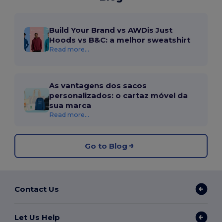
Build Your Brand vs AWDis Just
Hoods vs B&C: a melhor sweatshirt
Read more...
As vantagens dos sacos
personalizados: o cartaz móvel da
sua marca
Read more...
Go to Blog
Contact Us
Let Us Help