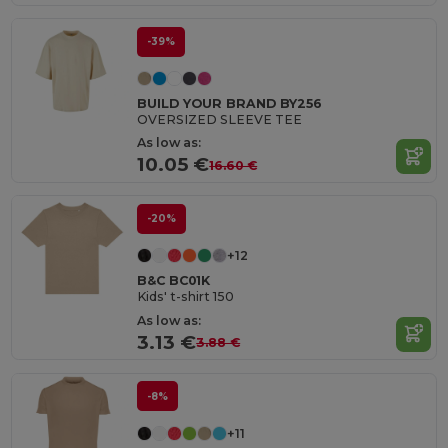
-39%
BUILD YOUR BRAND BY256
OVERSIZED SLEEVE TEE
As low as:
10.05 €
16.60 €
-20%
+12
B&C BC01K
Kids' t-shirt 150
As low as:
3.13 €
3.88 €
-8%
+11