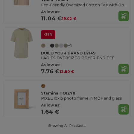
Eco-Friendly Oversized Cotton Tee with Double Stitching
As low as:
11.04 €
19.02 €
-39%
+1
BUILD YOUR BRAND BY149
LADIES OVERSIZED BOYFRIEND TEE
As low as:
7.76 €
12.80 €
Stamina HO1278
PIXEL 10x15 photo frame in MDF and glass
As low as:
1.64 €
Showing All Products.