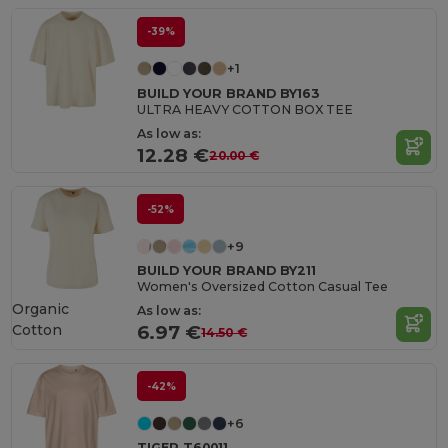
-39%
+1
BUILD YOUR BRAND BY163
ULTRA HEAVY COTTON BOX TEE
As low as:
12.28 €
20.00 €
-52%
+9
BUILD YOUR BRAND BY211
Women's Oversized Cotton Casual Tee
Organic
As low as:
Cotton
6.97 €
14.50 €
-42%
+6
TIGER T60011