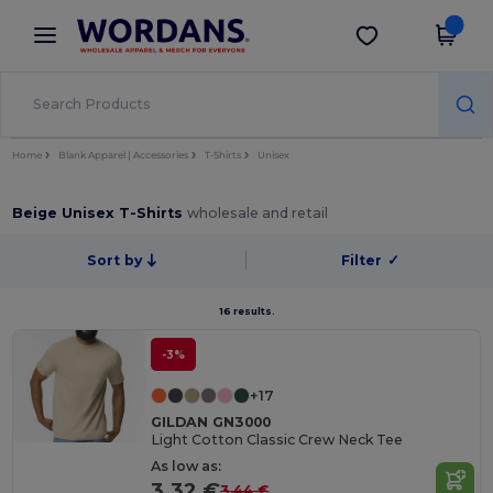
×
Wordans App
Get the app
Better prices on app!
Home
Blank Apparel | Accessories
T-Shirts
Unisex
Beige Unisex T-Shirts
wholesale and retail
Sort by
Filter
✓
16 results.
-3%
+17
GILDAN GN3000
Light Cotton Classic Crew Neck Tee
As low as:
3.32 €
3.44 €