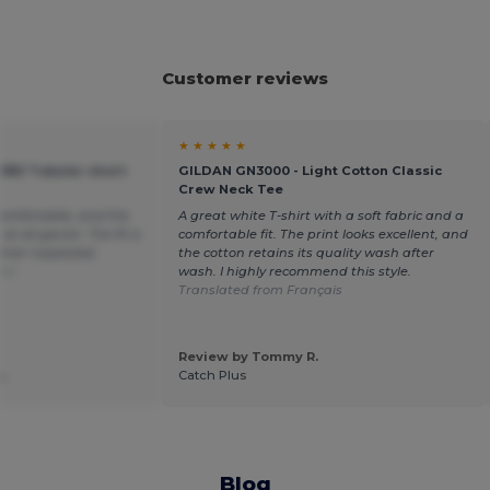
Customer reviews
★ ★ ★ ★ ★
ORD Tubular short-
GILDAN GN3000 - Light Cotton Classic
Crew Neck Tee
 comfortable, and the
A great white T-shirt with a soft fabric and a
t all garish. The fit is
comfortable fit. The print looks excellent, and
what I expected.
the cotton retains its quality wash after
ñol
wash. I highly recommend this style.
Translated from Français
Review by Tommy R.
.
Catch Plus
Blog