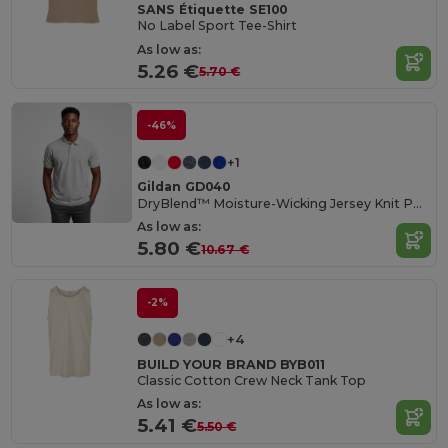
SANS Étiquette SE100
No Label Sport Tee-Shirt
As low as:
5.26 €
5.70 €
-46%
+1
Gildan GD040
DryBlend™ Moisture-Wicking Jersey Knit Polo Shirt
As low as:
5.80 €
10.67 €
-2%
+4
BUILD YOUR BRAND BYB011
Classic Cotton Crew Neck Tank Top
As low as:
5.41 €
5.50 €