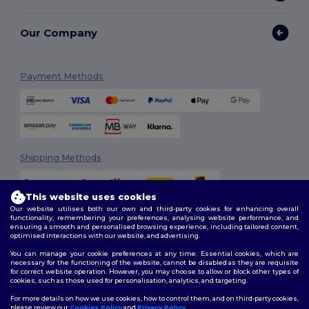
Our Company
Payment Methods
Shipping Methods
This website uses cookies
Our website utilises both our own and third-party cookies for enhancing overall
functionality, remembering your preferences, analysing website performance, and
ensuring a smooth and personalised browsing experience, including tailored content,
optimised interactions with our website, and advertising.
You can manage your cookie preferences at any time. Essential cookies, which are
Follow Us
necessary for the functioning of the website, cannot be disabled as they are requisite
for correct website operation. However, you may choose to allow or block other types of
cookies, such as those used for personalisation, analytics, and targeting.
For more details on how we use cookies, how to control them, and on third-party cookies,
please review our
Cookies Policy
and
Privacy Policy
.