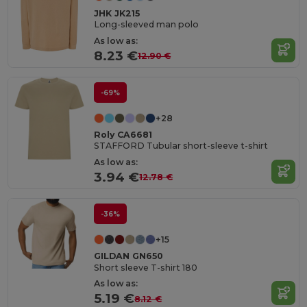
JHK JK215
Long-sleeved man polo
As low as:
8.23 €
12.90 €
-69%
+28
Roly CA6681
STAFFORD Tubular short-sleeve t-shirt
As low as:
3.94 €
12.78 €
-36%
+15
GILDAN GN650
Short sleeve T-shirt 180
As low as:
5.19 €
8.12 €