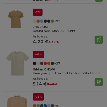
-2%
+79
JHK JK155
Round Neck Man 155 T-Shirt
As low as:
4.20 €
4.30 €
-45%
+27
Gildan GN200
Heavyweight Ultra Soft Cotton T-Shirt for Men
As low as:
5.14 €
9.40 €
-36%
+9