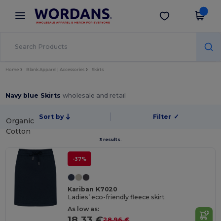
×
Wordans App
Get the app
Better prices on app!
Home
Blank Apparel | Accessories
Skirts
Navy blue Skirts
wholesale and retail
Sort by
Filter
✓
Organic
Cotton
3 results.
-37%
Kariban K7020
Ladies’ eco-friendly fleece skirt
As low as:
18.33 €
28.96 €