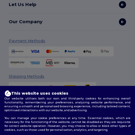
Let Us Help
Our Company
Payment Methods
Shipping Methods
This website uses cookies
Our website utilises both our own and third-party cookies for enhancing overall
functionality, remembering your preferences, analysing website performance, and
ensuring a smooth and personalised browsing experience, including tailored content,
optimised interactions with our website, and advertising.
You can manage your cookie preferences at any time. Essential cookies, which are
Follow Us
necessary for the functioning of the website, cannot be disabled as they are requisite
for correct website operation. However, you may choose to allow or block other types of
cookies, such as those used for personalisation, analytics, and targeting.