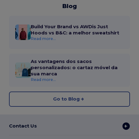
Blog
Build Your Brand vs AWDis Just
Hoods vs B&C: a melhor sweatshirt
Read more...
As vantagens dos sacos
personalizados: o cartaz móvel da
sua marca
Read more...
Go to Blog
Contact Us