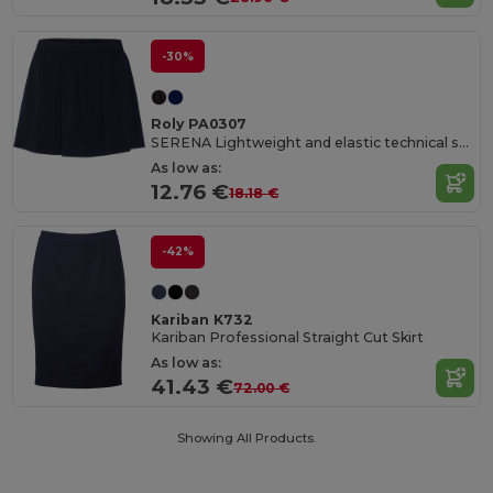
-30%
Roly PA0307
SERENA Lightweight and elastic technical skirt for women made of recycled polyester
As low as:
12.76 €
18.18 €
-42%
Kariban K732
Kariban Professional Straight Cut Skirt
As low as:
41.43 €
72.00 €
Showing All Products.