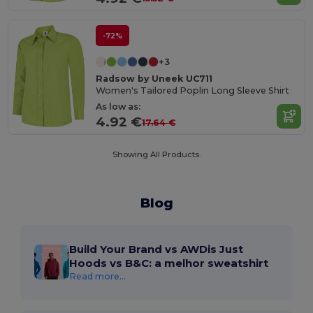
-72%
+3
Radsow by Uneek UC711
Women's Tailored Poplin Long Sleeve Shirt
As low as:
4.92 €
17.64 €
Showing All Products.
Blog
Build Your Brand vs AWDis Just
Hoods vs B&C: a melhor sweatshirt
Read more...