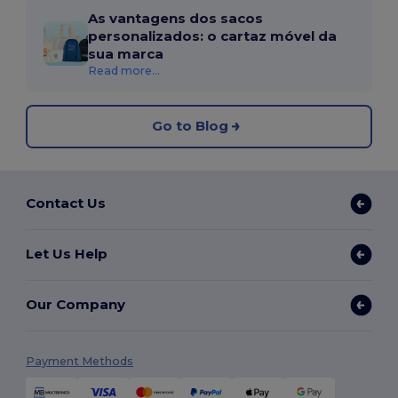
As vantagens dos sacos
personalizados: o cartaz móvel da
sua marca
Read more...
Go to Blog
Contact Us
Let Us Help
Our Company
Payment Methods