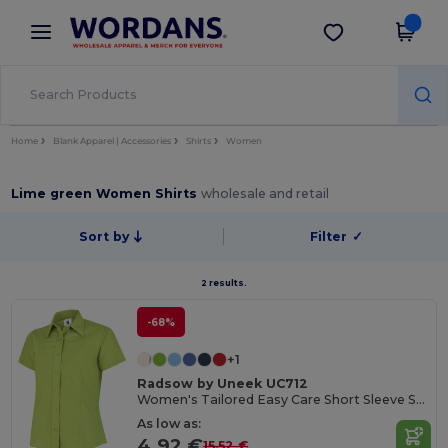
×
Wordans App
Get the app
Better prices on app!
Home
Blank Apparel | Accessories
Shirts
Women
Lime green Women Shirts
wholesale and retail
Sort by
Filter
✓
2 results.
-68%
+1
Radsow by Uneek UC712
Women's Tailored Easy Care Short Sleeve Shirt
As low as:
4.92 €
15.52 €