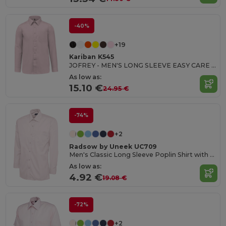
-40%
+19
Kariban K545
JOFREY - MEN'S LONG SLEEVE EASY CARE POLYCOTTON POPLIN SHIRT
As low as:
15.10 €
24.95 €
-74%
+2
Radsow by Uneek UC709
Men's Classic Long Sleeve Poplin Shirt with Pocket
As low as:
4.92 €
19.08 €
-72%
+2