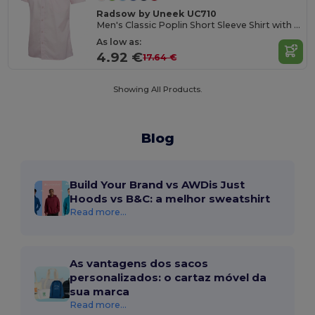
Radsow by Uneek UC710
Men's Classic Poplin Short Sleeve Shirt with Pocket
As low as:
4.92 €
17.64 €
Showing All Products.
Blog
Build Your Brand vs AWDis Just
Hoods vs B&C: a melhor sweatshirt
Read more...
As vantagens dos sacos
personalizados: o cartaz móvel da
sua marca
Read more...