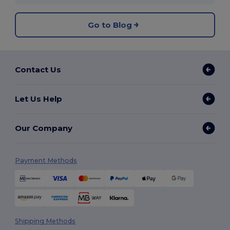
Go to Blog
Contact Us
Let Us Help
Our Company
Payment Methods
Shipping Methods