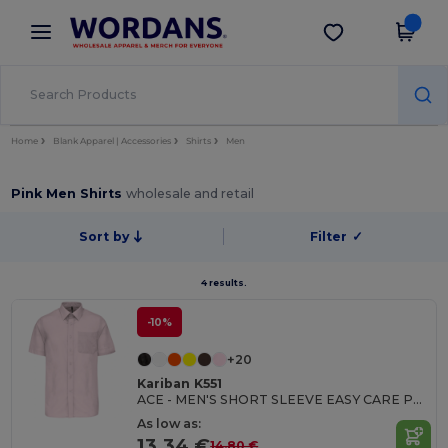
×
Wordans App
Get the app
Better prices on app!
Home
Blank Apparel | Accessories
Shirts
Men
Pink Men Shirts
wholesale and retail
Sort by
Filter
✓
4 results.
-10%
+20
Kariban K551
ACE - MEN'S SHORT SLEEVE EASY CARE POLYCOTTON POPLIN SHIRT
As low as:
13.34 €
14.80 €