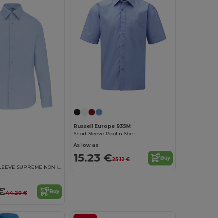
Russell Europe 935M
Short Sleeve Poplin Shirt
As low as:
15.23 €
Buy
25.12 €
MEN'S LONG SLEEVE SUPREME NON IRON SHIRT
€
Buy
44.20 €