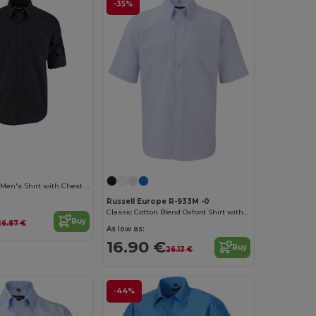
-35%
Classic Cotton Men's Shirt with Chest Pockets
Russell Europe R-933M -0
Classic Cotton Blend Oxford Shirt with Easy Care
Buy
26.87 €
As low as:
16.90 €
Buy
26.13 €
-44%