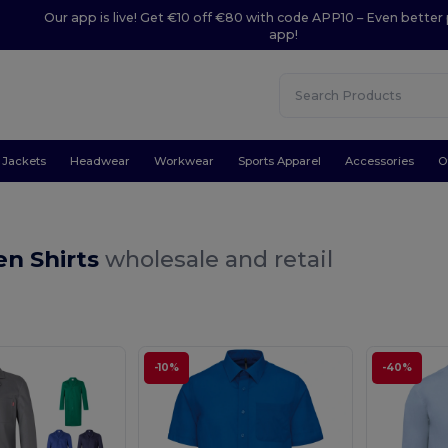
Our app is live! Get €10 off €80 with code APP10 – Even better 
app!
Jackets
Headwear
Workwear
Sports Apparel
Accessories
O
en Shirts
wholesale and retail
-10%
-40%