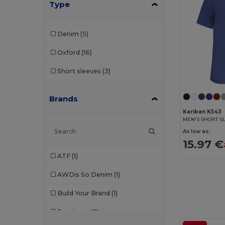
Type
Denim
(5)
Oxford
(16)
Short sleeves
(3)
Brands
Kariban K543
As low as:
15.97 €
ATF
(1)
AWDis So Denim
(1)
Build Your Brand
(1)
Front row
(2)