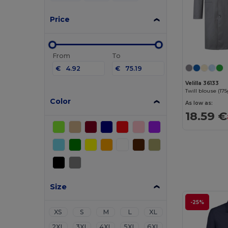
Price
From
To
€
€
Velilla 36133
Color
As low as:
18.59 €
Size
-25%
XS
S
M
L
XL
2XL
3XL
4XL
5XL
6XL