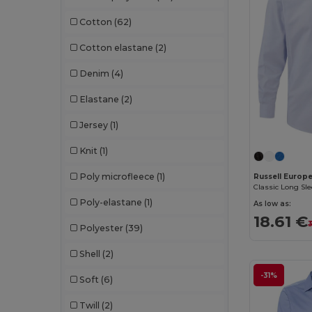
Cotton
(62)
Cotton elastane
(2)
Denim
(4)
Elastane
(2)
Jersey
(1)
Knit
(1)
Poly microfleece
(1)
Russell Europ
Poly-elastane
(1)
As low as:
18.61 €
3
Polyester
(39)
Shell
(2)
-31%
Soft
(6)
Twill
(2)