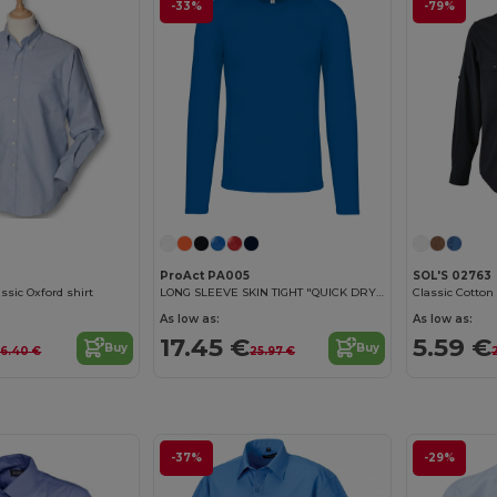
-33%
-79%
0
ProAct PA005
SOL'S 02763
ssic Oxford shirt
LONG SLEEVE SKIN TIGHT "QUICK DRY" T-SHIRT
As low as:
As low as:
17.45 €
5.59 €
Buy
Buy
6.40 €
25.97 €
-37%
-29%