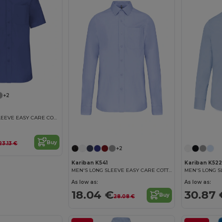
+2
MEN'S SHORT SLEEVE EASY CARE COTTON POPLIN SHIRT
Buy
23.13 €
+2
Kariban K541
Kariban K522
MEN'S LONG SLEEVE EASY CARE COTTON POPLIN SHIRT
As low as:
As low as:
18.04 €
30.87 
Buy
28.08 €