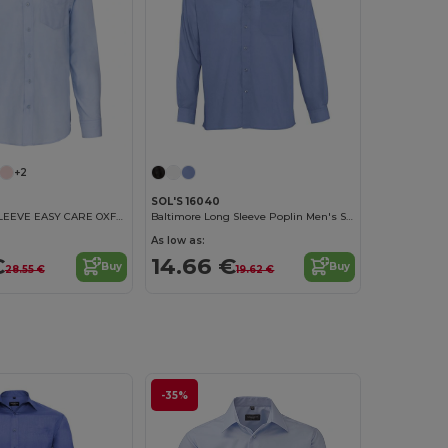
+2
SOL'S 16040
MEN'S LONG SLEEVE EASY CARE OXFORD SHIRT
Baltimore Long Sleeve Poplin Men's Shirt
As low as:
€
14.66 €
Buy
Buy
28.55 €
19.62 €
-35%