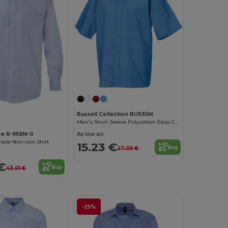
Russell Collection RU935M
Men's Short Sleeve Polycotton Easy Care Poplin Shirt
pe R-956M-0
As low as:
ate Non-iron Shirt
15.23 €
Buy
27.05 €
€
Buy
43.01 €
-25%