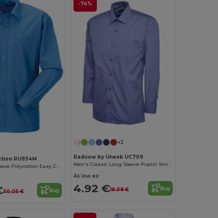
-74%
+2
Radsow by Uneek UC709
ection RU934M
Men's Classic Long Sleeve Poplin Shirt with Pocket
Men's Long Sleeve Polycotton Easy Care Poplin Shirt
As low as:
4.92 €
€
Buy
19.08 €
Buy
30.05 €