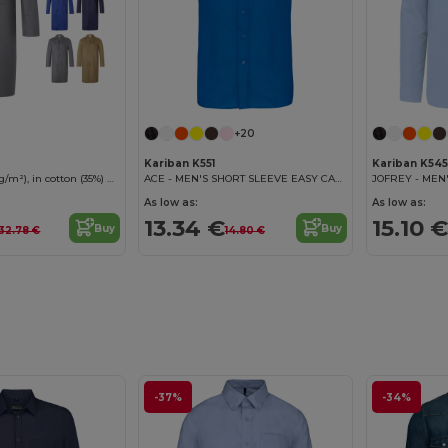
+20
Kariban K551
Kariban K545
Twill blouse (175g/m²), in cotton (35%) and polyester (65%)
ACE - MEN'S SHORT SLEEVE EASY CARE POLYCOTTON POPLIN SHIRT
As low as:
As low as:
13.34 €
15.10 €
Buy
Buy
32.78 €
14.80 €
-37%
-34%