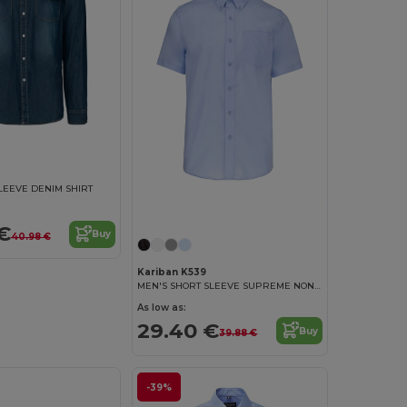
LEEVE DENIM SHIRT
€
Buy
40.98 €
Kariban K539
MEN'S SHORT SLEEVE SUPREME NON IRON SHIRT
As low as:
29.40 €
Buy
39.88 €
-39%