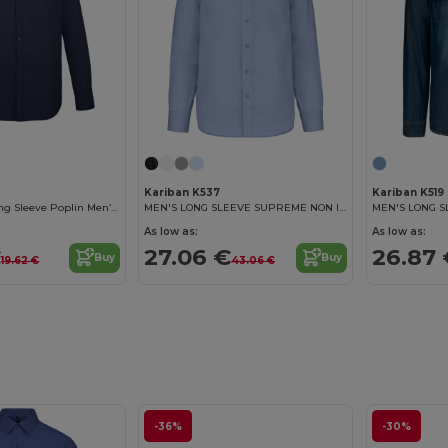
Kariban K537
Kariban K519
Baltimore Fit Long Sleeve Poplin Men’S Shirt
MEN'S LONG SLEEVE SUPREME NON IRON SHIRT
MEN'S LONG S
As low as:
As low as:
€
27.06 €
26.87 
Buy
Buy
19.62 €
43.06 €
-36%
-30%