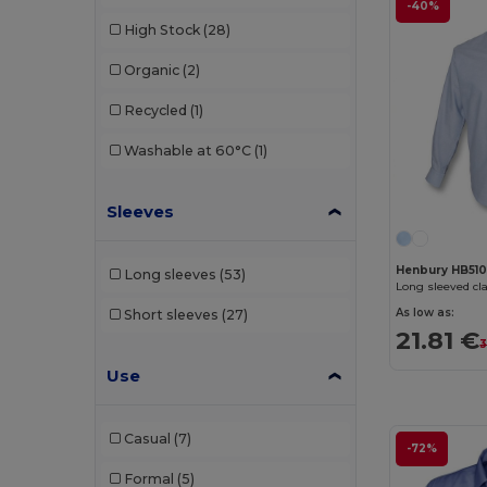
-40%
Russell
(4)
High Stock
(28)
Russell Collection
(28)
Organic
(2)
SOL'S
(11)
Recycled
(1)
Spasso
(7)
Washable at 60°C
(1)
Tee Jays
(5)
TH Clothes
(3)
Sleeves
Tricorp
(2)
Henbury HB51
Long sleeves
(53)
Long sleeved cla
Valento
(9)
As low as:
Short sleeves
(27)
Velilla
(7)
21.81 €
3
Vesti
(2)
Use
Casual
(7)
-72%
Formal
(5)