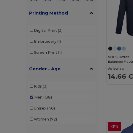
Printing Method
Digital Print
(3)
Embroidery
(1)
Screen Print
(1)
SOL'S 02922
Gender - Age
As low as:
14.66 
Kids
(3)
Men
(138)
Unisex
(40)
Women
(72)
-31%