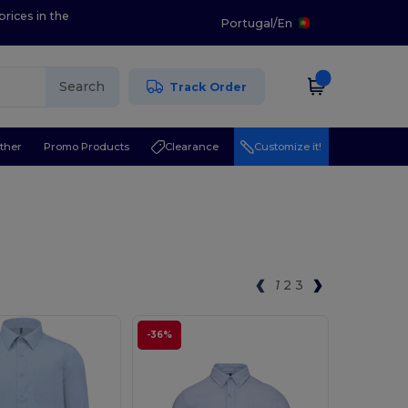
prices in the
Portugal
/
En
Search
Track Order
ther
Promo Products
Clearance
Customize it!
1
2
3
-36%