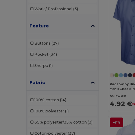
Work / Professional
(3)
Feature
Buttons
(27)
Pocket
(34)
Sherpa
(1)
Fabric
Radsow by Un
As low as:
100% cotton
(14)
4.92 €
1
100% polyester
(1)
65% polyester/35% cotton
(3)
-41%
Coton-polyester
(37)