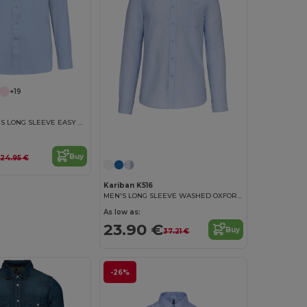
+19
JOFREY - MEN'S LONG SLEEVE EASY CARE POLYCOTTON POPLIN SHIRT
Buy
24.95 €
Kariban K516
MEN'S LONG SLEEVE WASHED OXFORD SHIRT
As low as:
23.90 €
Buy
37.21 €
-26%