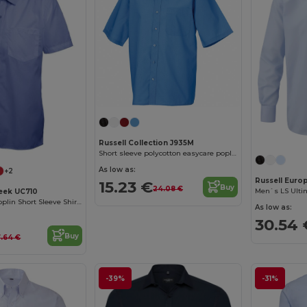
Russell Collection J935M
Short sleeve polycotton easycare poplin shirt
As low as:
+2
Russell Euro
15.23 €
Buy
24.08 €
Men`s LS Ultim
eek UC710
Men's Classic Poplin Short Sleeve Shirt with Pocket
As low as:
30.54 
Buy
7.64 €
-39%
-31%