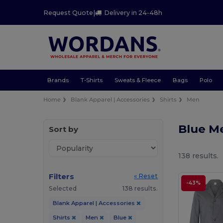
Request Quote
|
Delivery in 24-48h
Brands
T-Shirts
Sweats & Fleece
Bags
Polo
Home
Blank Apparel | Accessories
Shirts
Men
Blue M
Sort by
138 results.
Filters
« Reset
-43%
Selected
138 results.
Blank Apparel | Accessories
Shirts
Men
Blue