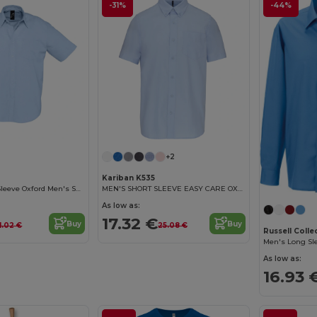
-31%
-44%
+2
Kariban K535
Brisbane Short Sleeve Oxford Men's Shirt
MEN'S SHORT SLEEVE EASY CARE OXFORD SHIRT
As low as:
17.32 €
Buy
Buy
1.02 €
25.08 €
Russell Coll
As low as:
16.93 