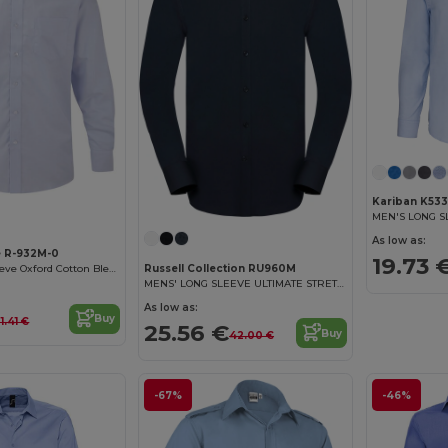
Kariban K533
As low as:
e R-932M-0
19.73 
Russell Collection RU960M
Classic Long Sleeve Oxford Cotton Blend Shirt
MENS' LONG SLEEVE ULTIMATE STRETCH SHIRT
As low as:
Buy
1.41 €
25.56 €
Buy
42.00 €
-67%
-46%