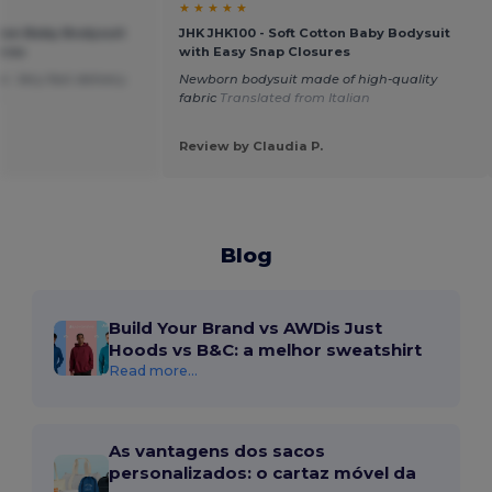
★ ★ ★ ★ ★
tton Baby Bodysuit
JHK JHK100 - Soft Cotton Baby Bodysuit
ures
with Easy Snap Closures
. Very fast delivery.
Newborn bodysuit made of high-quality
h
fabric
Translated from Italian
Review by Claudia P.
Blog
Build Your Brand vs AWDis Just
Hoods vs B&C: a melhor sweatshirt
Read more...
As vantagens dos sacos
personalizados: o cartaz móvel da