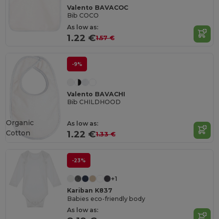
Valento BAVACOC
Bib COCO
As low as:
1.22 €
1.57 €
-9%
Valento BAVACHI
Bib CHILDHOOD
Organic
As low as:
Cotton
1.22 €
1.33 €
-23%
+1
Kariban K837
Babies eco-friendly body
As low as: