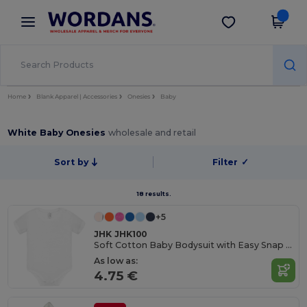
×
Wordans App
Get the app
Better prices on app!
Home
Blank Apparel | Accessories
Onesies
Baby
White Baby Onesies
wholesale and retail
Sort by
Filter
✓
18 results.
+5
JHK JHK100
Soft Cotton Baby Bodysuit with Easy Snap Closures
As low as:
4.75 €