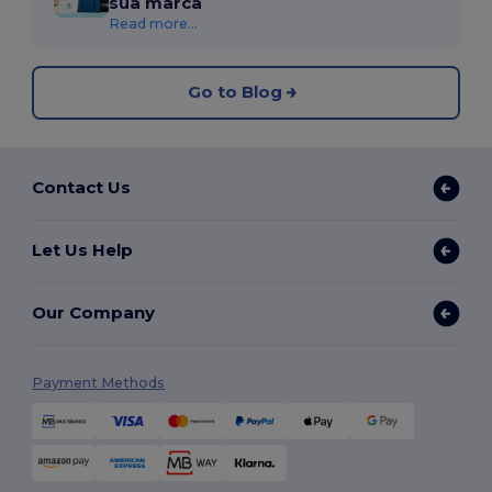
sua marca
Read more...
Go to Blog
Contact Us
Let Us Help
Our Company
Payment Methods