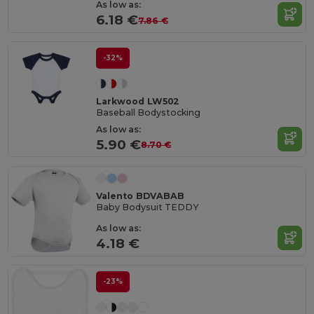
As low as:
6.18 €
7.86 €
-32%
Larkwood LW502
Baseball Bodystocking
As low as:
5.90 €
8.70 €
Valento BDVABAB
Baby Bodysuit TEDDY
As low as:
4.18 €
-23%