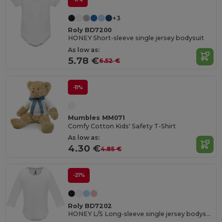
+3
Roly BD7200
HONEY Short-sleeve single jersey bodysuit
As low as:
5.78 €
6.52 €
-11%
Mumbles MM071
Comfy Cotton Kids' Safety T-Shirt
As low as:
4.30 €
4.85 €
-21%
Roly BD7202
HONEY L/S Long-sleeve single jersey bodysuit