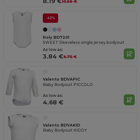
8.19 €
10.66 €
-43%
Roly BD7201
SWEET Sleeveless single jersey bodysuit
As low as:
3.84 €
6.75 €
Valento BDVAPIC
Baby Bodysuit PICCOLO
As low as:
4.68 €
Valento BDVAKID
Baby Bodysuit KIDDY