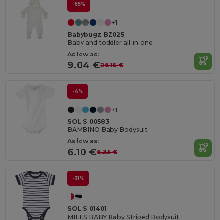
-65%
+1
Babybugz BZ025
Baby and toddler all-in-one
As low as:
9.04 €
26.15 €
-4%
+1
SOL'S 00583
BAMBINO Baby Bodysuit
As low as:
6.10 €
6.35 €
-31%
SOL'S 01401
MILES BABY Baby Striped Bodysuit