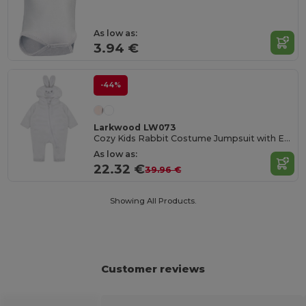
As low as:
3.94 €
-44%
Larkwood LW073
Cozy Kids Rabbit Costume Jumpsuit with Ears
As low as:
22.32 €
39.96 €
Showing All Products.
Customer reviews