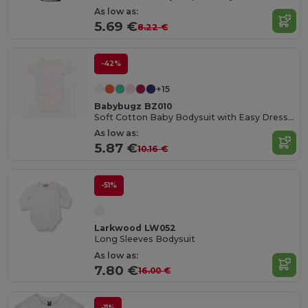
As low as:
5.69 €
8.22 €
-42%
+15
Babybugz BZ010
Soft Cotton Baby Bodysuit with Easy Dressing Poppers
As low as:
5.87 €
10.16 €
-51%
Larkwood LW052
Long Sleeves Bodysuit
As low as:
7.80 €
16.00 €
-11%