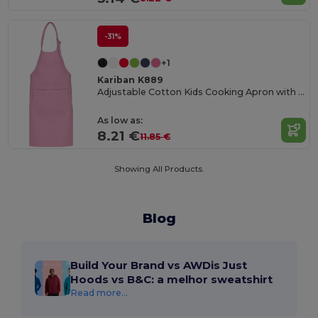
-31%
+1
Kariban K889
Adjustable Cotton Kids Cooking Apron with Pockets
As low as:
8.21 €
11.85 €
Showing All Products.
Blog
Build Your Brand vs AWDis Just
Hoods vs B&C: a melhor sweatshirt
Read more...