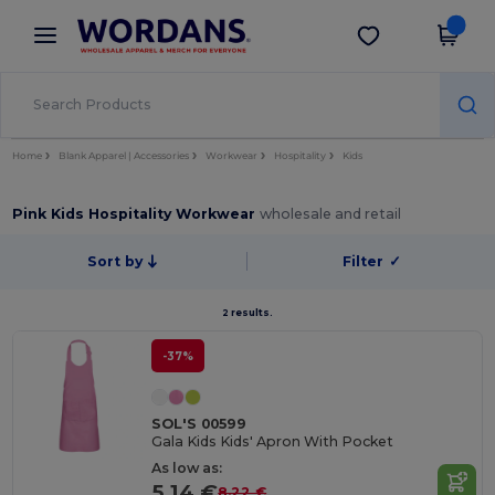
×
Wordans App
Get the app
Better prices on app!
Home
Blank Apparel | Accessories
Workwear
Hospitality
Kids
Pink Kids Hospitality Workwear
wholesale and retail
Sort by
Filter
✓
2 results.
-37%
SOL'S 00599
Gala Kids Kids' Apron With Pocket
As low as:
5.14 €
8.22 €