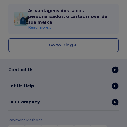
As vantagens dos sacos
personalizados: o cartaz móvel da
sua marca
Read more...
Go to Blog
Contact Us
Let Us Help
Our Company
Payment Methods