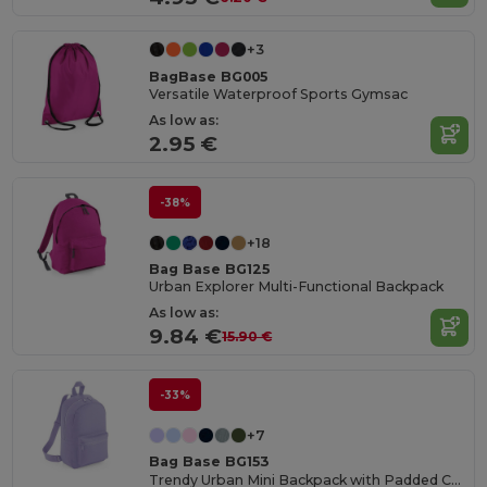
+3
BagBase BG005
Versatile Waterproof Sports Gymsac
As low as:
2.95 €
-38%
+18
Bag Base BG125
Urban Explorer Multi-Functional Backpack
As low as:
9.84 €
15.90 €
-33%
+7
Bag Base BG153
Trendy Urban Mini Backpack with Padded Comfort