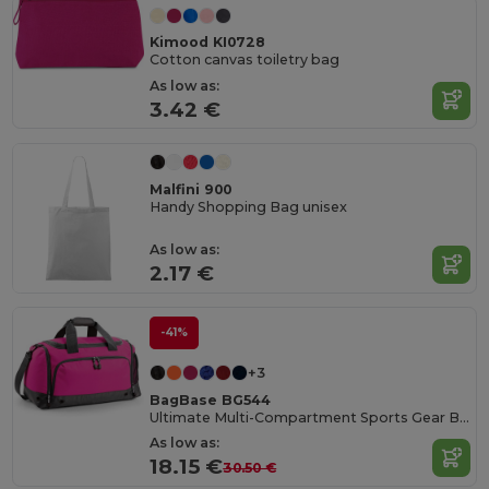
Kimood KI0728
Cotton canvas toiletry bag
As low as:
3.42 €
Malfini 900
Handy Shopping Bag unisex
As low as:
2.17 €
-41%
+3
BagBase BG544
Ultimate Multi-Compartment Sports Gear Bag
As low as:
18.15 €
30.50 €