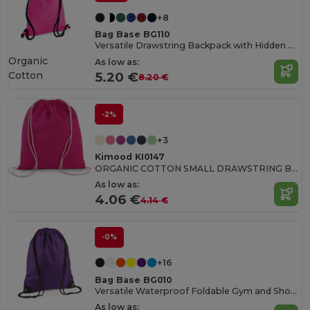
+8
Bag Base BG110
Versatile Drawstring Backpack with Hidden Pocket
Organic
As low as:
Cotton
5.20 €
8.20 €
-2%
+3
Kimood KI0147
ORGANIC COTTON SMALL DRAWSTRING BAG
As low as:
4.06 €
4.14 €
-0%
+16
Bag Base BG010
Versatile Waterproof Foldable Gym and Shopping Bag
As low as: