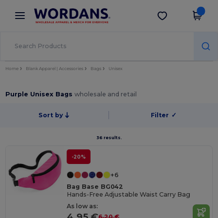
×
Wordans App
Get the app
Better prices on app!
Home
Blank Apparel | Accessories
Bags
Unisex
Purple Unisex Bags
wholesale and retail
Sort by
Filter
✓
36 results.
-20%
+6
Bag Base BG042
Hands-Free Adjustable Waist Carry Bag
As low as:
4.95 €
6.20 €