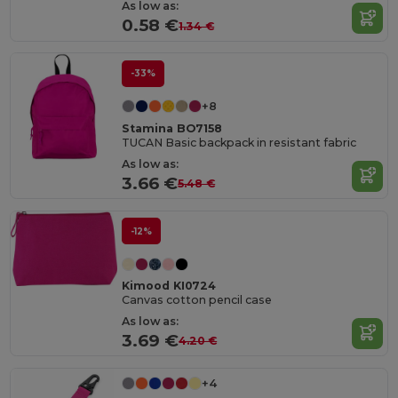
As low as:
0.58 €
1.34 €
-33%
+8
Stamina BO7158
TUCAN Basic backpack in resistant fabric
As low as:
3.66 €
5.48 €
-12%
Kimood KI0724
Canvas cotton pencil case
As low as:
3.69 €
4.20 €
+4