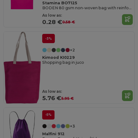
Stamina BO7125
BODEN 80 gsm non-woven bag with reinforced 35 cm short handles and heat-sealed edges
As low as:
0.28 €
0.58 €
-3%
+2
Kimood KI0229
Shopping bag in juco
As low as:
5.76 €
5.95 €
-5%
+3
Malfini 912