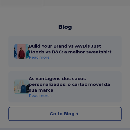
Blog
Build Your Brand vs AWDis Just
Hoods vs B&C: a melhor sweatshirt
Read more...
As vantagens dos sacos
personalizados: o cartaz móvel da
sua marca
Read more...
Go to Blog