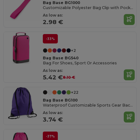
Bag Base BG1000
Customizable Polyester Bag Clip with Pocket
As low as:
2.98 €
-33%
+2
Bag Base BG540
Bag For Shoes, Sport Or Accessories
As low as:
5.42 €
8.10 €
+22
Bag Base BG100
Waterproof Customizable Sports Gear Backpack
As low as:
3.74 €
-37%