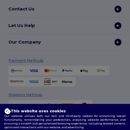
Contact Us
Let Us Help
Our Company
Payment Methods
Shipping Methods
This website uses cookies
Our website utilises both our own and third-party cookies for enhancing overall
functionality, remembering your preferences, analysing website performance, and
ensuring a smooth and personalised browsing experience, including tailored content,
optimised interactions with our website, and advertising.