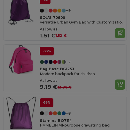
+9
SOL'S 70600
Versatile Urban Gym Bag with Customization Options
As low as:
1.51 €
1.52 €
-33%
+2
Bag Base BG125J
Modern backpack for children
As low as:
9.19 €
13.70 €
-56%
+8
Stamina BO7114
HAMELIN All-purpose drawstring bag