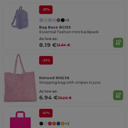
-35%
+5
Bag Base BG153
Essential Fashion mini backpack
As low as:
8.19 €
12.54 €
-32%
Kimood KI0236
Shopping bag with stripes in juco
As low as:
6.94 €
10.20 €
-52%
+2