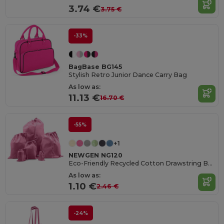
3.74 €
3.75 €
-33%
BagBase BG145
Stylish Retro Junior Dance Carry Bag
As low as:
11.13 €
16.70 €
-55%
+1
NEWGEN NG120
Eco-Friendly Recycled Cotton Drawstring Bag
As low as:
1.10 €
2.46 €
-24%