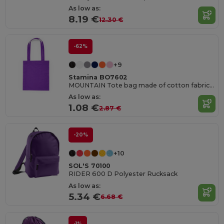
As low as:
8.19 €
12.30 €
-62%
+9
Stamina BO7602
MOUNTAIN Tote bag made of cotton fabric in different colours
As low as:
1.08 €
2.87 €
-20%
+10
SOL'S 70100
RIDER 600 D Polyester Rucksack
As low as:
5.34 €
6.68 €
-1%