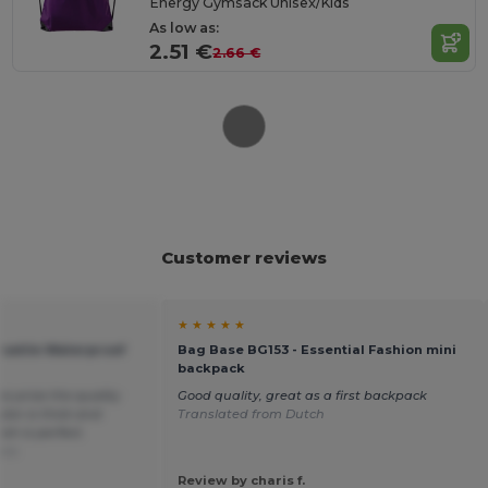
Energy Gymsack Unisex/Kids
As low as:
2.51 €
2.66 €
Customer reviews
★ ★ ★ ★ ★
satile Waterproof
Bag Base BG153 - Essential Fashion mini
backpack
his price the quality
Good quality, great as a first backpack
ylon is thick and
Translated from Dutch
sh is perfect.
ais
Review by charis f.