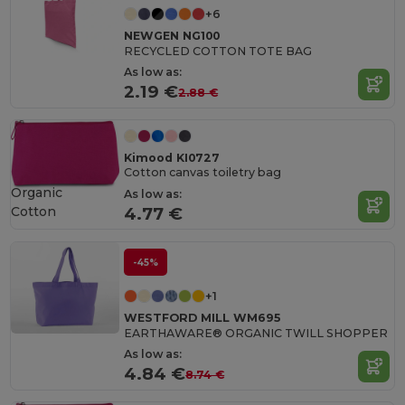
+6
NEWGEN NG100
RECYCLED COTTON TOTE BAG
As low as:
2.19 €
2.88 €
Kimood KI0727
Cotton canvas toiletry bag
Organic
As low as:
Cotton
4.77 €
-45%
+1
WESTFORD MILL WM695
EARTHAWARE® ORGANIC TWILL SHOPPER
As low as:
4.84 €
8.74 €