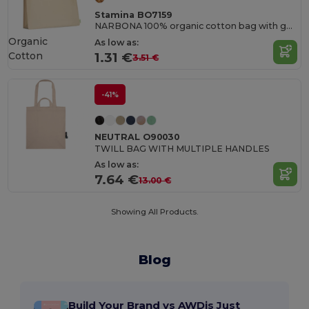
Stamina BO7159
NARBONA 100% organic cotton bag with gusset and reinforced 35 cm short handles
Organic
As low as:
Cotton
1.31 €
3.51 €
-41%
NEUTRAL O90030
TWILL BAG WITH MULTIPLE HANDLES
As low as:
7.64 €
13.00 €
Showing All Products.
Blog
Build Your Brand vs AWDis Just