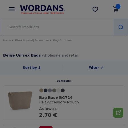
×
Wordans App
Get the app
Better prices on app!
Home
Blank Apparel | Accessories
Bags
Unisex
Beige Unisex Bags
wholesale and retail
Sort by
Filter
✓
28 results.
Bag Base BG724
Felt Accessory Pouch
As low as:
2.70 €