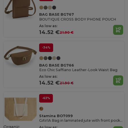
BAG BASE BG767
BOUTIQUE CROSS BODY PHONE POUCH
As low as:
14.52 €
21.90 €
-34%
BAG BASE BG766
Eco Chic Saffiano Leather-Look Waist Bag
As low as:
14.52 €
21.90 €
-63%
Stamina BO7099
GAVIA Bag in laminated jute with front pocket and long natural cotton handles
Organic
As low as: