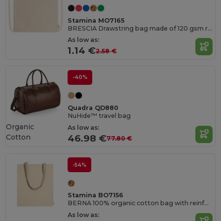
Stamina MO7165
BRESCIA Drawstring bag made of 120 gsm recycled cotton in heather finish and cords in natural colour
As low as:
1.14 €
2.58 €
-40%
Quadra QD880
NuHide™ travel bag
Organic
As low as:
Cotton
46.98 €
77.80 €
-54%
Stamina BO7156
BERNA 100% organic cotton bag with reinforced 70 cm long handles
As low as: