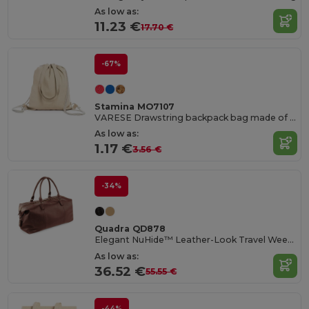
As low as:
11.23 €
17.70 €
-67%
Stamina MO7107
VARESE Drawstring backpack bag made of 100% recycled cotton in mottled finish
As low as:
1.17 €
3.56 €
-34%
Quadra QD878
Elegant NuHide™ Leather-Look Travel Weekender Bag
As low as:
36.52 €
55.55 €
-44%