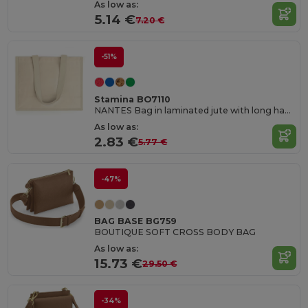
As low as:
5.14 €
7.20 €
-51%
Stamina BO7110
NANTES Bag in laminated jute with long handles and both sides in cotton
As low as:
2.83 €
5.77 €
-47%
BAG BASE BG759
BOUTIQUE SOFT CROSS BODY BAG
As low as:
15.73 €
29.50 €
-34%