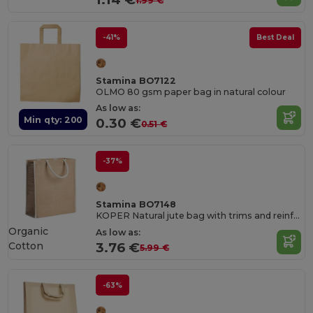
1.99 €
-41%
Best Deal
Stamina BO7122
OLMO 80 gsm paper bag in natural colour
As low as:
Min qty: 200
0.30 €
0.51 €
-37%
Stamina BO7148
KOPER Natural jute bag with trims and reinforced cotton handles
Organic
As low as:
Cotton
3.76 €
5.99 €
-63%