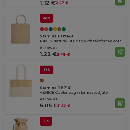
1.12 €
2.47 €
-65%
Stamina BO7149
NIMES Natural jute bag with reinforced cotton handles in colour
As low as:
1.22 €
3.48 €
-56%
Stamina TB7161
VENICE Cooler bag in laminated jute
As low as:
5.05 €
11.52 €
-51%