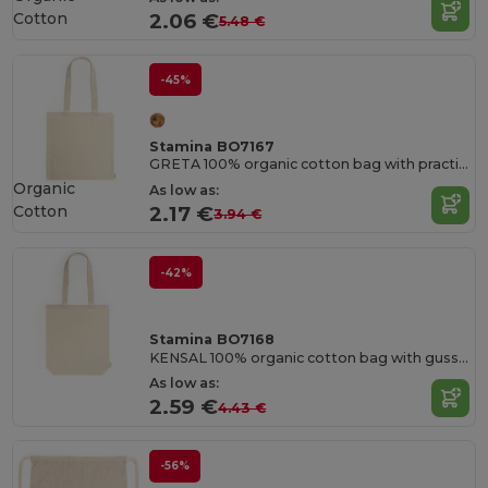
Cotton
2.06 €
5.48 €
-45%
Stamina BO7167
GRETA 100% organic cotton bag with practical 70 cm long handles
Organic
As low as:
Cotton
2.17 €
3.94 €
-42%
Stamina BO7168
KENSAL 100% organic cotton bag with gusset and practical 70 cm long handles
As low as:
2.59 €
4.43 €
-56%