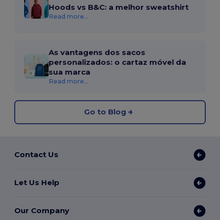
Hoods vs B&C: a melhor sweatshirt
Read more...
As vantagens dos sacos
personalizados: o cartaz móvel da
sua marca
Read more...
Go to Blog
Contact Us
Let Us Help
Our Company