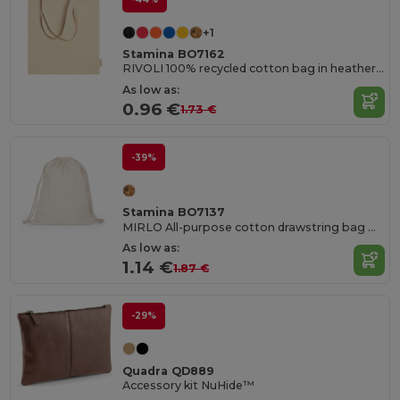
+1
Stamina BO7162
RIVOLI 100% recycled cotton bag in heather finish with 70 cm long handles
As low as:
0.96 €
1.73 €
-39%
Stamina BO7137
MIRLO All-purpose cotton drawstring bag with matching 8 mm thick drawcords
As low as:
1.14 €
1.87 €
-29%
Quadra QD889
Accessory kit NuHide™