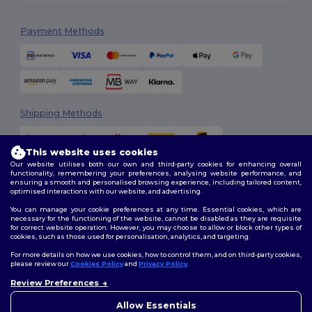
Payment Methods
Shipping Methods
This website uses cookies
Our website utilises both our own and third-party cookies for enhancing overall
functionality, remembering your preferences, analysing website performance, and
ensuring a smooth and personalised browsing experience, including tailored content,
optimised interactions with our website, and advertising.
You can manage your cookie preferences at any time. Essential cookies, which are
Follow Us
necessary for the functioning of the website, cannot be disabled as they are requisite
for correct website operation. However, you may choose to allow or block other types of
cookies, such as those used for personalisation, analytics, and targeting.
For more details on how we use cookies, how to control them, and on third-party cookies,
please review our
Cookies Policy
and
Privacy Policy
.
2026. All Rights Reserved
Review Preferences
Terms & Conditions
|
Customization Policy
|
Privacy Policy
|
Cookies
👋
Hello
Policy
|
Site Map
If you have any questions or
Allow Essentials
concerns, you can contact us