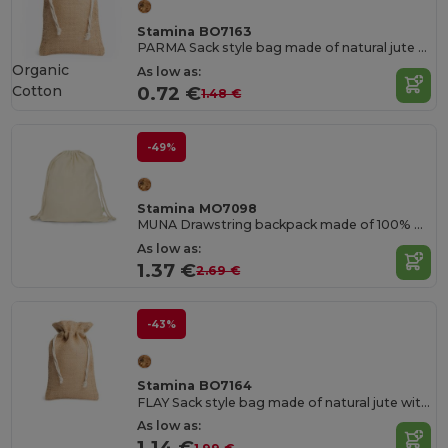
Stamina BO7163
PARMA Sack style bag made of natural jute with cotton drawstring fastening
Organic
As low as:
Cotton
0.72 €
1.48 €
-49%
Stamina MO7098
MUNA Drawstring backpack made of 100% organic cotton
As low as:
1.37 €
2.69 €
-43%
Stamina BO7164
FLAY Sack style bag made of natural jute with cotton drawstring fastening
As low as:
1.14 €