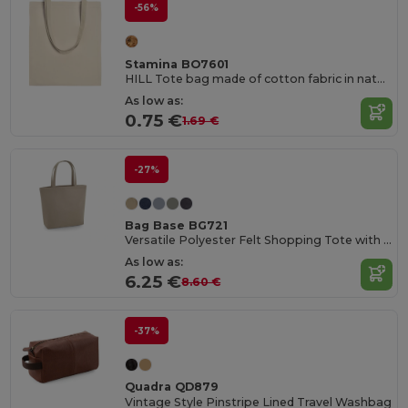
-56%
Stamina BO7601
HILL Tote bag made of cotton fabric in natural colour
As low as:
0.75 €
1.69 €
-27%
Bag Base BG721
Versatile Polyester Felt Shopping Tote with Pocket
As low as:
6.25 €
8.60 €
-37%
Quadra QD879
Vintage Style Pinstripe Lined Travel Washbag