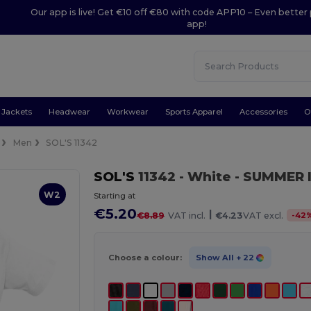
Our app is live! Get €10 off €80 with code APP10 – Even better 
app!
Jackets
Headwear
Workwear
Sports Apparel
Accessories
O
Men
SOL'S 11342
SOL'S
11342
- White
- SUMMER II
W2
Starting at
€5.20
|
-
42
€8.89
VAT incl.
€4.23
VAT excl.
Choose a colour:
Show All
+ 22