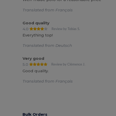
Translated from Français
Good quality
4.0
Review by Tobias S.
Everything top!
Translated from Deutsch
Very good
5.0
Review by Clémence J.
Good quality.
Translated from Français
Bulk Orders