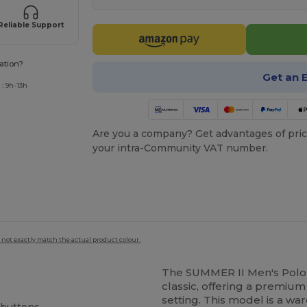
Reliable Support
ation?
Get an 
: 9h-13h
Are you a company? Get advantages of pric
your intra-Community VAT number.
 not exactly match the actual product colour.
The SUMMER II Men's Polo
classic, offering a premium
setting. This model is a war