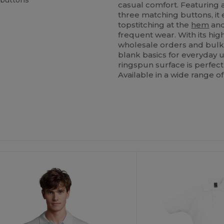
 buttons
casual comfort. Featuring 
three matching buttons, i
topstitching at the
hem
and
frequent wear. With its high
wholesale orders and bulk
blank basics for everyday 
ringspun surface is perfect
Available in a wide range of
ustomize
Customize
It!
It!