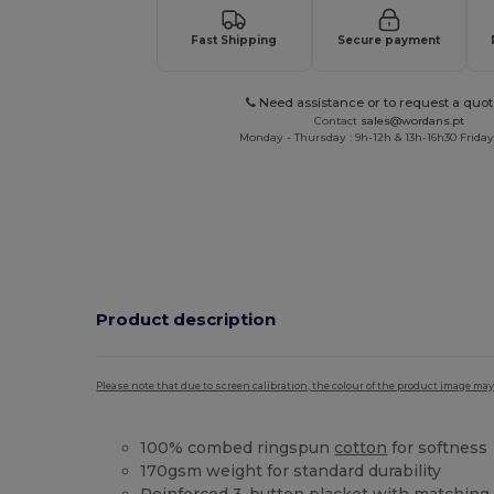
Fast Shipping
Secure payment
Need assistance or to request a quot
Contact
sales@wordans.pt
Monday - Thursday : 9h-12h & 13h-16h30 Friday 
Product description
Please note that due to screen calibration, the colour of the product image may
100% combed ringspun
cotton
for softness
170gsm weight for standard durability