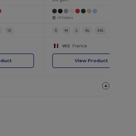
+5 Colors
12
S
M
L
XL
2XL
3XL
W2
France
oduct
View Product