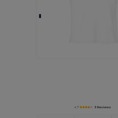
Personalize your product onlin
4.7
3 Reviews