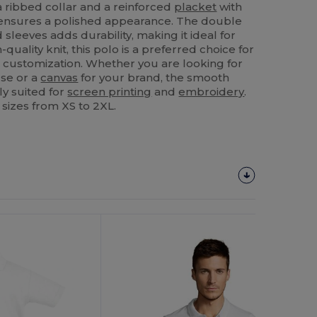
a ribbed collar and a reinforced
placket
with
t ensures a polished appearance. The double
 sleeves adds durability, making it ideal for
-quality knit, this polo is a preferred choice for
 customization. Whether you are looking for
use or a
canvas
for your brand, the smooth
ly suited for
screen printing
and
embroidery
.
 sizes from XS to 2XL.