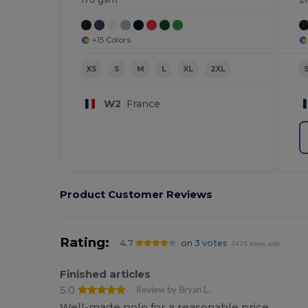
+15 Colors
XS
S
M
L
XL
2XL
W2
France
Product Customer Reviews
Rating:
4.7
on 3 votes
2475 items sold
Finished articles
5.0
Review by Bryan L.
Well-made polo for a reasonable price