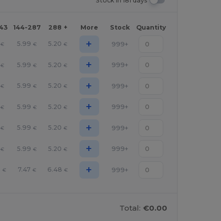
Stock In 181 days
143
144-287
288 +
More
Stock
Quantity
+
5.99
5.20
999+
€
€
€
+
5.99
5.20
999+
€
€
€
+
5.99
5.20
999+
€
€
€
+
5.99
5.20
999+
€
€
€
+
5.99
5.20
999+
€
€
€
+
5.99
5.20
999+
€
€
€
+
6
7.47
6.48
999+
€
€
€
Total:
€0.00