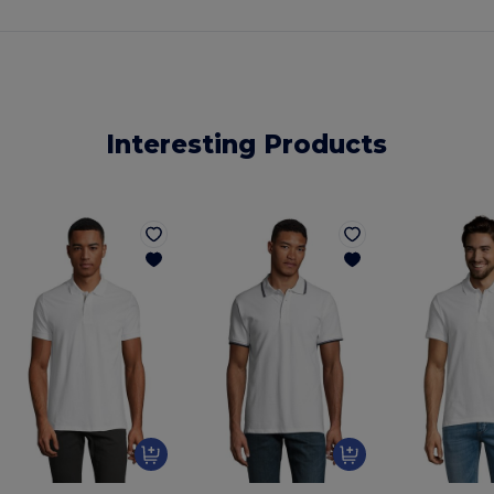
Interesting Products