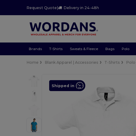
Request Quote
|
Delivery in 24-48h
Brands
T-Shirts
Sweats & Fleece
Bags
Polo
Home
Blank Apparel | Accessories
T-Shirts
Polo
Shipped in