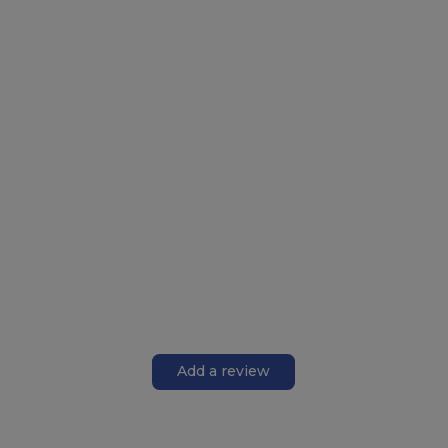
Add a review