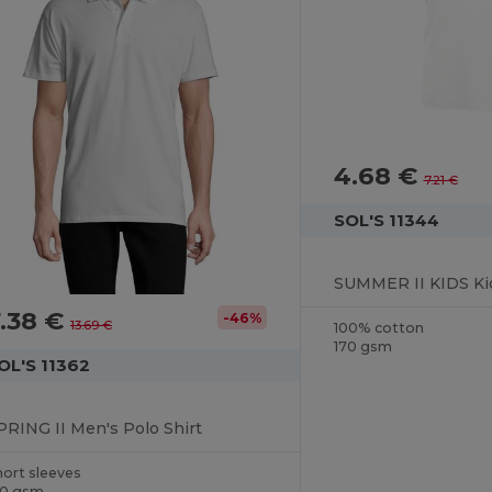
4.68 €
7.21 €
SOL'S 11344
SUMMER II KIDS Kid
.38 €
-46%
13.69 €
100% cotton
170 gsm
OL'S 11362
PRING II Men's Polo Shirt
hort sleeves
10 gsm