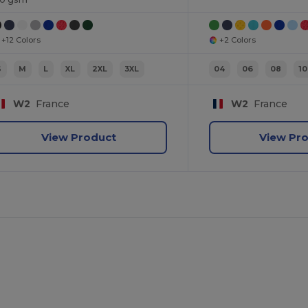
+12 Colors
+2 Colors
S
M
L
XL
2XL
3XL
04
06
08
10
W2
France
W2
France
View Product
View Pr