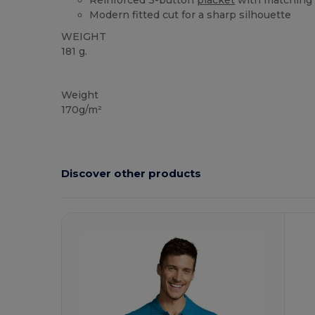
Reinforced 3-button
placket
with matching
Modern fitted cut for a sharp silhouette
WEIGHT
181 g.
High Stock
Custom
Weight
170g/m²
Discover other products
Customize
C
It!