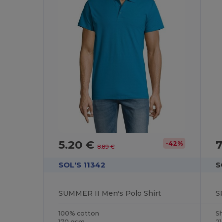
5.20 €
7
-42%
8.89 €
SOL'S 11342
S
SUMMER II Men's Polo Shirt
S
100% cotton
S
170 gsm
2