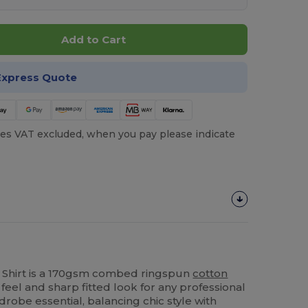
Add to Cart
Express Quote
es VAT excluded, when you pay please indicate
 Shirt is a 170gsm combed ringspun
cotton
 feel and sharp fitted look for any professional
drobe essential, balancing chic style with