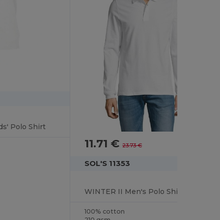
s' Polo Shirt
11.71 €
-51%
23.73 €
SOL'S 11353
WINTER II Men's Polo Shirt
100% cotton
210 gsm