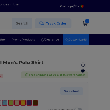
prices in the
Portugal
/
En
Search
Track Order
ther
Promo Products
Clearance
Customize it!
 Men's Polo Shirt
Free shipping at 79 € at this warehouse!
%
Size chart