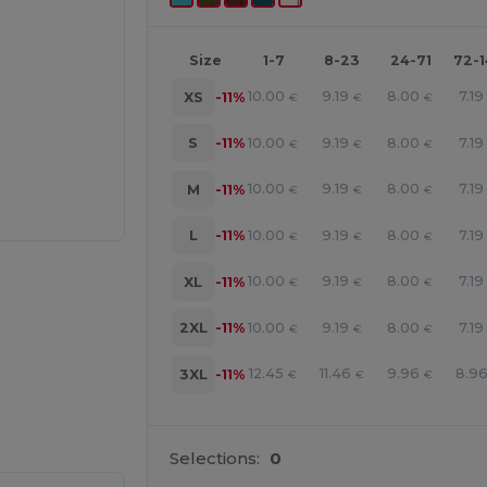
Size
1-7
8-23
24-71
72-
10.00
9.19
8.00
7.19
XS
-11%
€
€
€
10.00
9.19
8.00
7.19
S
-11%
€
€
€
10.00
9.19
8.00
7.19
M
-11%
€
€
€
10.00
9.19
8.00
7.19
L
-11%
€
€
€
10.00
9.19
8.00
7.19
XL
-11%
€
€
€
10.00
9.19
8.00
7.19
2XL
-11%
€
€
€
12.45
11.46
9.96
8.9
3XL
-11%
€
€
€
e HERE!
Selections:
0