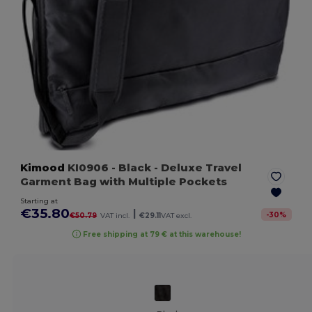
Kimood
KI0906
- Black
- Deluxe Travel
Garment Bag with Multiple Pockets
Starting at
€35.80
|
-
30
%
€50.79
VAT incl.
€29.11
VAT excl.
Free shipping at 79 € at this warehouse!