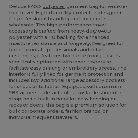
High Stock
Deluxe 840D
polyester
garment bag for wrinkle-
free travel. High-durability protection designed
for professional branding and corporate
wholesale. This high-performance travel
accessory is crafted from heavy-duty 840D
polyester
with a PU backing for enhanced
moisture resistance and longevity. Designed for
both corporate professionals and retail
customers, it features two large front pockets
specifically optimized with inner zippers to
facilitate easy printing or
embroidery
access. The
interior is fully lined for garment protection and
includes two additional large accessory pockets
for shoes or toiletries. Equipped with premium
SBS zippers, a detachable adjustable shoulder
strap, and a built-in hook for easy hanging on
racks or doors, this bag is a premium solution for
bulk corporate orders, fashion brands, or
individual frequent travelers.