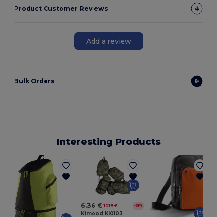
Product Customer Reviews
Add a review
Bulk Orders
Interesting Products
6.36 €
10.18 €
-38%
Kimood KI0103