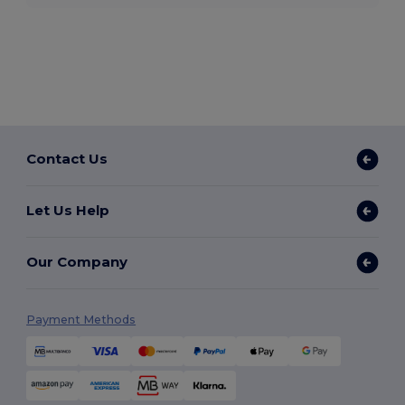
Contact Us
Let Us Help
Our Company
Payment Methods