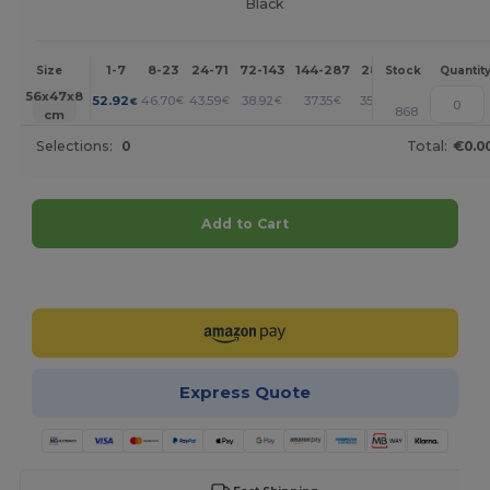
Black
1-7
8-23
24-71
72-143
144-287
288 +
More
Size
Stock
Quantit
+
56x47x8
52.92
46.70
43.59
38.92
37.35
35.80
€
€
€
€
€
€
868
cm
Selections:
0
Total:
€0.0
Add to Cart
Customize it!
Express Quote