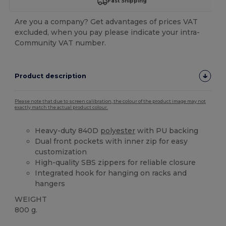
Fast Shipping
Are you a company? Get advantages of prices VAT
excluded, when you pay please indicate your intra-
Community VAT number.
Product description
Please note that due to screen calibration, the colour of the product image may not
exactly match the actual product colour.
Heavy-duty 840D
polyester
with PU backing
Dual front pockets with inner zip for easy
customization
High-quality SBS zippers for reliable closure
Integrated hook for hanging on racks and
hangers
WEIGHT
800 g.