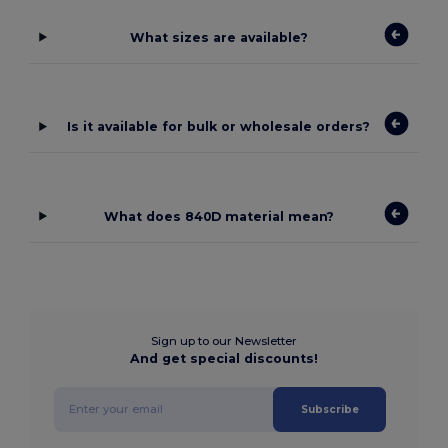
What sizes are available?
Is it available for bulk or wholesale orders?
What does 840D material mean?
Sign up to our Newsletter
And get special discounts!
Subscribe