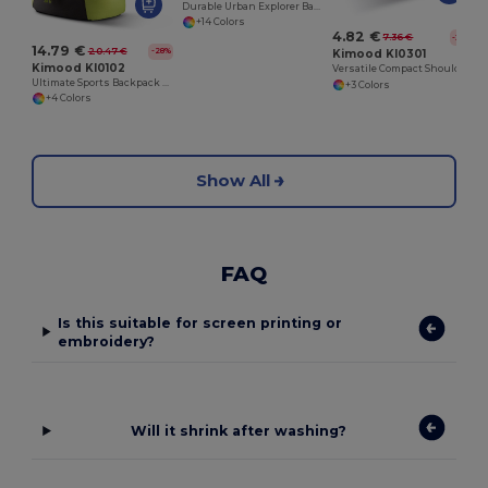
Durable Urban Explorer Backpack with SBS Zippers
+14 Colors
4.82 €
7.36 €
-35%
14.79 €
20.47 €
-28%
Kimood KI0301
Kimood KI0102
Versatile Compact Shoulder Bag with Multiple Pockets
Ultimate Sports Backpack with Shoe Compartment
+3 Colors
+4 Colors
Show All
FAQ
Is this suitable for screen printing or
embroidery?
Will it shrink after washing?