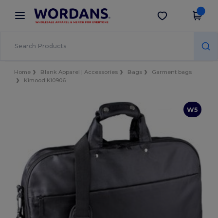
×
Wordans App
Get the app
Better prices on app!
Home
Blank Apparel | Accessories
Bags
Garment bags
Kimood KI0906
W5