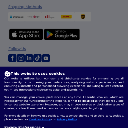
Shipping Methods
Follow Us
2026. All Rights Reserved
This website uses cookies
Terms & Conditions
|
Customization Policy
|
Privacy Policy
|
Cookies
Our website utilises both our own and third-party cookies for enhancing overall
Policy
|
Site Map
functionality, remembering your preferences, analysing website performance, and
ensuring a smooth and personalised browsing experience, including tailored content,
optimised interactions with our website, and advertising.
You can manage your cookie preferences at any time. Essential cookies, which are
necessary for the functioning of the website, cannot be disabled as they are requisite
for correct website operation. However, you may choose to allow or block other types of
cookies, such as those used for personalisation, analytics, and targeting.
For more details on how we use cookies, how to control them, and on third-party cookies,
please review our
Cookies Policy
and
Privacy Policy
.
Review Preferences