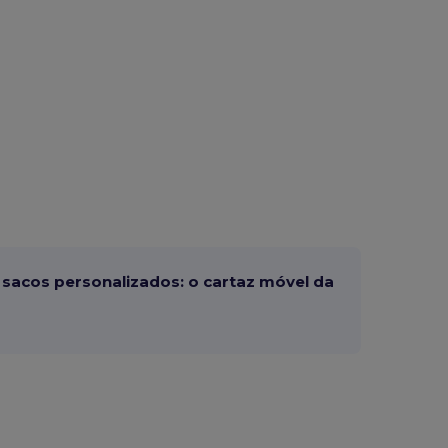
sacos personalizados: o cartaz móvel da