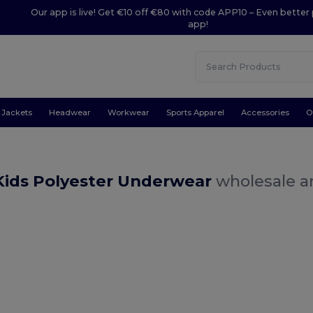
Our app is live! Get €10 off €80 with code APP10 – Even better 
app!
Jackets
Headwear
Workwear
Sports Apparel
Accessories
O
Kids Polyester Underwear
wholesale an