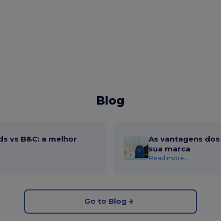
Blog
ds vs B&C: a melhor
As vantagens dos 
sua marca
Read more...
Go to Blog