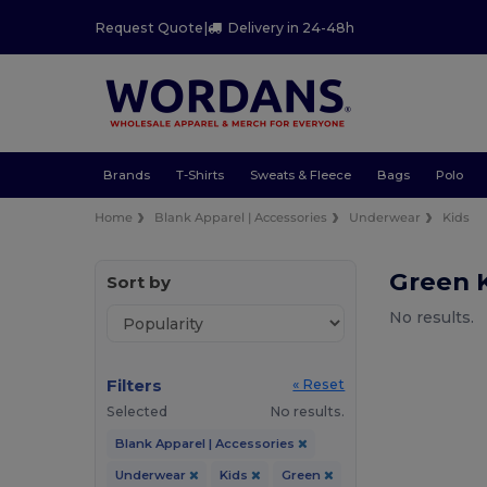
Request Quote
|
Delivery in 24-48h
Brands
T-Shirts
Sweats & Fleece
Bags
Polo
Home
Blank Apparel | Accessories
Underwear
Kids
Green 
Sort by
No results.
Filters
« Reset
Selected
No results.
Blank Apparel | Accessories
Underwear
Kids
Green