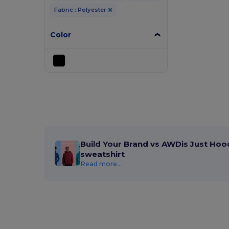
Fabric : Polyester
Color
Build Your Brand vs AWDis Just Hoo
sweatshirt
Read more...