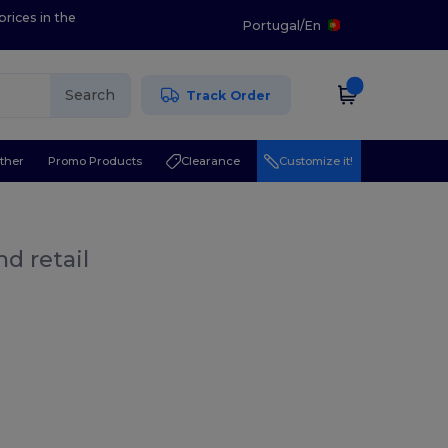
prices in the
Portugal
/
En
Search
Track Order
ther
Promo Products
Clearance
Customize it!
d retail