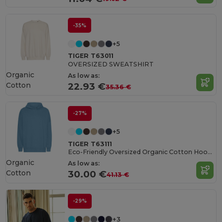
-35%
+5
TIGER T63011
OVERSIZED SWEATSHIRT
Organic
As low as:
Cotton
22.93 €
35.36 €
-27%
+5
TIGER T63111
Eco-Friendly Oversized Organic Cotton Hoodie
Organic
As low as:
Cotton
30.00 €
41.13 €
-29%
+3