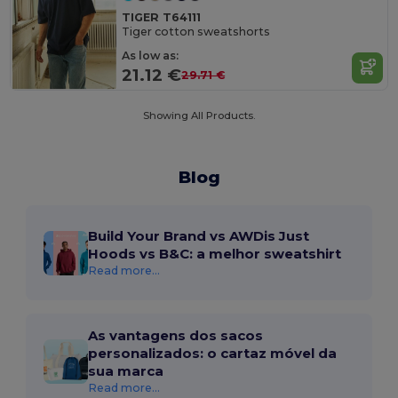
TIGER T64111
Tiger cotton sweatshorts
As low as:
21.12 €
29.71 €
Showing All Products.
Blog
Build Your Brand vs AWDis Just
Hoods vs B&C: a melhor sweatshirt
Read more...
As vantagens dos sacos
personalizados: o cartaz móvel da
sua marca
Read more...