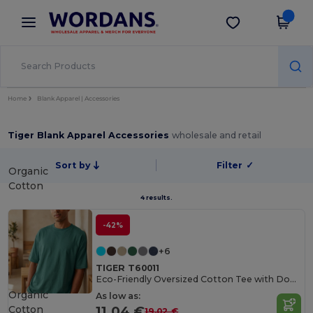
×
Wordans App
Get the app
Better prices on app!
Home
Blank Apparel | Accessories
Tiger Blank Apparel Accessories
wholesale and retail
Sort by
Filter
✓
Organic
Cotton
4 results.
-42%
+6
TIGER T60011
Eco-Friendly Oversized Cotton Tee with Double Stitching
Organic
As low as:
Cotton
11.04 €
19.02 €