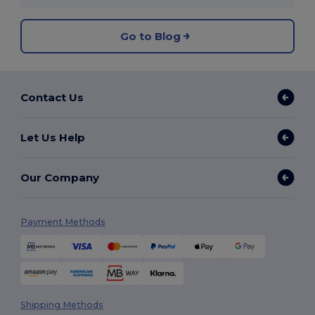
Go to Blog
Contact Us
Let Us Help
Our Company
Payment Methods
Shipping Methods