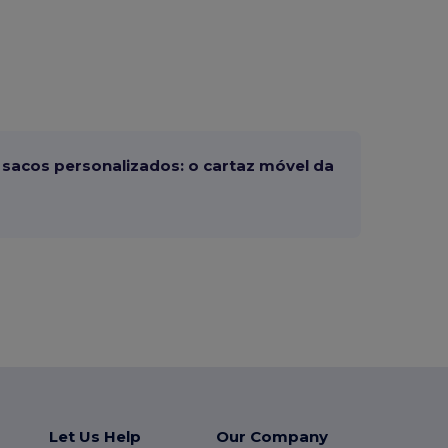
sacos personalizados: o cartaz móvel da
Let Us Help
Our Company