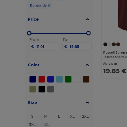
Burgundy
Price
From
To
€
€
Russell Europ
Tailored Shortsl
As low as:
Color
19.85 €
Size
S
M
L
XL
2XL
3XL
4XL