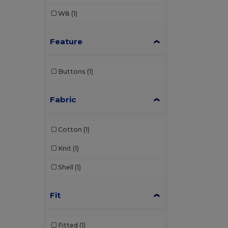
W8
(1)
Feature
Buttons
(1)
Fabric
Cotton
(1)
Knit
(1)
Shell
(1)
Fit
Fitted
(1)