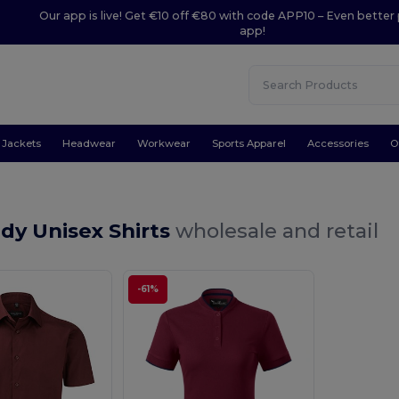
Our app is live! Get €10 off €80 with code APP10 – Even better 
app!
Jackets
Headwear
Workwear
Sports Apparel
Accessories
O
dy Unisex Shirts
wholesale and retail
-61%