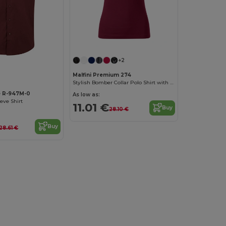
+2
Malfini Premium 274
Stylish Bomber Collar Polo Shirt with Contrast Details
e R-947M-0
As low as:
eeve Shirt
11.01 €
Buy
28.10 €
Buy
28.61 €