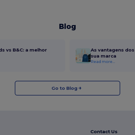
Blog
ds vs B&C: a melhor
As vantagens dos 
sua marca
Read more...
Go to Blog
Contact Us