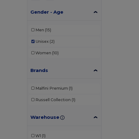
Gender - Age
Men
(15)
Unisex
(2)
Women
(10)
Brands
Malfini Premium
(1)
Russell Collection
(1)
Warehouse
W1
(1)