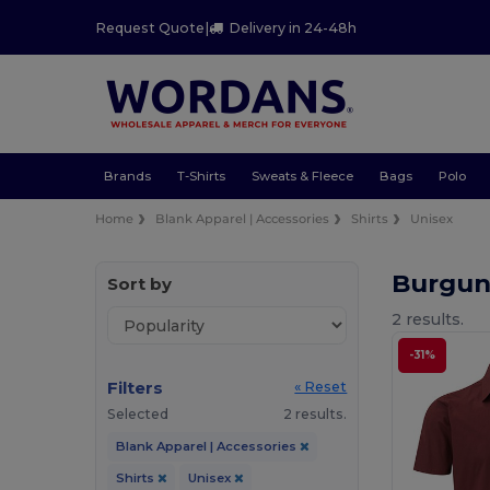
Request Quote
|
Delivery in 24-48h
Brands
T-Shirts
Sweats & Fleece
Bags
Polo
Home
Blank Apparel | Accessories
Shirts
Unisex
Burgun
Sort by
2 results.
-31%
Filters
« Reset
Selected
2 results.
Blank Apparel | Accessories
Shirts
Unisex