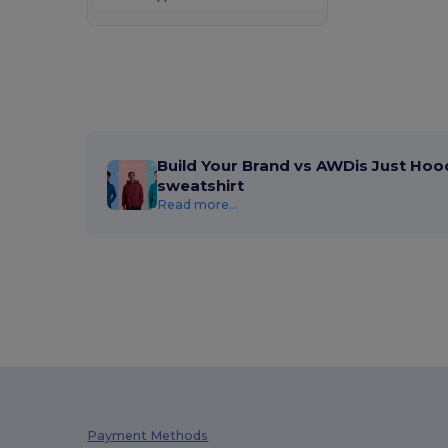
Build Your Brand vs AWDis Just Hoo
sweatshirt
Read more...
Payment Methods