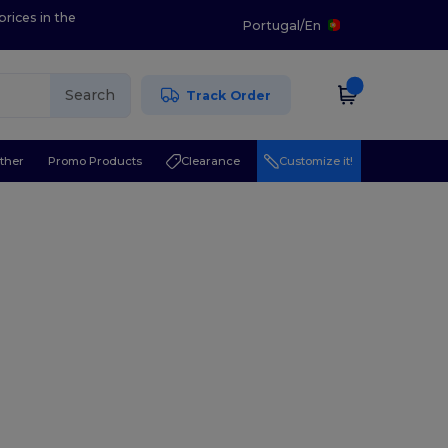
prices in the
Portugal
/
En
Search
Track Order
ther
Promo Products
Clearance
Customize it!