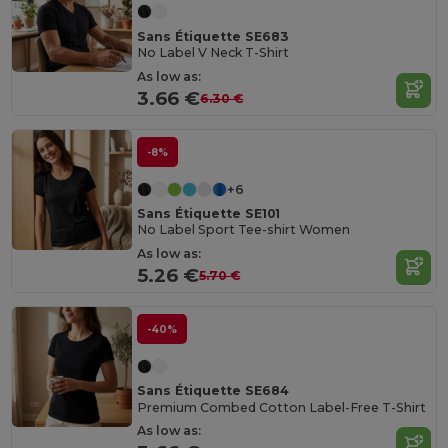
Sans Étiquette SE683
No Label V Neck T-Shirt
As low as:
3.66 €
6.30 €
-8%
+6
Sans Étiquette SE101
No Label Sport Tee-shirt Women
As low as:
5.26 €
5.70 €
-40%
Sans Étiquette SE684
Premium Combed Cotton Label-Free T-Shirt
As low as: