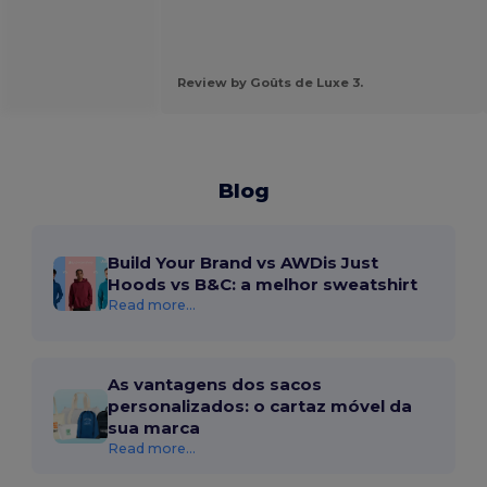
Review by Goûts de Luxe 3.
Blog
Build Your Brand vs AWDis Just
Hoods vs B&C: a melhor sweatshirt
Read more...
As vantagens dos sacos
personalizados: o cartaz móvel da
sua marca
Read more...