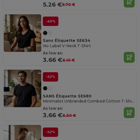
5.26 €
5.70 €
-40%
Sans Étiquette SE634
No Label V-Neck T-Shirt
As low as:
3.66 €
6.10 €
-42%
SANS Étiquette SE680
Minimalist Unbranded Combed Cotton T-Shirt
As low as:
3.66 €
6.30 €
-42%