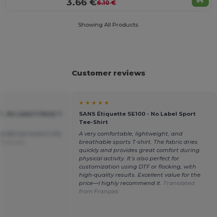
3.66 €
6.10 €
Showing All Products.
Customer reviews
★ ★ ★ ★ ★
 - No Label V Neck T-
SANS Étiquette SE100 - No Label Sport
Tee-Shirt
ce did not move in the
A very comfortable, lightweight, and
 Français
breathable sports T-shirt. The fabric dries
quickly and provides great comfort during
physical activity. It’s also perfect for
customization using DTF or flocking, with
high-quality results. Excellent value for the
price—I highly recommend it.
Translated
from Français