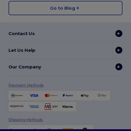
Go to Blog
Contact Us
Let Us Help
Our Company
Payment Methods
Shipping Methods