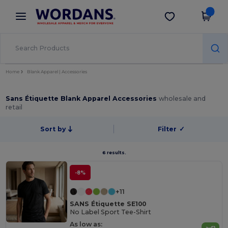
×
Wordans App
Get the app
Better prices on app!
Home
Blank Apparel | Accessories
Sans Étiquette Blank Apparel Accessories
wholesale and
retail
Sort by
Filter
✓
6 results.
-8%
+11
SANS Étiquette SE100
No Label Sport Tee-Shirt
As low as: