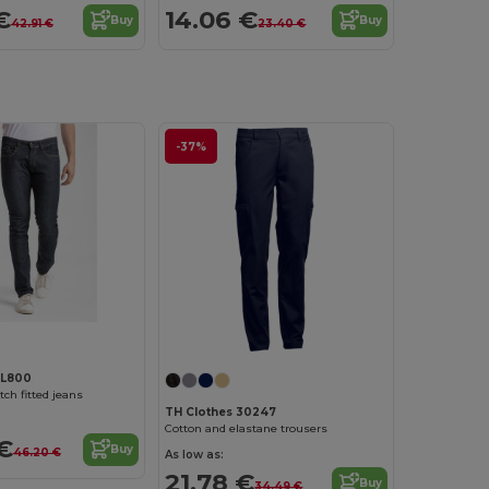
€
14.06 €
Buy
Buy
42.91 €
23.40 €
-37%
RL800
ch fitted jeans
TH Clothes 30247
Cotton and elastane trousers
€
Buy
46.20 €
As low as:
21.78 €
Buy
34.49 €