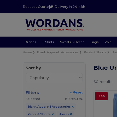
Request Quote
|
Delivery in 24-48h
Brands
T-Shirts
Sweats & Fleece
Bags
Polo
Home
Blank Apparel | Accessories
Pants & Shorts
Uni
Blue Un
Sort by
60 results.
Filters
« Reset
-34%
Selected
60 results.
Blank Apparel | Accessories
Pants & Shorts
Unisex