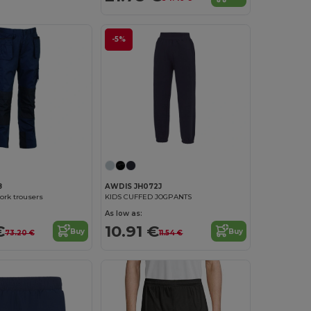
-5%
8
AWDIS JH072J
ork trousers
KIDS CUFFED JOGPANTS
As low as:
€
10.91 €
Buy
Buy
73.20 €
11.54 €