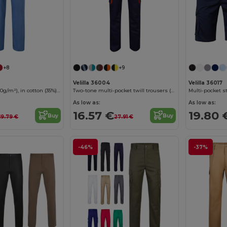
+8
+9
Velilla 36004
Velilla 36017
Twill trousers (190g/m²), in cotton (35%) and polyester (65%)
Two-tone multi-pocket twill trousers (200g/m²), in cotton (35%) and polyester (65%)
As low as:
As low as:
16.57 €
19.80 
Buy
Buy
19.79 €
27.91 €
-46%
-37%