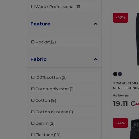
Work / Professional
(13)
-43%
Feature
Pocket
(2)
Fabric
100% cotton
(2)
TOMBO TL583
MEN'S TECHNIC
Coton-polyester
(1)
As low as:
Cotton
(8)
19.11 €
3
Cotton elastane
(1)
Denim
(2)
-74%
Elastane
(10)