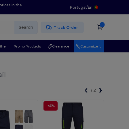
prices in the
Portugal
/
En
Search
Track Order
ther
Promo Products
Clearance
Customize it!
il
1
2
-43%