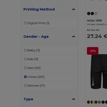
Printing Method
Velilla 36118
Digital Print
(1)
As low as:
27.24 
Gender - Age
Baby
(3)
-39%
Kids
(11)
Men
(119)
Unisex
(60)
Women
(17)
Type