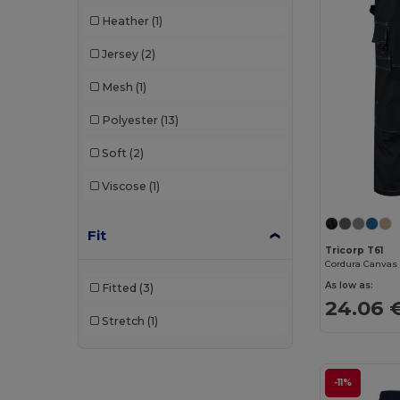
Heather
(1)
Jersey
(2)
Mesh
(1)
Polyester
(13)
Soft
(2)
Viscose
(1)
Fit
Tricorp T61
As low as:
Fitted
(3)
24.06 
Stretch
(1)
-11%