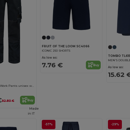
FRUIT OF THE LOOM SC4066
ICONIC 250 SHORTS
TOMBO TL61
As low as:
MEN'S DOUBLE
7.76 €
Buy
As low as:
15.62 
Cordura Canvas Work Pants unisex work trousers
€
Buy
92.80 €
Made
in
IT
-57%
-29%