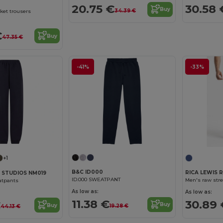
20.75 €
30.58 
Buy
34.39 €
ket trousers
€
Buy
47.35 €
-41%
-33%
+1
B&C ID000
RICA LEWIS 
 STUDIOS NM019
ID.000 SWEATPANT
Men's raw stret
atpants
As low as:
As low as:
11.38 €
30.89 
€
Buy
Buy
19.28 €
44.13 €