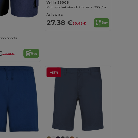
Velilla 36008
Multi-pocket stretch trousers (290g/m²), in cotton (46%), EME (38%) and polyester (16%)
As low as:
27.38 €
Buy
50.46 €
tion Shorts
€
Buy
27.10 €
-45%