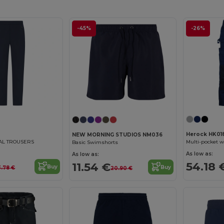
-45%
-26%
Herock HK01
NEW MORNING STUDIOS NM036
Multi-pocket w
AL TROUSERS
Basic Swimshorts
As low as:
As low as:
54.18 
11.54 €
Buy
Buy
3.78 €
20.90 €