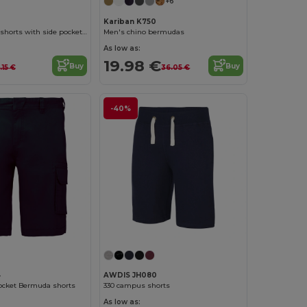
+6
Kariban K750
SPORT Unisex shorts with side pockets and elastic waist with adjustable drawcord
Men's chino bermudas
As low as:
19.98 €
Buy
Buy
.15 €
36.05 €
-40%
4
AWDIS JH080
ocket Bermuda shorts
330 campus shorts
As low as: