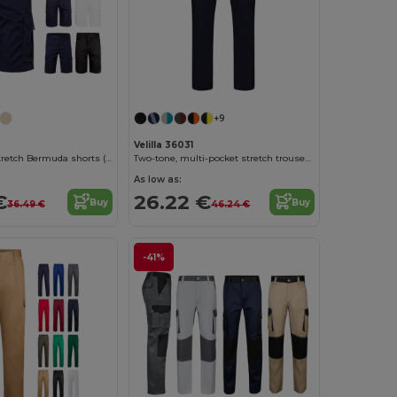
+9
Velilla 36031
Multi-pocket stretch Bermuda shorts (240g/m²), in cotton (46%), EME (38%) and polyester (16%)
Two-tone, multi-pocket stretch trousers (240g/m²), in cotton (46%), EME (38%) and polyester (16%)
As low as:
€
26.22 €
Buy
Buy
36.49 €
46.24 €
-41%