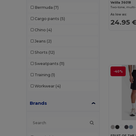
Velilla 36018
Bermuda
(7)
As low as:
Cargo pants
(5)
24.95 
Chino
(4)
Jeans
(2)
Shorts
(12)
Sweatpants
(11)
-40%
Training
(1)
Workwear
(4)
Brands
FRUIT OF THE