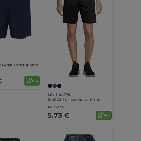
5
 LAYER SPORT SHORTS
€
Buy
SOL'S 04774
THUNDER Unisex Adults' Shorts
As low as:
5.73 €
Buy