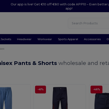
Our app is live! Get €10 off €80 with code APP10 – Even better 
app!
Jackets
Headwear
Workwear
Sports Apparel
Accessories
O
sex
isex Pants & Shorts
wholesale and reta
-41%
-46%