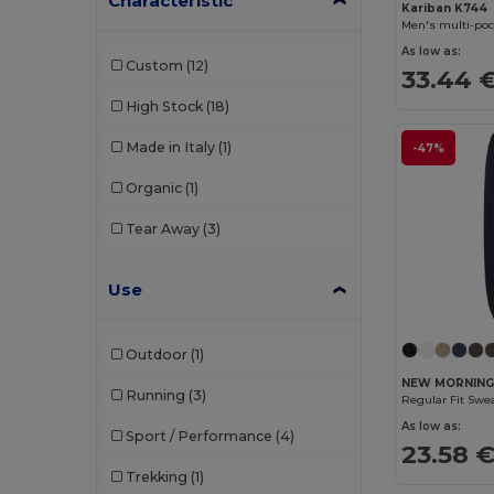
Characteristic
Roly Sport
(1)
Kariban K744
Men's multi-poc
SOL'S
(1)
As low as:
Custom
(12)
33.44 
TH Clothes
(2)
High Stock
(18)
Tiger
(1)
Made in Italy
(1)
-47%
Tombo
(3)
Organic
(1)
Tricorp
(7)
Tear Away
(3)
Velilla
(15)
Vesti
(2)
Use
Outdoor
(1)
NEW MORNING
Running
(3)
Regular Fit Swe
As low as:
Sport / Performance
(4)
23.58 
Trekking
(1)