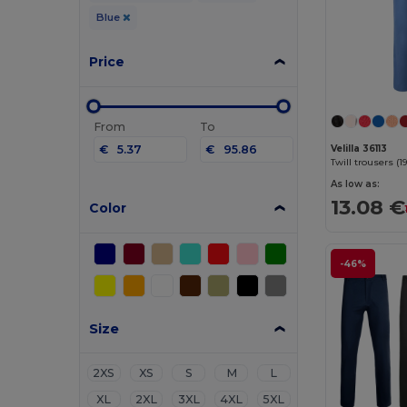
Blue
Price
From
To
€
€
Velilla 36113
As low as:
13.08 €
Color
-46%
Size
2XS
XS
S
M
L
XL
2XL
3XL
4XL
5XL