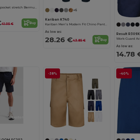
Two-tone, multi-pocket stretch Bermuda shorts (240g/m²), in cotton (46%), EME (38%) and polyester (16%)
+6
Kariban K740
€
Buy
41.05 €
Kariban Men's Modern Fit Chino Pants Collection
As low as:
Result R309X
28.26 €
Work-Guard Ac
Buy
43.85 €
As low as:
14.78 
-38%
-40%
Customize it!
 LOOM SC202