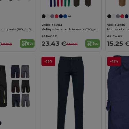
+4
Velilla 36003
Velilla 36116
Unisex stretch chino pants (260g/m²), in cotton (98%) and elastane (2%)
Multi-pocket stretch trousers (240g/m²) in cotton (46%), EME (38%) and polyester (16%)
As low as:
As low as:
€
23.43 €
15.25 
Buy
Buy
50.19 €
43.17 €
-36%
-45%