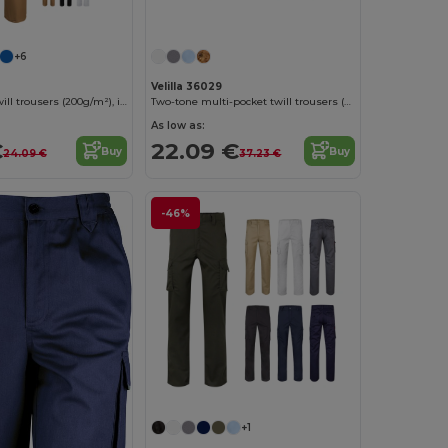
+6
Velilla 36029
Multi-pocket twill trousers (200g/m²), in cotton (35%) and polyester (65%)
Two-tone multi-pocket twill trousers (240 g/m²), in cotton (35%) and polyester (65%)
As low as:
€
22.09 €
Buy
Buy
24.09 €
37.23 €
-46%
+1