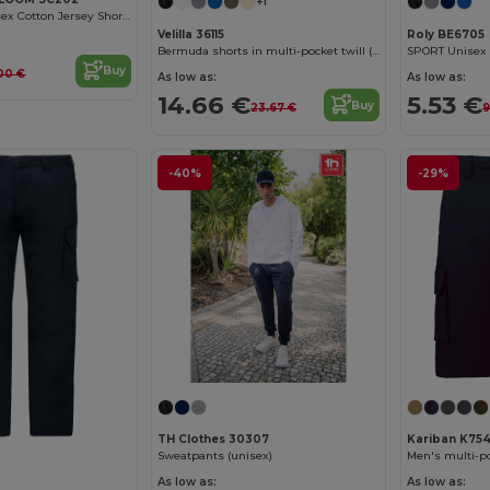
+1
Comfort Fit Unisex Cotton Jersey Shorts
Velilla 36115
Roly BE6705
Bermuda shorts in multi-pocket twill (200g/m²), in cotton (35%) and polyester (65%)
Buy
00 €
As low as:
As low as:
14.66 €
5.53 €
Buy
23.67 €
9
-40%
-29%
TH Clothes 30307
Kariban K75
Sweatpants (unisex)
Men's multi-p
As low as:
As low as: