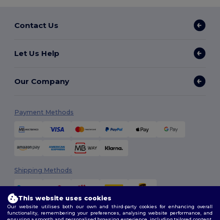
Contact Us
Let Us Help
Our Company
Payment Methods
Shipping Methods
This website uses cookies
Our website utilises both our own and third-party cookies for enhancing overall
functionality, remembering your preferences, analysing website performance, and
ensuring a smooth and personalised browsing experience, including tailored content,