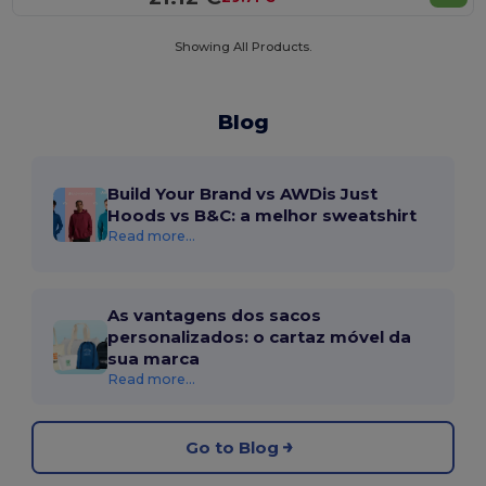
Showing All Products.
Blog
Build Your Brand vs AWDis Just
Hoods vs B&C: a melhor sweatshirt
Read more...
As vantagens dos sacos
personalizados: o cartaz móvel da
sua marca
Read more...
Go to Blog