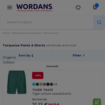
×
Wordans App
Get the app
Better prices on app!
Home
Blank Apparel | Accessories
Pants & Shorts
Turquoise Pants & Shorts
wholesale and retail
Sort by
Filter
✓
Organic
Cotton
One result.
-29%
+3
TIGER T64111
Tiger cotton sweatshorts
As low as:
21.12 €
29.71 €