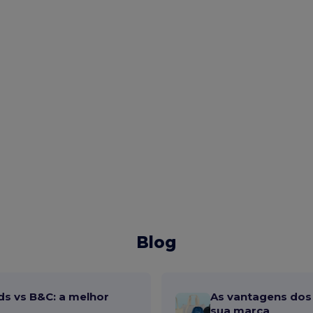
Blog
ds vs B&C: a melhor
As vantagens dos 
sua marca