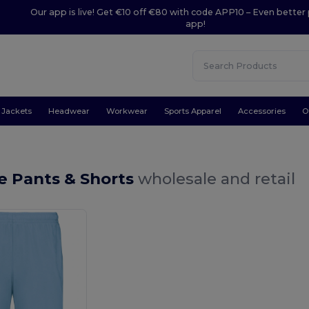
Our app is live! Get €10 off €80 with code APP10 – Even better 
app!
Jackets
Headwear
Workwear
Sports Apparel
Accessories
O
e Pants & Shorts
wholesale and retail