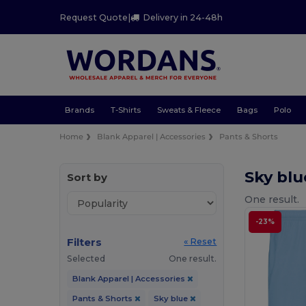
Request Quote
|
Delivery in 24-48h
Brands
T-Shirts
Sweats & Fleece
Bags
Polo
Home
Blank Apparel | Accessories
Pants & Shorts
Sky blu
Sort by
One result.
-23%
Filters
« Reset
Selected
One result.
Blank Apparel | Accessories
Pants & Shorts
Sky blue