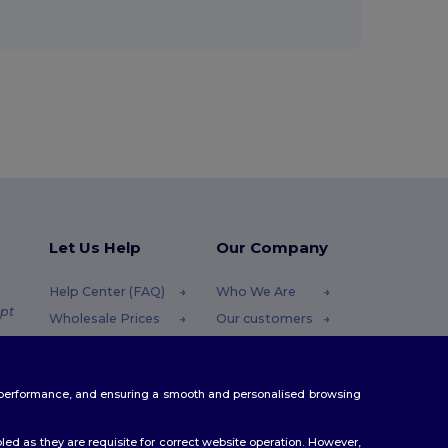
Let Us Help
Our Company
Help Center (FAQ)
Who We Are
pt
Wholesale Prices
Our customers
Returns & Refunds
For Influencers
.pt
Glossary
Contact Us
te performance, and ensuring a smooth and personalised browsing
Shipping Methods
Blog
Coupon Codes
Careers Center
ed as they are requisite for correct website operation. However,