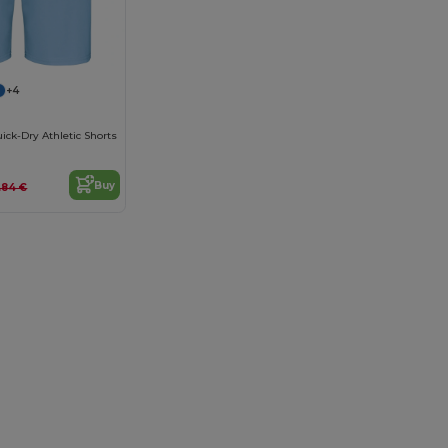
+4
ick-Dry Athletic Shorts
Buy
.84 €