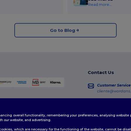
Read more...
Go to Blog
Contact Us
Customer Service
cliente@wordans.
Sales
vendas@wordans
enhancing overall functionality, remembering your preferences, analysing websi
Order Tracking
th our website, and advertising.
ookies, which are necessary for the functioning of the website, cannot be disabl