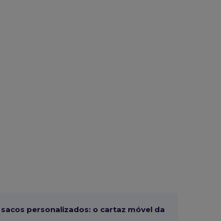
sacos personalizados: o cartaz móvel da