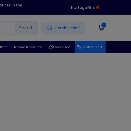
prices in the
Portugal
/
En
Search
Track Order
ther
Promo Products
Clearance
Customize it!