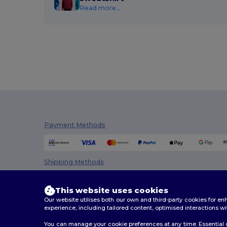
Read more...
Payment Methods
Shipping Methods
This website uses cookies
Our website utilises both our own and third-party cookies for 
experience, including tailored content, optimised interactions wi
You can manage your cookie preferences at any time. Essential c