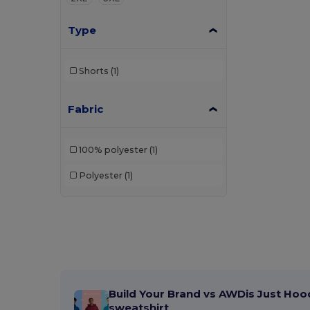
Type
Shorts
(1)
Fabric
100% polyester
(1)
Polyester
(1)
Build Your Brand vs AWDis Just Hoo
sweatshirt