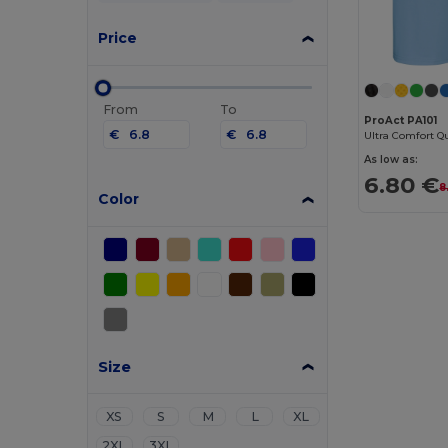
Price
From
To
ProAct PA101
€
€
Ultra Comfort Qu
As low as:
6.80 €
8
Color
Size
XS
S
M
L
XL
2XL
3XL