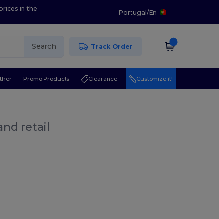
prices in the
Portugal
/
En
Search
Track Order
ther
Promo Products
Clearance
Customize it!
nd retail