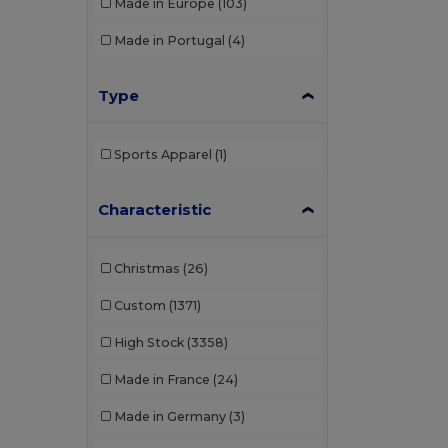
Made in Europe
(103)
Made in Portugal
(4)
Type
Sports Apparel
(1)
Characteristic
Christmas
(26)
Custom
(1371)
High Stock
(3358)
Made in France
(24)
Made in Germany
(3)