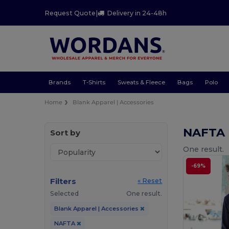
Request Quote
|
Delivery in 24-48h
Brands
T-Shirts
Sweats & Fleece
Bags
Polo
Home
Blank Apparel | Accessories
NAFTA 
Sort by
One result.
-69%
Filters
« Reset
Selected
One result.
Blank Apparel | Accessories
NAFTA