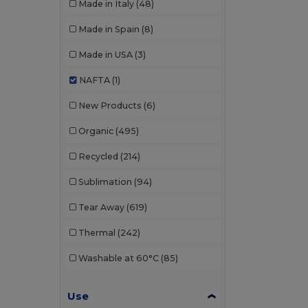
Made in Italy
(48)
Made in Spain
(8)
Made in USA
(3)
NAFTA
(1)
New Products
(6)
Organic
(495)
Recycled
(214)
Sublimation
(94)
Tear Away
(619)
Thermal
(242)
Washable at 60°C
(85)
Use