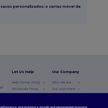
sacos personalizados: o cartaz móvel da
Let Us Help
Our Company
Help Center (FAQ)
Who We Are
pt
Wholesale Prices
Our customers
Returns & Refunds
For Influencers
.pt
Glossary
Contact Us
te performance, and ensuring a smooth and personalised browsing