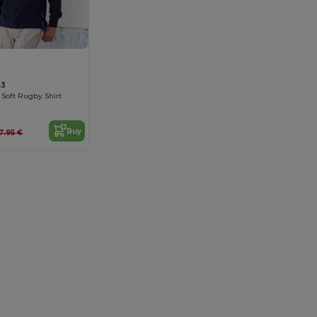
43
 Soft Rugby Shirt
Buy
7.95 €