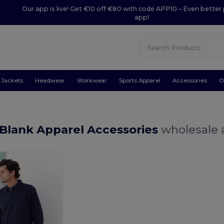
Our app is live! Get €10 off €80 with code APP10 – Even better 
app!
Jackets
Headwear
Workwear
Sports Apparel
Accessories
O
Blank Apparel Accessories
wholesale a