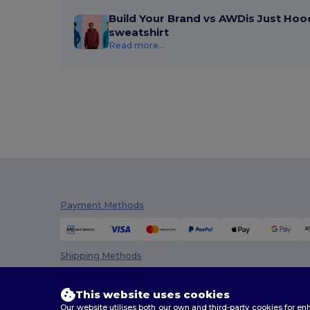
Build Your Brand vs AWDis Just Hoo
sweatshirt
Read more...
Payment Methods
Shipping Methods
This website uses cookies
Our website utilises both our own and third-party cookies for 