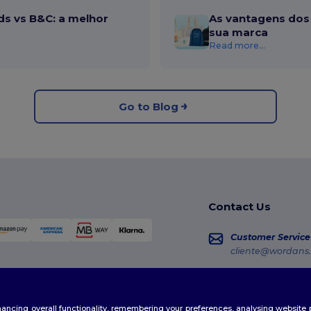
ds vs B&C: a melhor
As vantagens dos 
sua marca
Read more...
Go to Blog
Contact Us
Customer Service
cliente@wordans.
Sales
vendas@wordans
enhancing overall functionality, remembering your preferences, analysing websi