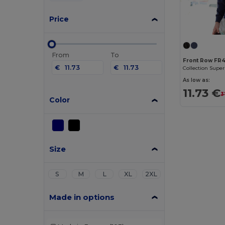
Price
From
To
Front Row FR
€
€
Collection Super
As low as:
11.73 €
3
Color
Size
S
M
L
XL
2XL
Made in options