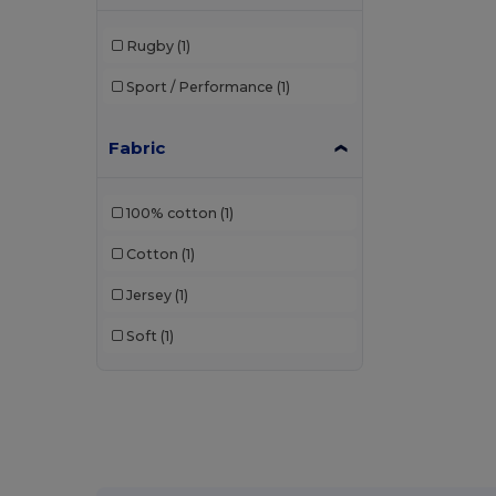
Rugby
(1)
Sport / Performance
(1)
Fabric
100% cotton
(1)
Cotton
(1)
Jersey
(1)
Soft
(1)