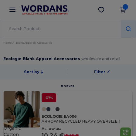
×
Wordans App
Get the app
Better prices on app!
Home
Blank Apparel | Accessories
Ecologie Blank Apparel Accessories
wholesale and retail
Sort by
Filter
✓
8 results.
-37%
ECOLOGIE EA006
ARROW RECYCLED HEAVY OVERSIZE T
Organic
As low as:
Cotton
10.24 €
16.30 €