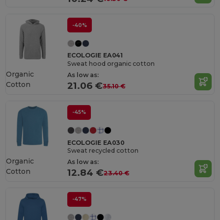
-40%
ECOLOGIE EA041
Sweat hood organic cotton
Organic
As low as:
Cotton
21.06 €
35.10 €
-45%
ECOLOGIE EA030
Sweat recycled cotton
Organic
As low as:
Cotton
12.84 €
23.40 €
-47%