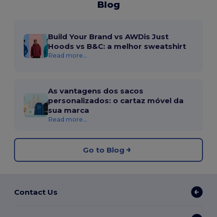
Blog
Build Your Brand vs AWDis Just
Hoods vs B&C: a melhor sweatshirt
Read more...
As vantagens dos sacos
personalizados: o cartaz móvel da
sua marca
Read more...
Go to Blog
Contact Us