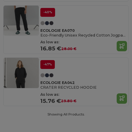
-40%
ECOLOGIE EA070
Eco-Friendly Unisex Recycled Cotton Jogpants
As low as:
16.85 €
28.00 €
-47%
ECOLOGIE EA042
CRATER RECYCLED HOODIE
As low as:
15.76 €
29.80 €
Showing All Products.