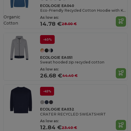
ECOLOGIE EA040
Eco-Friendly Recycled Cotton Hoodie with Kangaroo Pocket
Organic
As low as:
Cotton
14.78 €
28.00 €
-40%
ECOLOGIE EA051
Sweat hooded zip recycled cotton
As low as:
26.68 €
44.40 €
-45%
ECOLOGIE EA032
CRATER RECYCLED SWEATSHIRT
As low as:
12.84 €
23.40 €