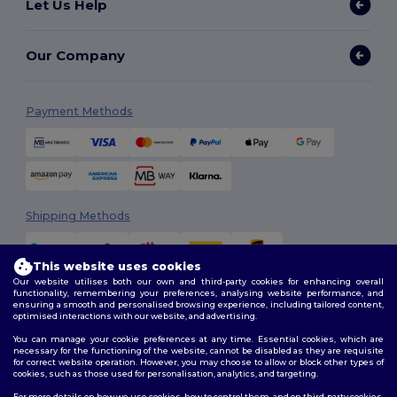
Let Us Help
Our Company
Payment Methods
Shipping Methods
This website uses cookies
Our website utilises both our own and third-party cookies for enhancing overall
functionality, remembering your preferences, analysing website performance, and
ensuring a smooth and personalised browsing experience, including tailored content,
optimised interactions with our website, and advertising.
You can manage your cookie preferences at any time. Essential cookies, which are
Follow Us
necessary for the functioning of the website, cannot be disabled as they are requisite
for correct website operation. However, you may choose to allow or block other types of
cookies, such as those used for personalisation, analytics, and targeting.
For more details on how we use cookies, how to control them, and on third-party cookies,