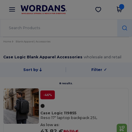
×
Wordans App
Get the app
Better prices on app!
Home
Blank Apparel | Accessories
Case Logic Blank Apparel Accessories
wholesale and retail
Sort by
Filter
✓
8 results.
-46%
Case Logic 119855
Reso 17" laptop backpack 25L
As low as:
43.82 €
80.70 €