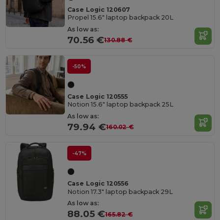
Case Logic 120607
Propel 15.6" laptop backpack 20L
As low as:
70.56 €
130.88 €
-50%
Case Logic 120555
Notion 15.6" laptop backpack 25L
As low as:
79.94 €
160.02 €
-47%
Case Logic 120556
Notion 17.3" laptop backpack 29L
As low as:
88.05 €
165.82 €