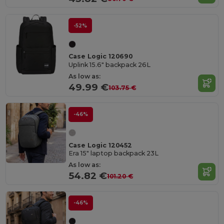
-52%
Case Logic 120690
Uplink 15.6" backpack 26L
As low as:
49.99 €
103.75 €
-46%
Case Logic 120452
Era 15" laptop backpack 23L
As low as:
54.82 €
101.20 €
-46%