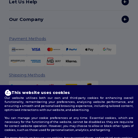
Let Us Help
Our Company
Payment Methods
Shipping Methods
This website uses cookies
Our website utilises both our own and third-party cookies for enhancing overall
functionality, remembering your preferences, analysing website performance, and
ensuring a smooth and personalised browsing experience, including tailored content,
optimised interactions with our website, and advertising.
You can manage your cookie preferences at any time. Essential cookies, which are
Follow Us
necessary for the functioning of the website, cannot be disabled as they are requisite
for correct website operation. However, you may choose to allow or block other types of
cookies, such as those used for personalisation, analytics, and targeting.
For more details on how we use cookies, how to control them, and on third-party cookies,