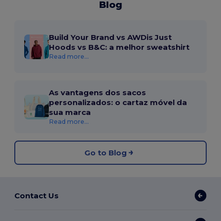
Blog
Build Your Brand vs AWDis Just
Hoods vs B&C: a melhor sweatshirt
Read more...
As vantagens dos sacos
personalizados: o cartaz móvel da
sua marca
Read more...
Go to Blog
Contact Us