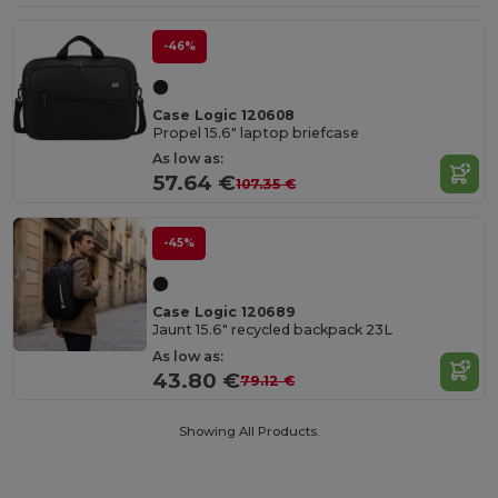
-46%
Case Logic 120608
Propel 15.6" laptop briefcase
As low as:
57.64 €
107.35 €
-45%
Case Logic 120689
Jaunt 15.6" recycled backpack 23L
As low as:
43.80 €
79.12 €
Showing All Products.