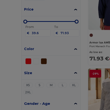
Price
From
To
€
€
Armor lux AM1
Port Manech Fi
Color
As low as:
71.93 €
Size
-29%
XS
S
M
L
XL
2XL
Gender - Age