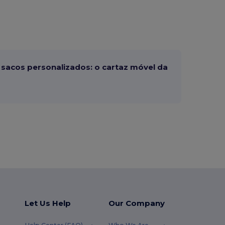
sacos personalizados: o cartaz móvel da
Let Us Help
Our Company