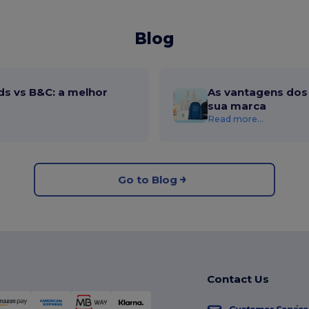
Blog
ds vs B&C: a melhor
As vantagens dos 
sua marca
Read more...
Go to Blog
Contact Us