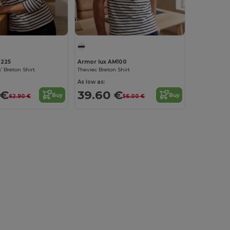
M225
Armor lux AM100
’ Breton Shirt
Theviec Breton Shirt
As low as:
 €
39.60 €
Buy
Buy
62.90 €
56.00 €