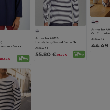
Armor lux A
Cap Coz Ladies
Armor lux AM120
As low as:
Loctudy Long-Sleeved Breton Shirt
50
44.49
sherman's Smock
As low as:
55.80 €
Buy
78.90 €
Buy
90.30 €