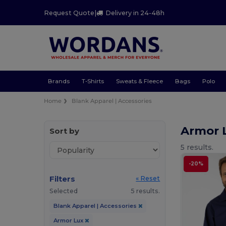
Request Quote
|
Delivery in 24-48h
Brands
T-Shirts
Sweats & Fleece
Bags
Polo
Home
Blank Apparel | Accessories
Armor 
Sort by
5 results.
-20%
Filters
« Reset
Selected
5 results.
Blank Apparel | Accessories
Armor Lux