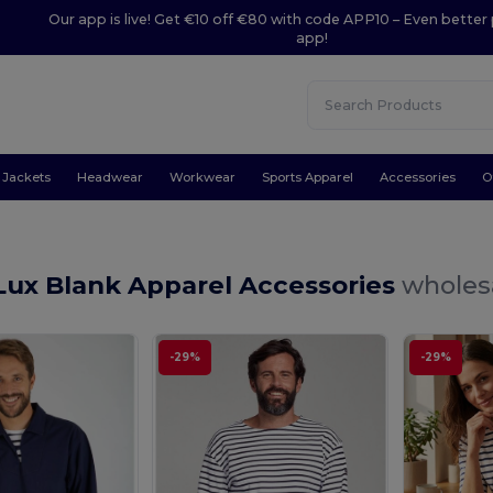
Our app is live! Get €10 off €80 with code APP10 – Even better 
app!
Jackets
Headwear
Workwear
Sports Apparel
Accessories
O
Lux Blank Apparel Accessories
wholesa
-29%
-29%