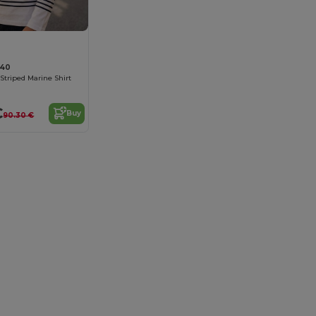
140
Striped Marine Shirt
€
Buy
90.30 €