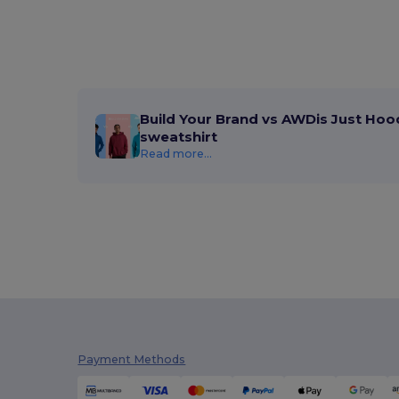
Caterpillar
(2)
CG International
(3)
Cherokee
(1)
Clubclass
(20)
Build Your Brand vs AWDis Just Hoo
sweatshirt
Craghoppers
(14)
Read more...
Crocs
(3)
Dickies
(4)
Dickies Medical
(2)
Digital Transfer
(2)
Ecologie
(8)
Egotier
(158)
Payment Methods
EgotierPro
(18)