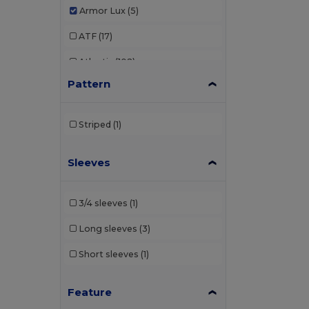
Armor Lux
(5)
ATF
(17)
Atlantis
(102)
Pattern
Atlantis Headwear
(75)
AWDis
(40)
Striped
(1)
AWDis Just Hoods
(24)
Sleeves
AWDis So Denim
(10)
B&C
(209)
3/4 sleeves
(1)
B&C DNM
(1)
Long sleeves
(3)
B&C Pro
(12)
Short sleeves
(1)
Babybugz
(25)
Feature
Bag Base
(158)