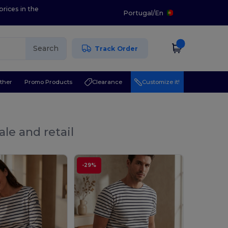
prices in the
Portugal
/
En
Search
Track Order
ther
Promo Products
Clearance
Customize it!
le and retail
-29%