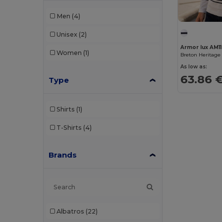
Men
(4)
Unisex
(2)
Armor lux AM1
Women
(1)
Breton Heritage 
As low as:
63.86 
Type
Shirts
(1)
T-Shirts
(4)
Brands
Albatros
(22)