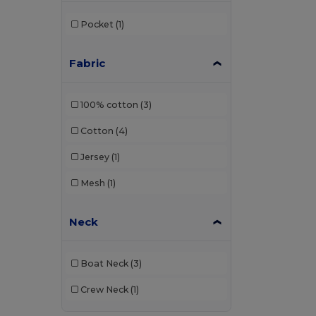
Bagbase
(42)
Pocket
(1)
Barents
(9)
Bata Industrials
(12)
Fabric
Beechfield
(358)
100% cotton
(3)
Bella+Canvas
(29)
Cotton
(4)
Black&Match
(20)
Jersey
(1)
Branve
(7)
Mesh
(1)
Brook Taverner
(42)
Buff
(2)
Neck
Build Your Brand
(132)
Boat Neck
(3)
Carhartt
(12)
Crew Neck
(1)
Case Logic
(8)