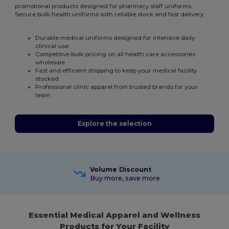
promotional products designed for pharmacy staff uniforms.
Secure bulk health uniforms with reliable stock and fast delivery.
Durable medical uniforms designed for intensive daily
clinical use
Competitive bulk pricing on all health care accessories
wholesale
Fast and efficient shipping to keep your medical facility
stocked
Professional clinic apparel from trusted brands for your
team
Explore the selection
Volume Discount
Buy more, save more
Essential Medical Apparel and Wellness
Products for Your Facility