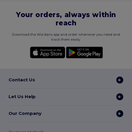
Your orders, always within
reach
Download the Wordans app and order whenever you need and
track them easily.
Contact Us
Let Us Help
Our Company