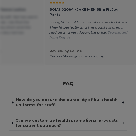
★★★★★
Fleece Ladies
SOL'S 02084 - JAKE MEN Slim Fit Jog
Pants
lly soft. Not too warm
er, I do find the
I bought five of these pants as work clothes.
ery short and the
They fit perfectly and the quality is great.
ts very narrow.
And all at a very favorable price.
Translated
h
from Dutch
.
Review by Felix B.
Corpus Massage en Verzorging
FAQ
How do you ensure the durability of bulk health
+
uniforms for staff?
Can we customize health promotional products
+
for patient outreach?