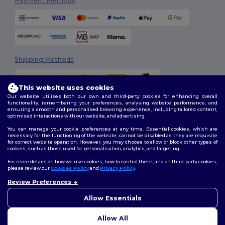
Payment Methods
Shipping Methods
This website uses cookies
Our website utilises both our own and third-party cookies for enhancing overall
functionality, remembering your preferences, analysing website performance, and
ensuring a smooth and personalised browsing experience, including tailored content,
optimised interactions with our website, and advertising.
You can manage your cookie preferences at any time. Essential cookies, which are
Follow Us
necessary for the functioning of the website, cannot be disabled as they are requisite
for correct website operation. However, you may choose to allow or block other types of
cookies, such as those used for personalisation, analytics, and targeting.
For more details on how we use cookies, how to control them, and on third-party cookies,
please review our
Cookies Policy
and
Privacy Policy
.
2026. All Rights Reserved
Review Preferences
Terms & Conditions
|
Customization Policy
|
Privacy Policy
|
Cookies
👋
Hello
Policy
|
Site Map
If you have any questions or
Allow Essentials
concerns, you can contact us
at any time. Our chatbot is here
Allow All
to help.