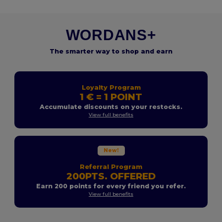
WORDANS+
The smarter way to shop and earn
Loyalty Program
1 € = 1 POINT
Accumulate discounts on your restocks.
View full benefits
New!
Referral Program
200PTS. OFFERED
Earn 200 points for every friend you refer.
View full benefits