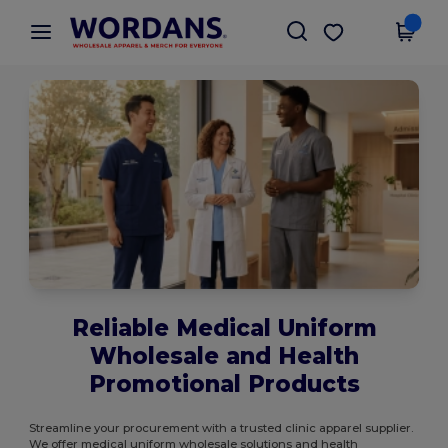
×
Wordans App
Get the app
Better prices on app!
Reliable Medical Uniform
Wholesale and Health
Promotional Products
Streamline your procurement with a trusted clinic apparel supplier.
We offer medical uniform wholesale solutions and health