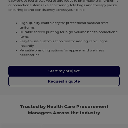
easy-to-use tool allows you to add logos to pharmacy staff uniforms
or promotional items like eco-friendly tote bags and therapy packs,
ensuring brand consistency across your clinic.
High-quality embroidery for professional medical staff
uniforms
Durable screen printing for high-volume health promotional
items
Easy-to-use customization tool for adding clinic logos
instantly
Versatile branding options for apparel and wellness
accessories
Start my project
Request a quote
Trusted by Health Care Procurement
Managers Across the Industry