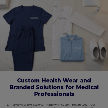
Custom Health Wear and
Branded Solutions for Medical
Professionals
Enhance your professional image with custom health wear. Our