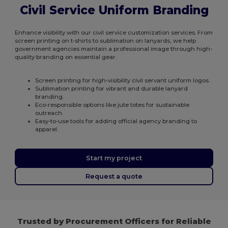
Civil Service Uniform Branding
Enhance visibility with our civil service customization services. From
screen printing on t-shirts to sublimation on lanyards, we help
government agencies maintain a professional image through high-
quality branding on essential gear.
Screen printing for high-visibility civil servant uniform logos.
Sublimation printing for vibrant and durable lanyard
branding.
Eco-responsible options like jute totes for sustainable
outreach.
Easy-to-use tools for adding official agency branding to
apparel.
Start my project
Request a quote
Trusted by Procurement Officers for Reliable