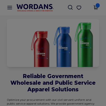
×
Wordans App
Get the app
Better prices on app!
Reliable Government
Wholesale and Public Service
Apparel Solutions
Optimize your procurement with our civil servant uniform and
public service apparel solutions. We provide government agency