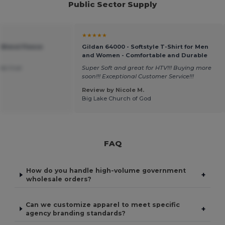
Public Sector Supply
★★★★★
 Blend Fleece
Gildan 64000 - Softstyle T-Shirt for Men
and Women - Comfortable and Durable
was true
Super Soft and great for HTV!!! Buying more
soon!!! Exceptional Customer Service!!!
Review by Nicole M.
Big Lake Church of God
FAQ
How do you handle high-volume government
+
wholesale orders?
Can we customize apparel to meet specific
+
agency branding standards?