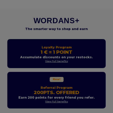
WORDANS+
The smarter way to shop and earn
Loyalty Program
1 € = 1 POINT
Accumulate discounts on your restocks.
View full benefits
New!
Referral Program
200PTS. OFFERED
Earn 200 points for every friend you refer.
View full benefits