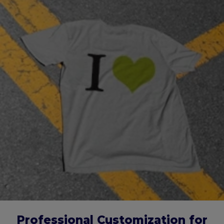
Professional Customization for