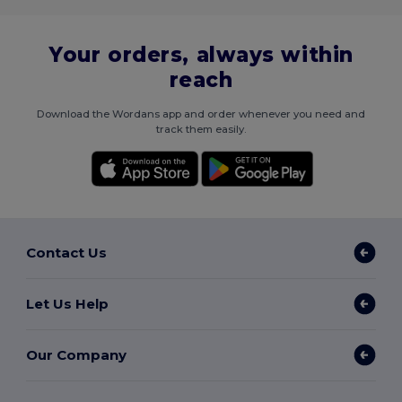
Your orders, always within
reach
Download the Wordans app and order whenever you need and
track them easily.
Contact Us
Let Us Help
Our Company