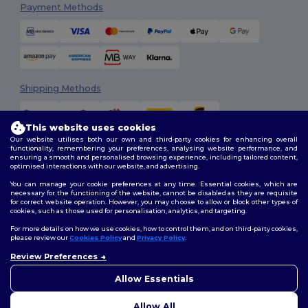
Payment Methods
Shipping Methods
This website uses cookies
Our website utilises both our own and third-party cookies for enhancing overall
functionality, remembering your preferences, analysing website performance, and
ensuring a smooth and personalised browsing experience, including tailored content,
optimised interactions with our website, and advertising.
You can manage your cookie preferences at any time. Essential cookies, which are
Follow Us
necessary for the functioning of the website, cannot be disabled as they are requisite
for correct website operation. However, you may choose to allow or block other types of
cookies, such as those used for personalisation, analytics, and targeting.
For more details on how we use cookies, how to control them, and on third-party cookies,
please review our
Cookies Policy
and
Privacy Policy
.
2026. All Rights Reserved
Review Preferences
Terms & Conditions
|
Customization Policy
|
Privacy Policy
|
Cookies
👋
Hello
Policy
|
Site Map
If you have any questions or
Allow Essentials
concerns, you can contact us
at any time. Our chatbot is here
Allow All
to help.