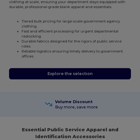
clothing at scale, ensuring your department stays equipped with
durable, professional-grade blank apparel and essentials.
Tiered bulk pricing for large-scale government agency
clothing.
Fast and efficient processing for urgent departmental
restocking.
Durable fabrics designed for the rigors of public service
roles.
Reliable logistics ensuring timely delivery to government
offices.
Explore the selection
Volume Discount
Buy more, save more
Essential Public Service Apparel and
Identification Accessories