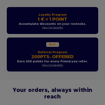
Loyalty Program
1 € = 1 POINT
Accumulate discounts on your restocks.
View full benefits
New!
Referral Program
200PTS. OFFERED
Earn 200 points for every friend you refer.
View full benefits
Your orders, always within
reach