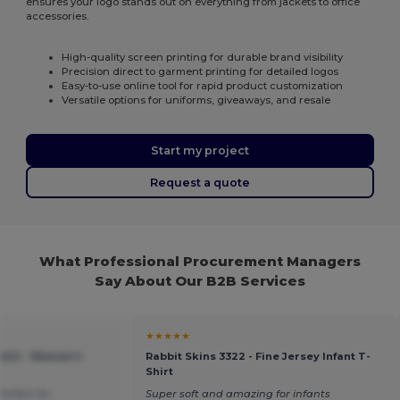
ensures your logo stands out on everything from jackets to office
accessories.
High-quality screen printing for durable brand visibility
Precision direct to garment printing for detailed logos
Easy-to-use online tool for rapid product customization
Versatile options for uniforms, giveaways, and resale
Start my project
Request a quote
What Professional Procurement Managers
Say About Our B2B Services
★★★★★
1422 - Women's
Rabbit Skins 3322 - Fine Jersey Infant T-
Shirt
Perfect for
Super soft and amazing for infants