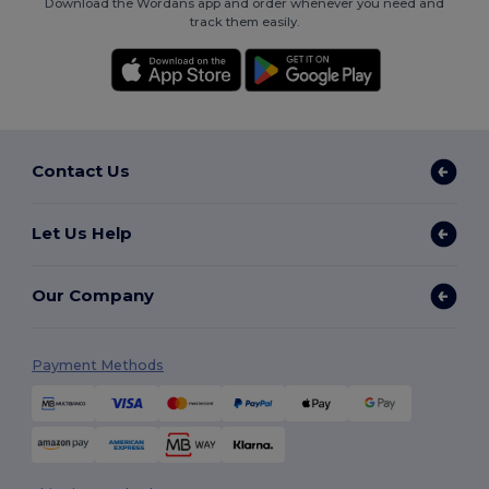
Download the Wordans app and order whenever you need and
track them easily.
Contact Us
Let Us Help
Our Company
Payment Methods