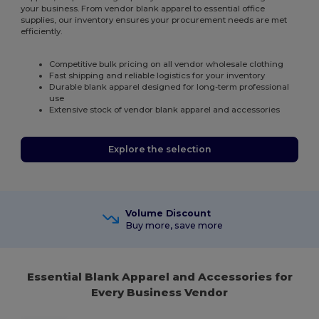
your business. From vendor blank apparel to essential office
supplies, our inventory ensures your procurement needs are met
efficiently.
Competitive bulk pricing on all vendor wholesale clothing
Fast shipping and reliable logistics for your inventory
Durable blank apparel designed for long-term professional
use
Extensive stock of vendor blank apparel and accessories
Explore the selection
Volume Discount
Buy more, save more
Essential Blank Apparel and Accessories for
Every Business Vendor