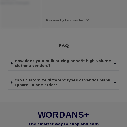
ted from Français
Review by Leslee-Ann V.
FAQ
How does your bulk pricing benefit high-volume
+
clothing vendors?
Can I customize different types of vendor blank
+
apparel in one order?
WORDANS+
The smarter way to shop and earn