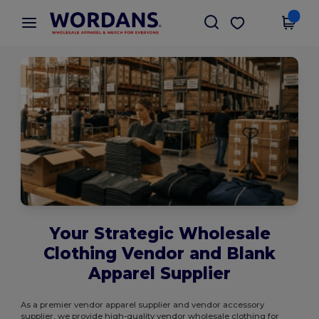
×
Wordans App
Get the app
Better prices on app!
Your Strategic Wholesale
Clothing Vendor and Blank
Apparel Supplier
As a premier vendor apparel supplier and vendor accessory
supplier, we provide high-quality vendor wholesale clothing for