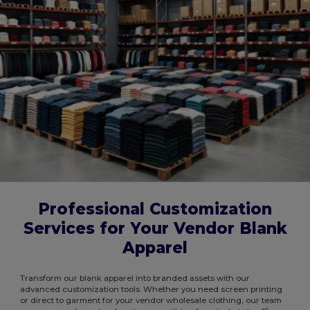
Professional Customization
Services for Your Vendor Blank
Apparel
Transform our blank apparel into branded assets with our
advanced customization tools. Whether you need screen printing
or direct to garment for your vendor wholesale clothing, our team