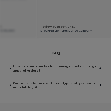
C.
Review by Brooklyn R.
12 MILANO
Breaking Elements Dance Company
FAQ
How can our sports club manage costs on large
+
apparel orders?
Can we customize different types of gear with
+
our club logo?