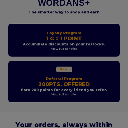
WORDANS+
The smarter way to shop and earn
Loyalty Program
1 € = 1 POINT
Accumulate discounts on your restocks.
View full benefits
New!
Referral Program
200PTS. OFFERED
Earn 200 points for every friend you refer.
View full benefits
Your orders, always within