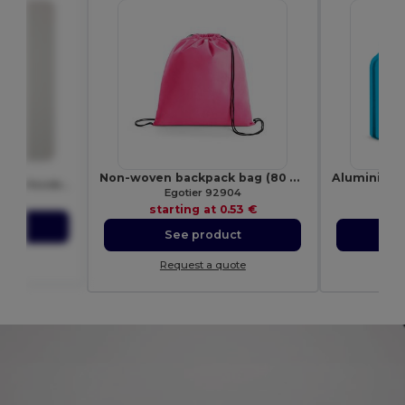
40
Non-woven backpack bag (80 g/m²)
Premium Unisex Heavy Blend Hooded Sweatshirt
Egotier 92904
E
.35 €
starting at
0.53 €
sta
ct
See product
S
ote
Request a quote
Re