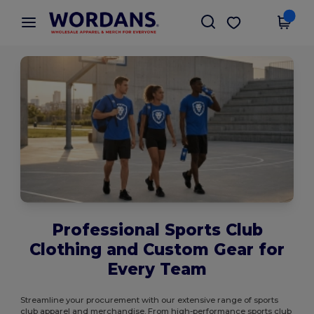
×
Wordans App
Get the app
Better prices on app!
Professional Sports Club
Clothing and Custom Gear for
Every Team
Streamline your procurement with our extensive range of sports
club apparel and merchandise. From high-performance sports club