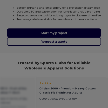
Screen printing and embroidery for a professional team look
Durable DTG and sublimation for long-lasting club branding
Easy-to-use online tool for adding logos to club merchandise
Tear-away labels available for seamless club resale options
Start my project
Request a quote
Trusted by Sports Clubs for Reliable
Wholesale Apparel Solutions
★★★★★
33-0 - Fruit of the
Gildan 5000 - Premium Heavy Cotton
otton T-Shirt
Classic Fit T-Shirt for Adults
pply in terms of Qty,
Good quality, great for htv
ordered.
slated from Italian