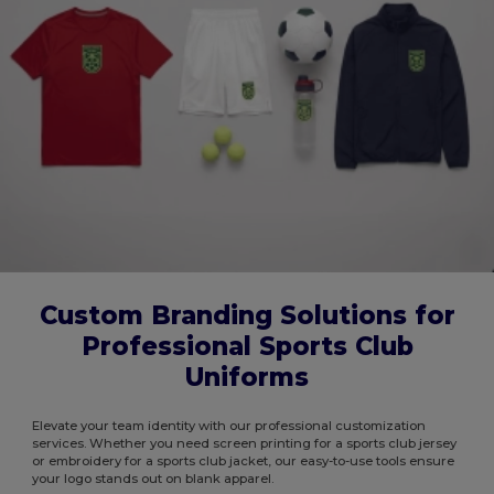
Custom Branding Solutions for
Professional Sports Club
Uniforms
Elevate your team identity with our professional customization
services. Whether you need screen printing for a sports club jersey
or embroidery for a sports club jacket, our easy-to-use tools ensure
your logo stands out on blank apparel.