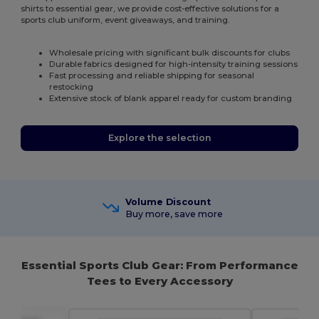
shirts to essential gear, we provide cost-effective solutions for a
sports club uniform, event giveaways, and training.
Wholesale pricing with significant bulk discounts for clubs
Durable fabrics designed for high-intensity training sessions
Fast processing and reliable shipping for seasonal
restocking
Extensive stock of blank apparel ready for custom branding
Explore the selection
Volume Discount
Buy more, save more
Essential Sports Club Gear: From Performance
Tees to Every Accessory