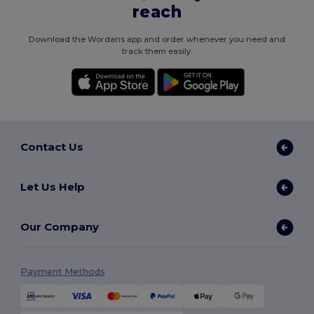
reach
Download the Wordans app and order whenever you need and
track them easily.
Contact Us
Let Us Help
Our Company
Payment Methods