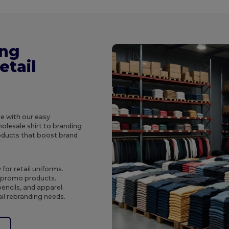
ing
etail
e with our easy
olesale shirt to branding
roducts that boost brand
for retail uniforms.
o promo products.
encils, and apparel.
ail rebranding needs.
e