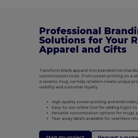
Professional Brand
Solutions for Your R
Apparel and Gifts
Transform blank apparel into branded merchandis
customization tools. From screen printing on a wh
a ceramic mug, we help retailers create unique p
visibility and customer loyalty.
High-quality screen printing and embroidery 
Easy-to-use online tool for adding logos t
Versatile customization options for mugs, p
Tear-away labels available for seamless ret
Start my project
Request a quot