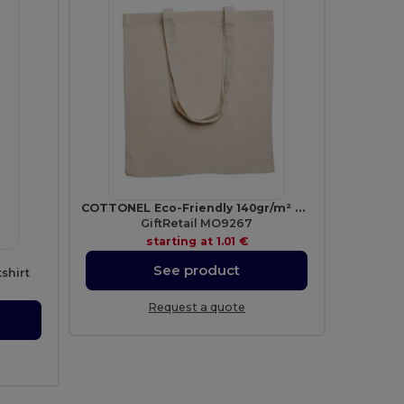
COTTONEL Eco-Friendly 140gr/m² Cotton Shopping Tote Bag
GiftRetail MO9267
starting at
1.01 €
See product
shirt
Request a quote