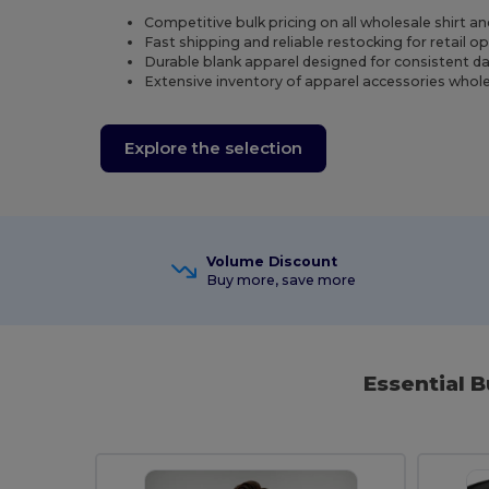
Competitive bulk pricing on all wholesale shirt a
Fast shipping and reliable restocking for retail o
Durable blank apparel designed for consistent dail
Extensive inventory of apparel accessories whole
Explore the selection
Volume Discount
Buy more, save more
Essential B