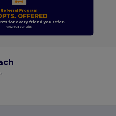
New!
Referral Program
0PTS. OFFERED
nts for every friend you refer.
View full benefits
each
y.