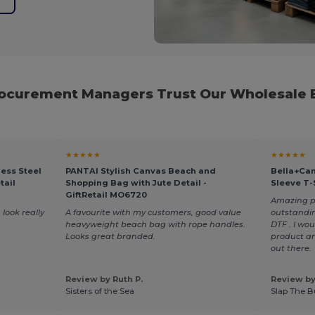
rocurement Managers Trust Our Wholesale B
★★★★★
★★★★★
ess Steel
PANTAI Stylish Canvas Beach and
Bella+Can
tail
Shopping Bag with Jute Detail -
Sleeve T-
GiftRetail MO6720
Amazing pro
 look really
A favourite with my customers, good value
outstandin
heavyweight beach bag with rope handles.
DTF . I wo
Looks great branded.
product an
out there.
Review by Ruth P.
Review by
Sisters of the Sea
Slap The B