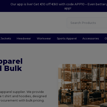
Our app is live! Get €10 off €80 with code APP10 – Even better 
app!
Jackets
Headwear
Workwear
Sports Apparel
Accessories
O
pparel
d Bulk
 apparel supplier. We provide
e t shirt and hoodies, designed
procurement with bulk pricing.