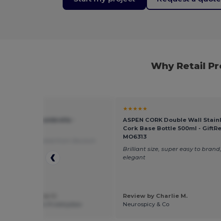
Why Retail P
★
★★★★★
23" auto open umbrella -
ASPEN CORK Double Wall Stainl
rPro 109053
Cork Base Bottle 500ml - GiftRe
MO6313
roducts
Translated from Deutsch
Brilliant size, super easy to brand,
elegant
 by Przemyslaw U.
Review by Charlie M.
natik Urbanczyk Przemyslaw
Neurospicy & Co