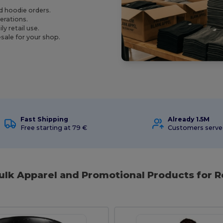
nd hoodie orders.
perations.
y retail use.
sale for your shop.
Fast Shipping
Already 1.5M
Free starting at 79 €
Customers serv
ulk Apparel and Promotional Products for R