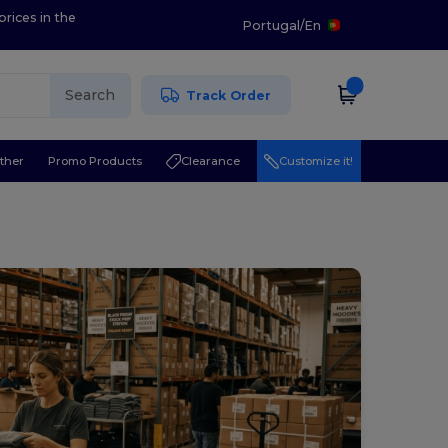
prices in the
Portugal
/
En
Search
Track Order
ther
Promo Products
Clearance
Customize it!