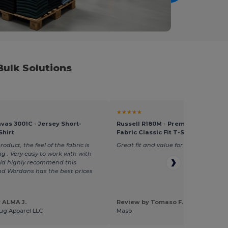
ulk Solutions
★★★★★
vas 3001C - Jersey Short-
Russell R180M - Premium Heavywe
Shirt
Fabric Classic Fit T-Shirt
duct, the feel of the fabric is
Great fit and value for money
g . Very easy to work with with
uld highly recommend this
d Wordans has the best prices
 ALMA J.
Review by Tomaso F.
ug Apparel LLC
Maso