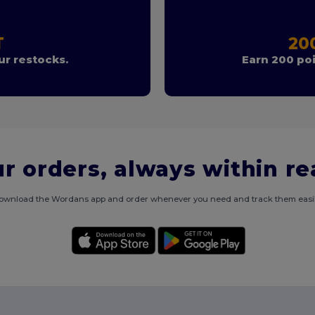
T
20
r restocks.
Earn 200 poi
r orders, always within r
ownload the Wordans app and order whenever you need and track them easil