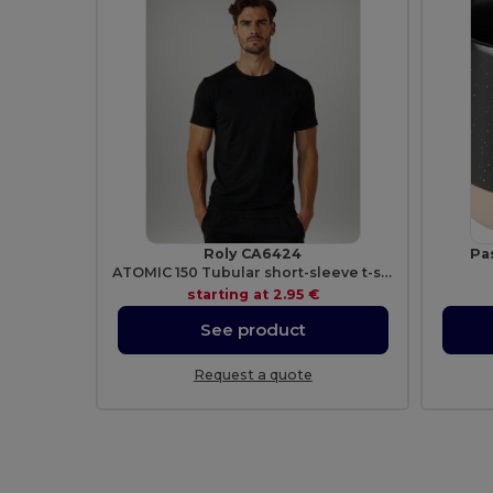
Roly CA6424
Pa
ATOMIC 150 Tubular short-sleeve t-shirt
starting at
2.95 €
See product
Request a quote