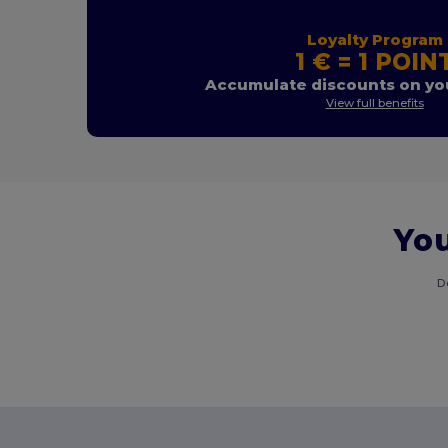
Loyalty Program
1 € = 1 POIN
Accumulate discounts on you
View full benefits
You
D