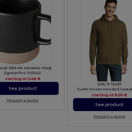
scal 360 ml ceramic mug
EgotierPro 100540
starting at
5.48 €
SOL'S 13251
See product
SLAM Unisex Hooded Sweat
starting at
8.00 €
Request a quote
See product
Request a quote