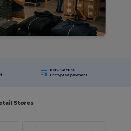
100% Secure
ed
Encrypted payment
etail Stores