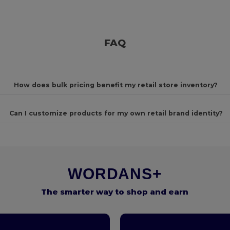
FAQ
How does bulk pricing benefit my retail store inventory?
Can I customize products for my own retail brand identity?
WORDANS+
The smarter way to shop and earn