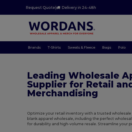
Request Quote
|
Delivery in 24-48h
Brands
T-Shirts
Sweats & Fleece
Bags
Polo
Leading Wholesale A
Supplier for Retail an
Merchandising
Optimize your retail inventory with a trusted wholesale
blank apparel wholesale, including the perfect wholesal
for durability and high-volume resale. Streamline your 