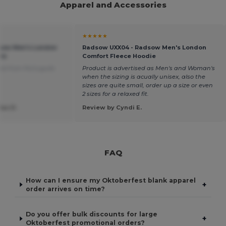
Apparel and Accessories
★★★★★
sow Men's London
Radsow UXX04 - Radsow Men's London
ie
Comfort Fleece Hoodie
ed from Português
Product is advertised as Men's and Woman's
when the sizing is acually unisex, also the
sizes are quite small, order up a size or even
2 sizes for a relaxed fit.
ias D.
Review by Cyndi E.
FAQ
How can I ensure my Oktoberfest blank apparel
+
order arrives on time?
Do you offer bulk discounts for large
+
Oktoberfest promotional orders?