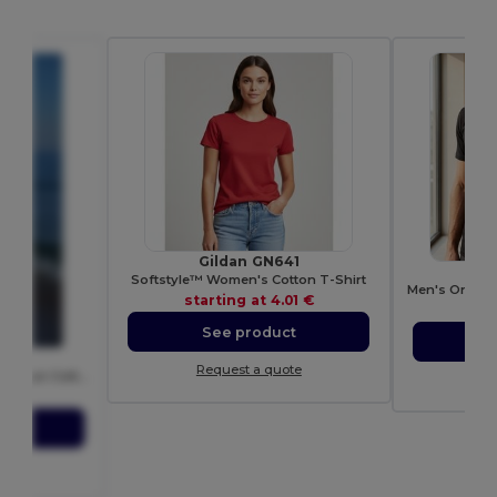
Gildan GN641
Softstyle™ Women's Cotton T-Shirt
starting at
4.01 €
sta
See product
S
T
Request a quote
Contemporary Men's Ring-Spun Cotton T-Shirt
Re
72 €
ct
ote