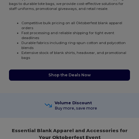
bags to durable tote bags, we provide cost-effective solutions for
staff uniforms, promotional giveaways, and retail resale.
Competitive bulk pricing on all Oktoberfest blank apparel
orders
Fast processing and reliable shipping for tight event
deadlines
Durable fabrics including ring-spun cotton and polycotton
blends
Extensive stock of blank shirts, headwear, and promotional
bags
Shop the Deals Now
Volume Discount
Buy more, save more
Essential Blank Apparel and Accessories for
Your Oktoberfest Event