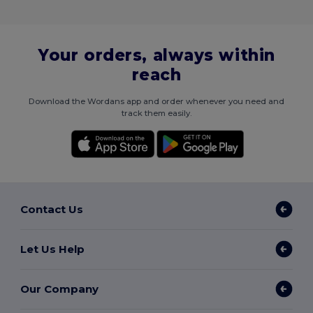
Your orders, always within
reach
Download the Wordans app and order whenever you need and
track them easily.
Contact Us
Let Us Help
Our Company