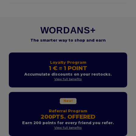
WORDANS+
The smarter way to shop and earn
Loyalty Program
1 € = 1 POINT
Accumulate discounts on your restocks.
View full benefits
New!
Referral Program
200PTS. OFFERED
Earn 200 points for every friend you refer.
View full benefits