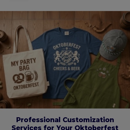
Professional Customization
Services for Your Oktoberfest