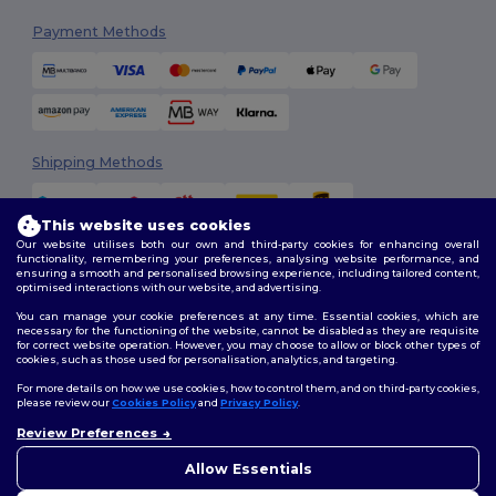
Payment Methods
Shipping Methods
This website uses cookies
Our website utilises both our own and third-party cookies for enhancing overall
functionality, remembering your preferences, analysing website performance, and
ensuring a smooth and personalised browsing experience, including tailored content,
optimised interactions with our website, and advertising.
You can manage your cookie preferences at any time. Essential cookies, which are
Follow Us
necessary for the functioning of the website, cannot be disabled as they are requisite
for correct website operation. However, you may choose to allow or block other types of
cookies, such as those used for personalisation, analytics, and targeting.
For more details on how we use cookies, how to control them, and on third-party cookies,
please review our
Cookies Policy
and
Privacy Policy
.
2026. All Rights Reserved
Terms & Conditions
|
Customization Policy
|
Privacy Policy
|
Cookies
Review Preferences
👋
Hello
Policy
|
Site Map
If you have any questions or
Allow Essentials
concerns, you can contact us
at any time. Our chatbot is here