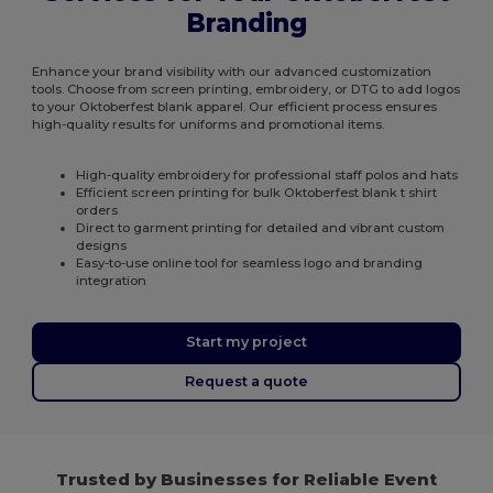
Branding
Enhance your brand visibility with our advanced customization
tools. Choose from screen printing, embroidery, or DTG to add logos
to your Oktoberfest blank apparel. Our efficient process ensures
high-quality results for uniforms and promotional items.
High-quality embroidery for professional staff polos and hats
Efficient screen printing for bulk Oktoberfest blank t shirt
orders
Direct to garment printing for detailed and vibrant custom
designs
Easy-to-use online tool for seamless logo and branding
integration
Start my project
Request a quote
Trusted by Businesses for Reliable Event