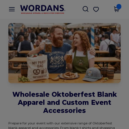
×
Wordans App
Get the app
Better prices on app!
Wholesale Oktoberfest Blank
Apparel and Custom Event
Accessories
Prepare for your event with our extensive range of Oktoberfest
blank apparel and accessories. From blank t shirts and shopping