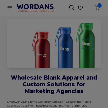
×
Wordans App
Get the app
Better prices on app!
Wholesale Blank Apparel and
Custom Solutions for
Marketing Agencies
Empower your clients with premium blank apparel marketing
agencies trust. From business casual marketing agencies