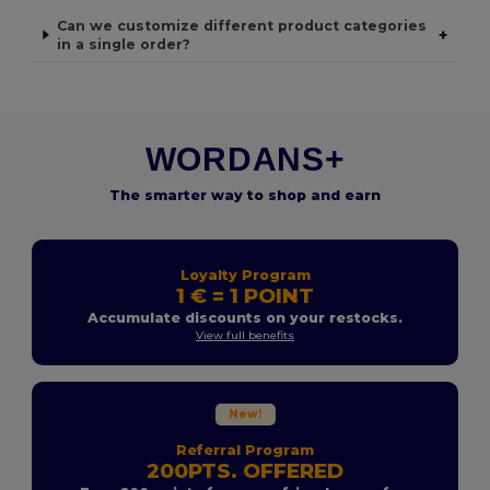
Can we customize different product categories
+
in a single order?
WORDANS+
The smarter way to shop and earn
Loyalty Program
1 € = 1 POINT
Accumulate discounts on your restocks.
View full benefits
New!
Referral Program
200PTS. OFFERED