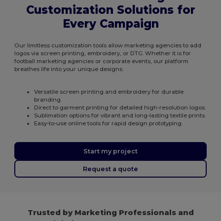
Customization Solutions for
Every Campaign
Our limitless customization tools allow marketing agencies to add
logos via screen printing, embroidery, or DTG. Whether it is for
football marketing agencies or corporate events, our platform
breathes life into your unique designs.
Versatile screen printing and embroidery for durable
branding.
Direct to garment printing for detailed high-resolution logos.
Sublimation options for vibrant and long-lasting textile prints.
Easy-to-use online tools for rapid design prototyping.
Start my project
Request a quote
Trusted by Marketing Professionals and