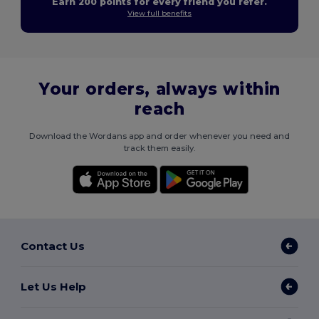
Earn 200 points for every friend you refer.
View full benefits
Your orders, always within
reach
Download the Wordans app and order whenever you need and
track them easily.
Contact Us
Let Us Help