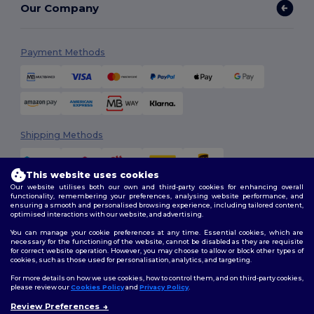
Our Company
Payment Methods
Shipping Methods
This website uses cookies
Our website utilises both our own and third-party cookies for enhancing overall
functionality, remembering your preferences, analysing website performance, and
ensuring a smooth and personalised browsing experience, including tailored content,
optimised interactions with our website, and advertising.
You can manage your cookie preferences at any time. Essential cookies, which are
Follow Us
necessary for the functioning of the website, cannot be disabled as they are requisite
for correct website operation. However, you may choose to allow or block other types of
cookies, such as those used for personalisation, analytics, and targeting.
For more details on how we use cookies, how to control them, and on third-party cookies,
please review our
Cookies Policy
and
Privacy Policy
.
2026. All Rights Reserved
Review Preferences
Terms & Conditions
|
Customization Policy
|
Privacy Policy
|
Cookies
👋
Hello