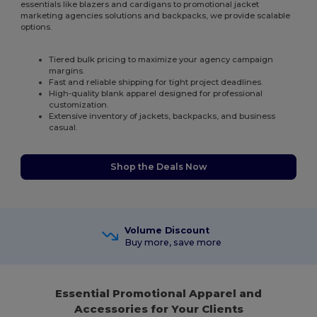
essentials like blazers and cardigans to promotional jacket
marketing agencies solutions and backpacks, we provide scalable
options.
Tiered bulk pricing to maximize your agency campaign
margins.
Fast and reliable shipping for tight project deadlines.
High-quality blank apparel designed for professional
customization.
Extensive inventory of jackets, backpacks, and business
casual.
Shop the Deals Now
Volume Discount
Buy more, save more
Essential Promotional Apparel and
Accessories for Your Clients