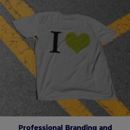
Professional Branding and