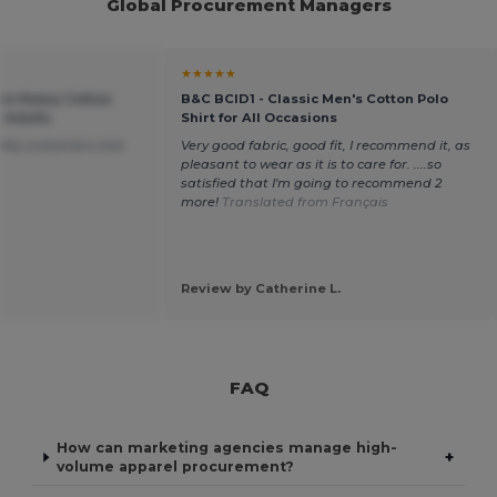
Global Procurement Managers
★★★★★
um Heavy Cotton
B&C BCID1 - Classic Men's Cotton Polo
r Adults
Shirt for All Occasions
lity customers love
Very good fabric, good fit, I recommend it, as
pleasant to wear as it is to care for. ....so
satisfied that I'm going to recommend 2
more!
Translated from Français
Review by Catherine L.
FAQ
How can marketing agencies manage high-
+
volume apparel procurement?