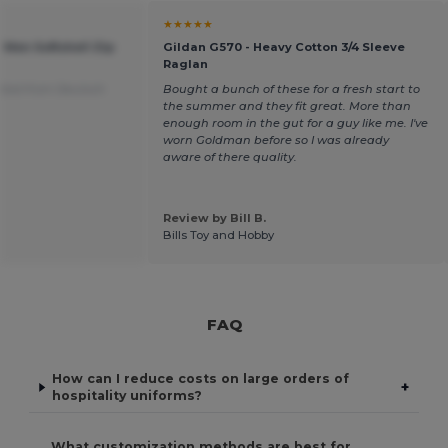
★★★★★
 Men Softshell Zip
Gildan G570 - Heavy Cotton 3/4 Sleeve
Raglan
ated from Deutsch
Bought a bunch of these for a fresh start to
the summer and they fit great. More than
enough room in the gut for a guy like me. I've
worn Goldman before so I was already
aware of there quality.
Review by Bill B.
Bills Toy and Hobby
FAQ
How can I reduce costs on large orders of
+
hospitality uniforms?
What customization methods are best for