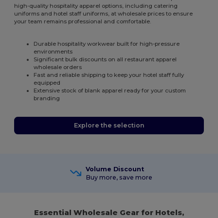
high-quality hospitality apparel options, including catering
uniforms and hotel staff uniforms, at wholesale prices to ensure
your team remains professional and comfortable.
Durable hospitality workwear built for high-pressure
environments
Significant bulk discounts on all restaurant apparel
wholesale orders
Fast and reliable shipping to keep your hotel staff fully
equipped
Extensive stock of blank apparel ready for your custom
branding
Explore the selection
Volume Discount
Buy more, save more
Essential Wholesale Gear for Hotels,