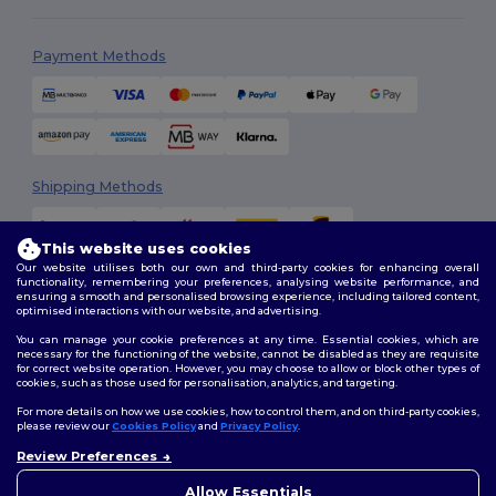
Payment Methods
Shipping Methods
This website uses cookies
Our website utilises both our own and third-party cookies for enhancing overall
functionality, remembering your preferences, analysing website performance, and
ensuring a smooth and personalised browsing experience, including tailored content,
optimised interactions with our website, and advertising.
You can manage your cookie preferences at any time. Essential cookies, which are
Follow Us
necessary for the functioning of the website, cannot be disabled as they are requisite
for correct website operation. However, you may choose to allow or block other types of
cookies, such as those used for personalisation, analytics, and targeting.
For more details on how we use cookies, how to control them, and on third-party cookies,
please review our
Cookies Policy
and
Privacy Policy
.
2026. All Rights Reserved
Review Preferences
Terms & Conditions
|
Customization Policy
|
Privacy Policy
|
Cookies
👋
Hello
Policy
|
Site Map
If you have any questions or
Allow Essentials