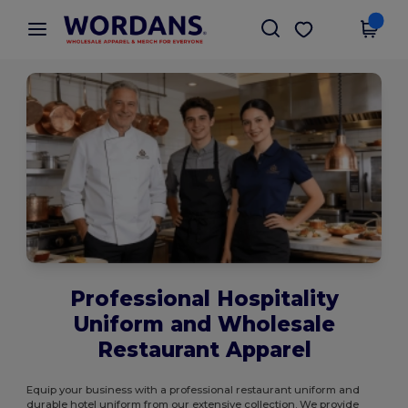
×
Wordans App
Get the app
Better prices on app!
Professional Hospitality
Uniform and Wholesale
Restaurant Apparel
Equip your business with a professional restaurant uniform and
durable hotel uniform from our extensive collection. We provide