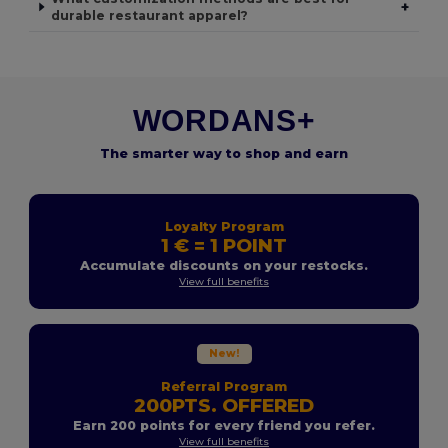
+
durable restaurant apparel?
WORDANS+
The smarter way to shop and earn
Loyalty Program
1 € = 1 POINT
Accumulate discounts on your restocks.
View full benefits
New!
Referral Program
200PTS. OFFERED
Earn 200 points for every friend you refer.
View full benefits