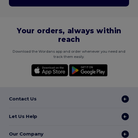
Your orders, always within
reach
Download the Wordans app and order whenever you need and
track them easily.
Contact Us
Let Us Help
Our Company