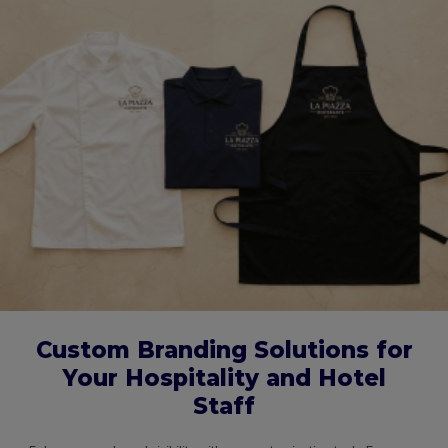
Custom Branding Solutions for
Your Hospitality and Hotel
Staff