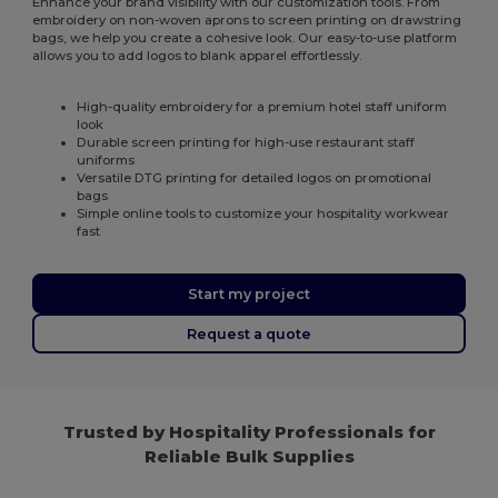
Enhance your brand visibility with our customization tools. From
embroidery on non-woven aprons to screen printing on drawstring
bags, we help you create a cohesive look. Our easy-to-use platform
allows you to add logos to blank apparel effortlessly.
High-quality embroidery for a premium hotel staff uniform
look
Durable screen printing for high-use restaurant staff
uniforms
Versatile DTG printing for detailed logos on promotional
bags
Simple online tools to customize your hospitality workwear
fast
Start my project
Request a quote
Trusted by Hospitality Professionals for
Reliable Bulk Supplies