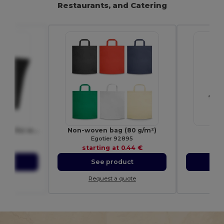
Restaurants, and Catering
Ziva disposable rain poncho with storage pouch
Non-woven bag (80 g/m²)
Dr
0429
Egotier 92895
E
54 €
starting at
0.44 €
sta
ct
See product
S
ote
Request a quote
Re