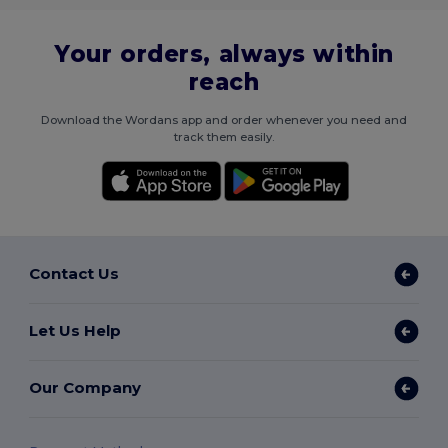
Your orders, always within
reach
Download the Wordans app and order whenever you need and
track them easily.
Contact Us
Let Us Help
Our Company