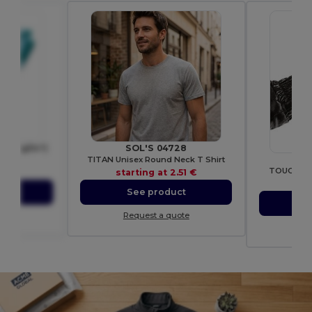
(200 g/m²)
SOL'S 04728
Bee
1
TITAN Unisex Round Neck T Shirt
TOUCH SC
05 €
starting at
2.51 €
sta
ct
See product
S
ote
Request a quote
Re