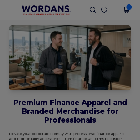
×
Wordans App
Get the app
Better prices on app!
Premium Finance Apparel and
Branded Merchandise for
Professionals
Elevate your corporate identity with professional finance apparel
and high-quality accessories. From finance uniforms to custom