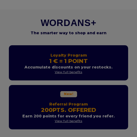
WORDANS+
The smarter way to shop and earn
Loyalty Program
1 € = 1 POINT
Accumulate discounts on your restocks.
View full benefits
New!
Referral Program
200PTS. OFFERED
Earn 200 points for every friend you refer.
View full benefits