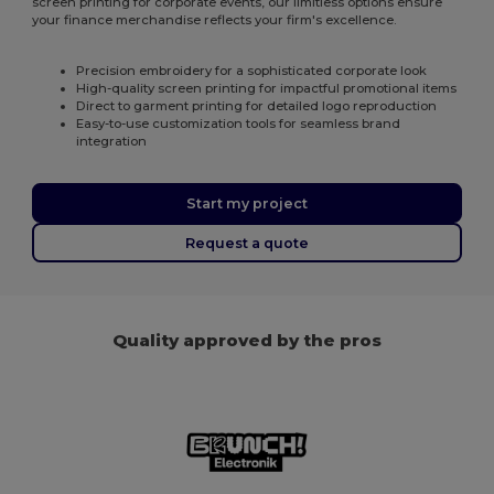
screen printing for corporate events, our limitless options ensure
your finance merchandise reflects your firm's excellence.
Precision embroidery for a sophisticated corporate look
High-quality screen printing for impactful promotional items
Direct to garment printing for detailed logo reproduction
Easy-to-use customization tools for seamless brand
integration
Start my project
Request a quote
Quality approved by the pros