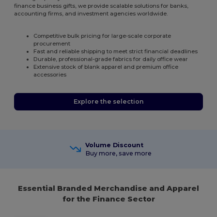
finance business gifts, we provide scalable solutions for banks,
accounting firms, and investment agencies worldwide.
Competitive bulk pricing for large-scale corporate
procurement
Fast and reliable shipping to meet strict financial deadlines
Durable, professional-grade fabrics for daily office wear
Extensive stock of blank apparel and premium office
accessories
Explore the selection
Volume Discount
Buy more, save more
Essential Branded Merchandise and Apparel
for the Finance Sector