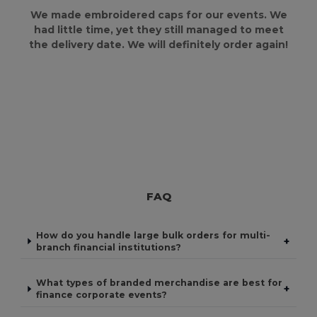
We made embroidered caps for our events. We
had little time, yet they still managed to meet
the delivery date. We will definitely order again!
FAQ
How do you handle large bulk orders for multi-
+
branch financial institutions?
What types of branded merchandise are best for
+
finance corporate events?