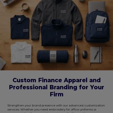
Custom Finance Apparel and
Professional Branding for Your
Firm
Strengthen your brand presence with our advanced customization
services. Whether you need embroidery for office uniforms or