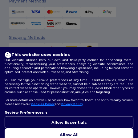
Payment Methods
Shipping Methods
This website uses cookies
Our website utilises both our own and third-party cookies for enhancing overall
functionality, remembering your preferences, analysing website performance, and
ensuring a smooth and personalised browsing experience, including tailored content,
optimised interactions with our website, and advertising.
You can manage your cookie preferences at any time. Essential cookies, which are
Follow Us
necessary for the functioning of the website, cannot be disabled as they are requisite
for correct website operation. However, you may choose to allow or block other types of
cookies, such as those used for personalisation, analytics, and targeting.
For more details on how we use cookies, how to control them, and on third-party cookies,
please review our
Cookies Policy
and
Privacy Policy
.
2026. All Rights Reserved
Review Preferences
Terms & Conditions
|
Customization Policy
|
Privacy Policy
|
Cookies
Policy
|
Site Map
Allow Essentials
Allow All