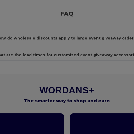
FAQ
ow do wholesale discounts apply to large event giveaway order
at are the lead times for customized event giveaway accessor
WORDANS+
The smarter way to shop and earn