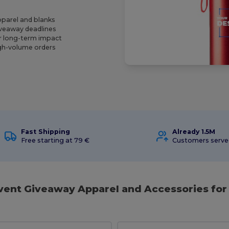
pparel and blanks
giveaway deadlines
r long-term impact
igh-volume orders
Fast Shipping
Already 1.5M
Free starting at 79 €
Customers serv
Event Giveaway Apparel and Accessories for