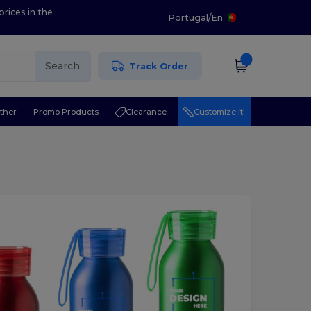
prices in the
Portugal
/
En
Search
Track Order
ther
Promo Products
Clearance
Customize it!