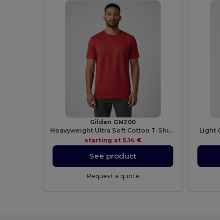
Gildan GN200
Heavyweight Ultra Soft Cotton T-Shirt for Men
Light 
starting at
5.14 €
See product
Request a quote