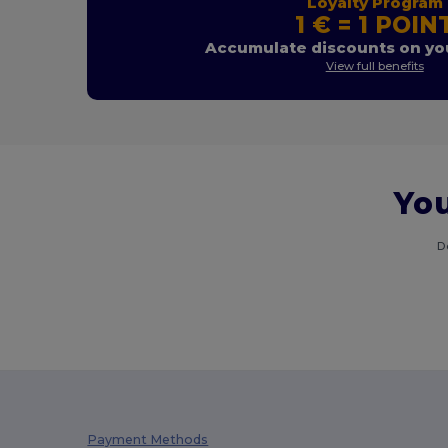
Loyalty Program
1 € = 1 POIN
Accumulate discounts on you
View full benefits
You
D
Payment Methods