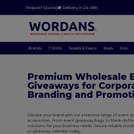
Request Quote
|
Delivery in 24-48h
Brands
T-Shirts
Sweats & Fleece
Bags
Polo
Premium Wholesale 
Giveaways for Corpor
Branding and Promot
Elevate your brand with our extensive range of event 
accessories. From event giveaway bags to blank clothi
solutions for your business needs. Secure reliable stoc
or giveaway calendar today.