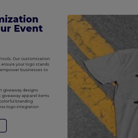
mization
our Event
 tools. Our customization
, ensure your logo stands
e empower businesses to
ent giveaway designs
t giveaway apparel items
colorful branding
ss logo integration
e