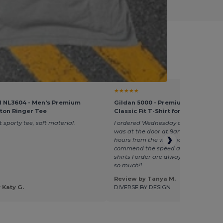
nt Giveaways
★★★★★
l NL3604 - Men's Premium
Gildan 5000 - Premium Heavy Cot
tton Ringer Tee
Classic Fit T-Shirt for Adults
 sporty tee, soft material.
I ordered Wednesday at 1 pm and my 
was at the door at 9am Thursday. I'
hours from the warehouse so I really
commend the speed and accuracy a
shirts I order are always perfect. Th
so much!!
Review by Tanya M.
 Katy G.
DIVERSE BY DESIGN