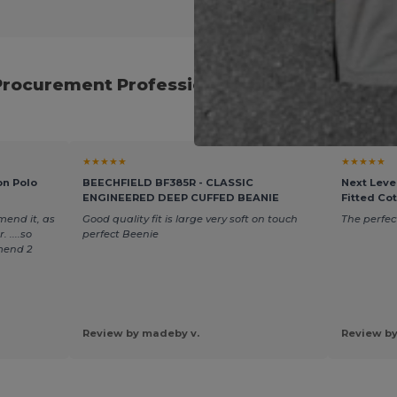
Procurement Professionals for Reliable Eve
★★★★★
★★★★★
on Polo
BEECHFIELD BF385R - CLASSIC
Next Leve
ENGINEERED DEEP CUFFED BEANIE
Fitted Co
mend it, as
Good quality fit is large very soft on touch
The perfect
 ....so
perfect Beenie
mend 2
Review by madeby v.
Review by