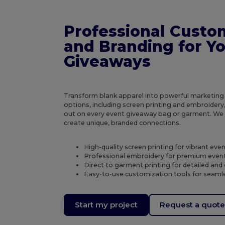
Professional Custo
and Branding for Y
Giveaways
Transform blank apparel into powerful marketing
options, including screen printing and embroidery
out on every event giveaway bag or garment. W
create unique, branded connections.
High-quality screen printing for vibrant ev
Professional embroidery for premium even
Direct to garment printing for detailed and 
Easy-to-use customization tools for seamle
Start my project
Request a quot