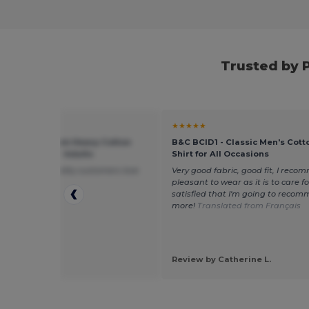
Trusted by 
★
★★★★★
 5000 - Premium Heavy Cotton
B&C BCID1 - Classic Men's Cott
 Fit T-Shirt for Adults
Shirt for All Occasions
ft and good quality customers love
Very good fabric, good fit, I recom
pleasant to wear as it is to care for.
satisfied that I'm going to recom
more!
Translated from Français
 by ben k.
Review by Catherine L.