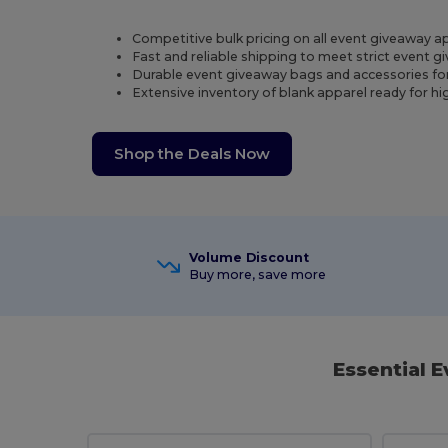
Competitive bulk pricing on all event giveaway a
Fast and reliable shipping to meet strict event 
Durable event giveaway bags and accessories fo
Extensive inventory of blank apparel ready for h
Shop the Deals Now
Volume Discount
Buy more, save more
Essential 