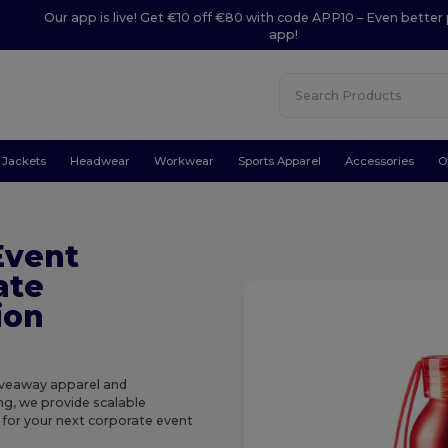
Our app is live! Get €10 off €80 with code APP10 – Even better 
app!
Jackets
Headwear
Workwear
Sports Apparel
Accessories
O
Event
ate
ion
giveaway apparel and
ng, we provide scalable
k for your next corporate event