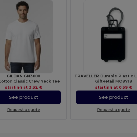
GILDAN GN3000
Cotton Classic Crew Neck Tee
GiftRetail MO8718
starting at
3.32 €
starting at
0.39 €
See product
See product
Request a quote
Request a quote