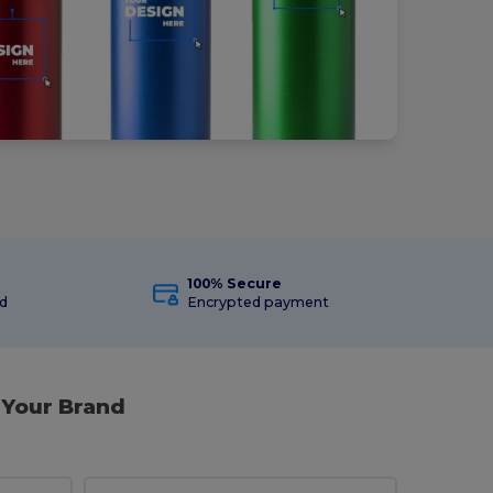
100% Secure
ed
Encrypted payment
 Your Brand