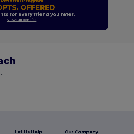
Referral Program
0PTS. OFFERED
nts for every friend you refer.
View full benefits
each
y.
Let Us Help
Our Company