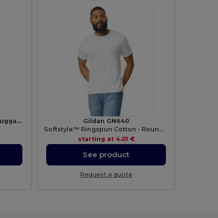
TRAVELLER Durable Plastic Luggage Tags for Travelers
Gildan GN640
Softstyle™ Ringspun Cotton - Round Neck - High Quality - Regular Fit T-Shirt
starting at
4.01 €
See product
Request a quote