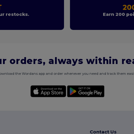
T
20
r restocks.
Earn 200 poi
r orders, always within r
ownload the Wordans app and order whenever you need and track them easil
Contact Us