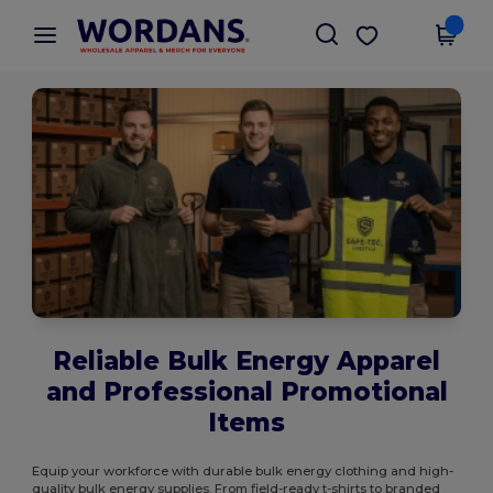
×
Wordans App
Get the app
Better prices on app!
Reliable Bulk Energy Apparel
and Professional Promotional
Items
Equip your workforce with durable bulk energy clothing and high-
quality bulk energy supplies. From field-ready t-shirts to branded