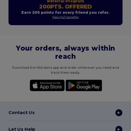
Referral Program
200PTS. OFFERED
Earn 200 points for every friend you refer.
View full benefits
Your orders, always within
reach
Download the Wordans app and order whenever you need and
track them easily.
Contact Us
Let Us Help