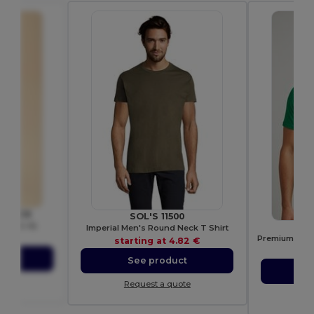
oom SC6
SOL'S 11500
(61-082-0)
G
Imperial Men's Round Neck T Shirt
40 €
starting at
4.82 €
sta
ct
See product
S
ote
Request a quote
Re