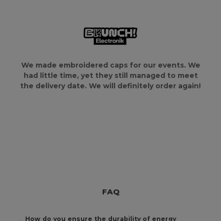
We made embroidered caps for our events. We
had little time, yet they still managed to meet
the delivery date. We will definitely order again!
FAQ
How do you ensure the durability of energy