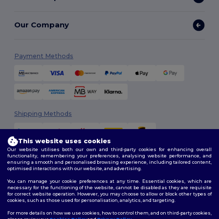
Our Company
Payment Methods
Shipping Methods
This website uses cookies
Our website utilises both our own and third-party cookies for enhancing overall
functionality, remembering your preferences, analysing website performance, and
ensuring a smooth and personalised browsing experience, including tailored content,
optimised interactions with our website, and advertising.
You can manage your cookie preferences at any time. Essential cookies, which are
Follow Us
necessary for the functioning of the website, cannot be disabled as they are requisite
for correct website operation. However, you may choose to allow or block other types of
cookies, such as those used for personalisation, analytics, and targeting.
For more details on how we use cookies, how to control them, and on third-party cookies,