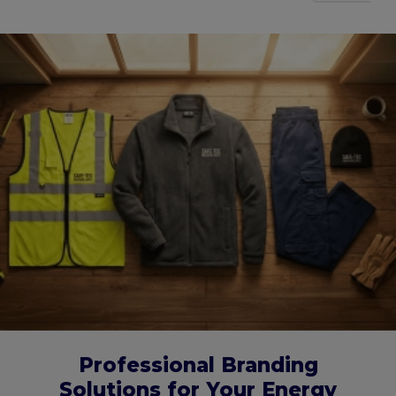
Professional Branding
Solutions for Your Energy