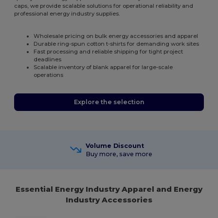
caps, we provide scalable solutions for operational reliability and
professional energy industry supplies.
Wholesale pricing on bulk energy accessories and apparel
Durable ring-spun cotton t-shirts for demanding work sites
Fast processing and reliable shipping for tight project
deadlines
Scalable inventory of blank apparel for large-scale
operations
Explore the selection
Volume Discount
Buy more, save more
Essential Energy Industry Apparel and Energy
Industry Accessories