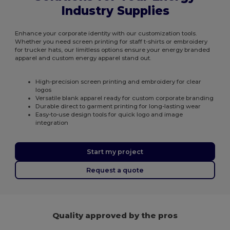
Industry Supplies
Enhance your corporate identity with our customization tools.
Whether you need screen printing for staff t-shirts or embroidery
for trucker hats, our limitless options ensure your energy branded
apparel and custom energy apparel stand out.
High-precision screen printing and embroidery for clear
logos
Versatile blank apparel ready for custom corporate branding
Durable direct to garment printing for long-lasting wear
Easy-to-use design tools for quick logo and image
integration
Start my project
Request a quote
Quality approved by the pros