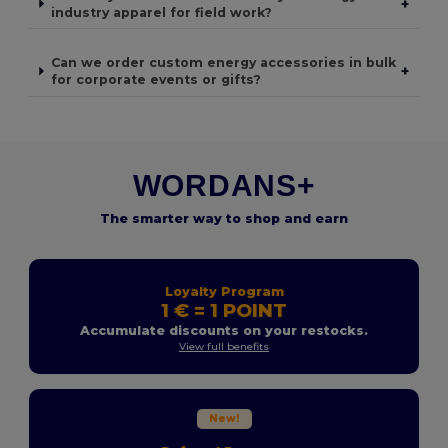
+
industry apparel for field work?
Can we order custom energy accessories in bulk
+
for corporate events or gifts?
WORDANS+
The smarter way to shop and earn
Loyalty Program
1 € = 1 POINT
Accumulate discounts on your restocks.
View full benefits
New!