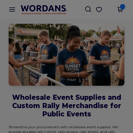
×
Wordans App
Get the app
Better prices on app!
Wholesale Event Supplies and
Custom Rally Merchandise for
Public Events
Streamline your procurement with wholesale event supplies. We
provide durable rally t shirts, rally jerseys, rally shorts, and rally