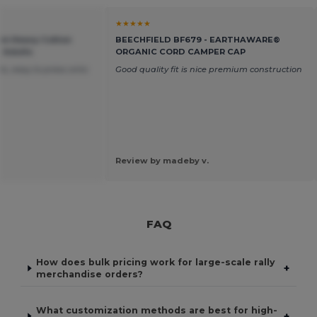
★★★★★
um Heavy Cotton
BEECHFIELD BF679 - EARTHAWARE®
r Adults
ORGANIC CORD CAMPER CAP
s, easy to press onto
Good quality fit is nice premium construction
Review by madeby v.
FAQ
How does bulk pricing work for large-scale rally
+
merchandise orders?
What customization methods are best for high-
+