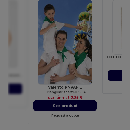
Gif
sta
04
S
MONZHA Short-sleeve technical polo-shirt
10 €
Re
Valento PNVAFIE
ct
Triangular scarf FIESTA
starting at
0.35 €
ote
See product
Request a quote