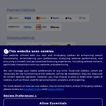
Payment Methods
Shipping Methods
This website uses cookies
Our website utilises both our own and third-party cookies for enhancing overall
functionality, remembering your preferences, analysing website performance, and
ensuring a smooth and personalised browsing experience, including tailored content,
optimised interactions with our website, and advertising.
You can manage your cookie preferences at any time. Essential cookies, which are
Follow Us
necessary for the functioning of the website, cannot be disabled as they are requisite
for correct website operation. However, you may choose to allow or block other types of
cookies, such as those used for personalisation, analytics, and targeting.
For more details on how we use cookies, how to control them, and on third-party cookies,
please review our
Cookies Policy
and
Privacy Policy
.
2026. All Rights Reserved
Review Preferences
Terms & Conditions
|
Customization Policy
|
Privacy Policy
|
Cookies
Policy
|
Site Map
Allow Essentials