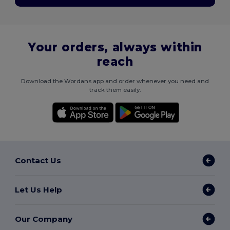
Your orders, always within
reach
Download the Wordans app and order whenever you need and
track them easily.
Contact Us
Let Us Help
Our Company