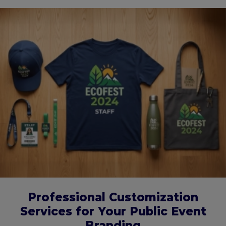
Professional Customization
Services for Your Public Event
Branding