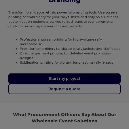
Transform blank apparel into powerful branding tools. Use screen
printing or embroidery for your rally t shirts and rally polo. Limitless
customization options allow you to add logos to event promotion
products, ensuring maximum brand visibility.
Professional screen printing for high-volume rally
merchandise
Precision embroidery for durable rally jackets and staff polos
Direct to garment printing for detailed event promotion
designs
Sublimation printing for vibrant, long-lasting rally jerseys
Start my project
Request a quote
What Procurement Officers Say About Our
Wholesale Event Solutions