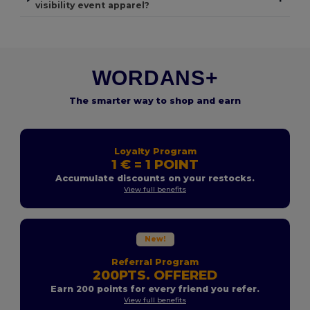
visibility event apparel?
WORDANS+
The smarter way to shop and earn
Loyalty Program
1 € = 1 POINT
Accumulate discounts on your restocks.
View full benefits
New!
Referral Program
200PTS. OFFERED
Earn 200 points for every friend you refer.
View full benefits