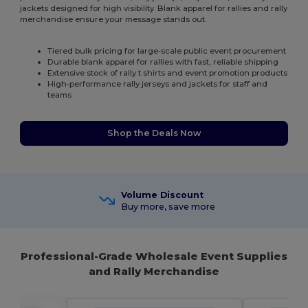
jackets designed for high visibility. Blank apparel for rallies and rally
merchandise ensure your message stands out.
Tiered bulk pricing for large-scale public event procurement
Durable blank apparel for rallies with fast, reliable shipping
Extensive stock of rally t shirts and event promotion products
High-performance rally jerseys and jackets for staff and
teams
Shop the Deals Now
Volume Discount
Buy more, save more
Professional-Grade Wholesale Event Supplies
and Rally Merchandise