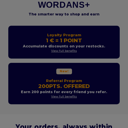
WORDANS+
The smarter way to shop and earn
Loyalty Program
1 € = 1 POINT
Accumulate discounts on your restocks.
View full benefits
New!
Referral Program
200PTS. OFFERED
Earn 200 points for every friend you refer.
View full benefits
Your orders, always within