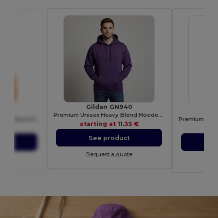
Gildan GN940
3B
S
Premium Unisex Heavy Blend Hooded Sweatshirt
Eco-Friendly Organic Cotton Blend Hoodie
starting at
11.35 €
.53 €
sta
See product
ct
S
Request a quote
ote
Re