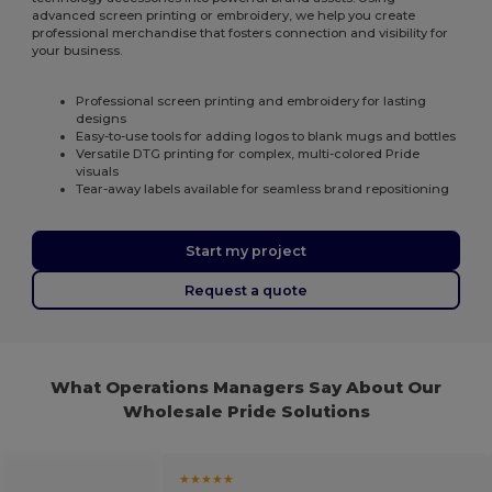
advanced screen printing or embroidery, we help you create
professional merchandise that fosters connection and visibility for
your business.
Professional screen printing and embroidery for lasting
designs
Easy-to-use tools for adding logos to blank mugs and bottles
Versatile DTG printing for complex, multi-colored Pride
visuals
Tear-away labels available for seamless brand repositioning
Start my project
Request a quote
What Operations Managers Say About Our
Wholesale Pride Solutions
★★★★★