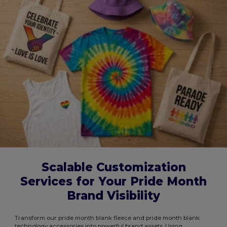
Scalable Customization
Services for Your Pride Month
Brand Visibility
Transform our pride month blank fleece and pride month blank
technology accessories into powerful brand assets. Using