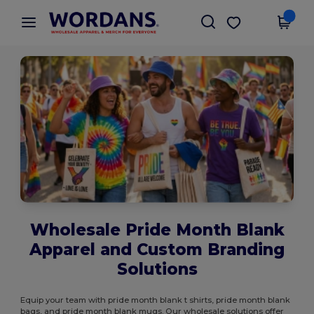
×
Wordans App
Get the app
Better prices on app!
Wholesale Pride Month Blank
Apparel and Custom Branding
Solutions
Equip your team with pride month blank t shirts, pride month blank
bags, and pride month blank mugs. Our wholesale solutions offer