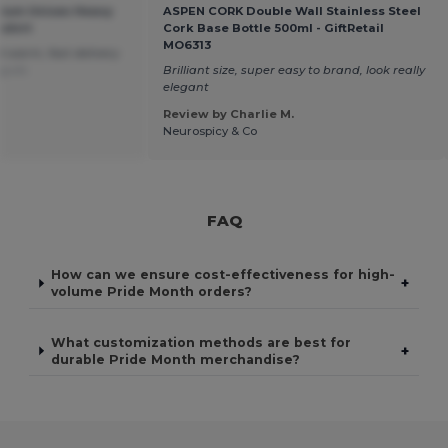
mium Unisex Heavy
ASPEN CORK Double Wall Stainless Steel
shirt
Cork Base Bottle 500ml - GiftRetail
MO6313
 warm, fast delivery
uguês
Brilliant size, super easy to brand, look really
elegant
Review by Charlie M.
Neurospicy & Co
FAQ
How can we ensure cost-effectiveness for high-
+
volume Pride Month orders?
What customization methods are best for
+
durable Pride Month merchandise?