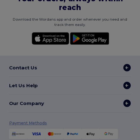
reach
Download the Wordans app and order whenever you need and
track them easily.
Contact Us
Let Us Help
Our Company
Payment Methods