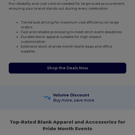
the reliability and cost control needed for large-scale procurement,
ensuring your brand stands out during every celebration.
Tiered bulk pricing for maximum cost efficiency on large
orders
Fast and reliable processing to meet strict event deadlines
Durable blank apparel suitable for high-impact
customization
Extensive stock of pride month blank bags and office
supplies
Shop the Deals Now
Volume Discount
Buy more, save more
Top-Rated Blank Apparel and Accessories for
Pride Month Events