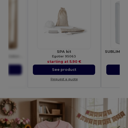
00L
SPA kit
Women's Premium RingSpun Cotton Short Sleeve Tee
Egotier 95063
Gif
01 €
starting at
5.90 €
sta
ct
See product
S
ote
Request a quote
Re