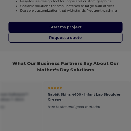
Easy-to-use design tool for logos and custom graphics
Scalable solutions for small batches or large bulk orders
Durable customization that withstands frequent washing
Start my project
Request a quote
What Our Business Partners Say About Our
Mother's Day Solutions
★★★★★
ium Softstyle™
Rabbit Skins 4400 - Infant Lap Shoulder
tton T-Shirt
Creeper
ney
true to size and good material