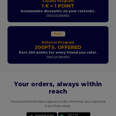
Loyalty Program
1 € = 1 POINT
Accumulate discounts on your restocks.
View full benefits
New!
Referral Program
200PTS. OFFERED
Earn 200 points for every friend you refer.
View full benefits
Your orders, always within
reach
Download the Wordans app and order whenever you need and
track them easily.