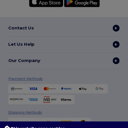
Contact Us
Let Us Help
Our Company
Payment Methods
Shipping Methods