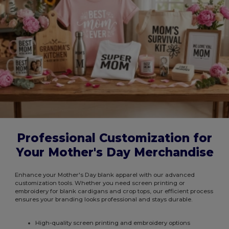
Professional Customization for
Your Mother's Day Merchandise
Enhance your Mother's Day blank apparel with our advanced
customization tools. Whether you need screen printing or
embroidery for blank cardigans and crop tops, our efficient process
ensures your branding looks professional and stays durable.
High-quality screen printing and embroidery options