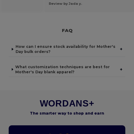
Review by Jada y.
FAQ
How can I ensure stock availability for Mother's
+
Day bulk orders?
What customization techniques are best for
+
Mother's Day blank apparel?
WORDANS+
The smarter way to shop and earn