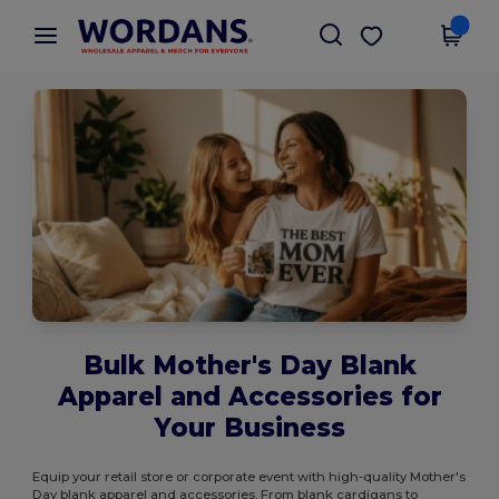
×
Wordans App
Get the app
Better prices on app!
Bulk Mother's Day Blank
Apparel and Accessories for
Your Business
Equip your retail store or corporate event with high-quality Mother's
Day blank apparel and accessories. From blank cardigans to