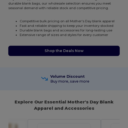
durable blank bags, our wholesale selection ensures you meet
seasonal demand with reliable stock and competitive pricing.
Competitive bulk pricing on all Mother's Day blank apparel
Fast and reliable shipping to keep your inventory stocked
Durable blank bags and accessories for long-lasting use
Extensive range of sizes and styles for every customer
Shop the Deals Now
Volume Discount
Buy more, save more
Explore Our Essential Mother's Day Blank
Apparel and Accessories