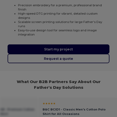
Precision embroidery for a premium, professional brand
finish
High-speed DTG printing for vibrant, detailed custom
designs
Scalable screen printing solutions for large Father's Day
runs
Easy-to-use design tool for seamless logo and image
integration
Start my project
Request a quote
What Our B2B Partners Say About Our
Father's Day Solutions
★★★★★
048 - Premium Cotton
B&C BCID1 - Classic Men's Cotton Polo
Shirt
Shirt for All Occasions