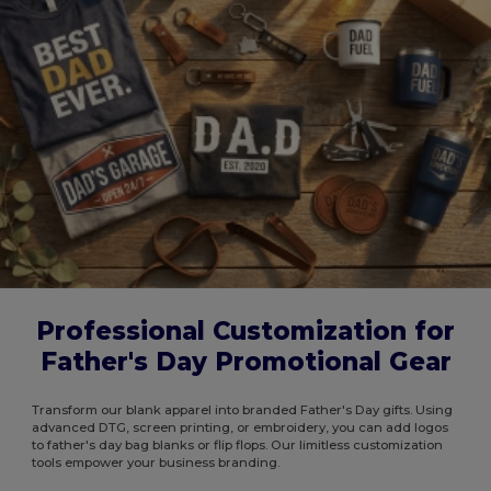
Professional Customization for
Father's Day Promotional Gear
Transform our blank apparel into branded Father's Day gifts. Using
advanced DTG, screen printing, or embroidery, you can add logos
to father's day bag blanks or flip flops. Our limitless customization
tools empower your business branding.