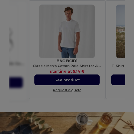
B&C BCID1
KITAB Premium Adjustable Cotton Kitchen Multi-purpose Apron
Classic Men's Cotton Polo Shirt for All Occasions
T-Shirt Man
7251
starting at
5.14 €
sta
01 €
See product
S
ct
Request a quote
Re
ote