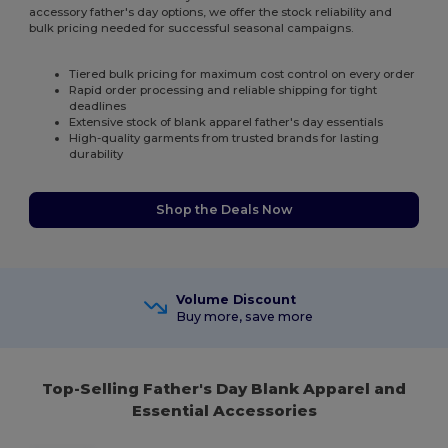
accessory father's day options, we offer the stock reliability and
bulk pricing needed for successful seasonal campaigns.
Tiered bulk pricing for maximum cost control on every order
Rapid order processing and reliable shipping for tight
deadlines
Extensive stock of blank apparel father's day essentials
High-quality garments from trusted brands for lasting
durability
Shop the Deals Now
Volume Discount
Buy more, save more
Top-Selling Father's Day Blank Apparel and
Essential Accessories