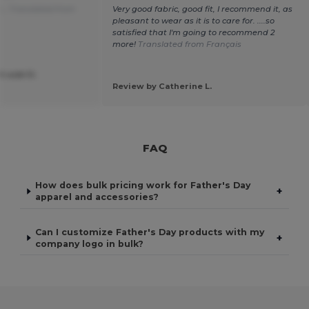
...
Translated from
Very good fabric, good fit, I recommend it, as
pleasant to wear as it is to care for. ....so
satisfied that I'm going to recommend 2
more!
Translated from Français
 asbl D.
Review by Catherine L.
FAQ
How does bulk pricing work for Father's Day
+
apparel and accessories?
Can I customize Father's Day products with my
+
company logo in bulk?