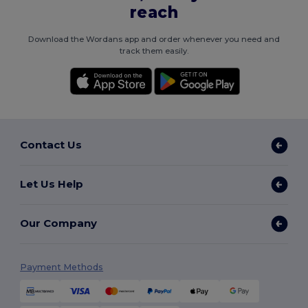
reach
Download the Wordans app and order whenever you need and
track them easily.
Contact Us
Let Us Help
Our Company
Payment Methods