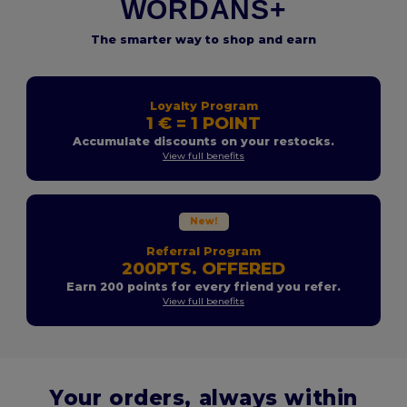
WORDANS+
The smarter way to shop and earn
Loyalty Program
1 € = 1 POINT
Accumulate discounts on your restocks.
View full benefits
New!
Referral Program
200PTS. OFFERED
Earn 200 points for every friend you refer.
View full benefits
Your orders, always within