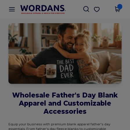
×
Wordans App
Get the app
Better prices on app!
Wholesale Father's Day Blank
Apparel and Customizable
Accessories
Equip your business with premium blank apparel father's day
essentials. From father's day fleece blanks to customizable