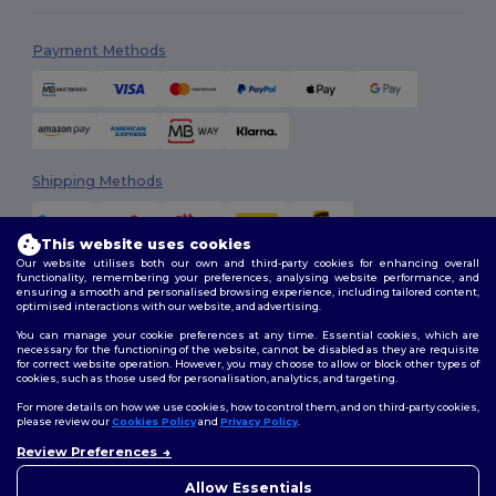
Payment Methods
Shipping Methods
This website uses cookies
Our website utilises both our own and third-party cookies for enhancing overall
functionality, remembering your preferences, analysing website performance, and
ensuring a smooth and personalised browsing experience, including tailored content,
optimised interactions with our website, and advertising.
You can manage your cookie preferences at any time. Essential cookies, which are
Follow Us
necessary for the functioning of the website, cannot be disabled as they are requisite
for correct website operation. However, you may choose to allow or block other types of
cookies, such as those used for personalisation, analytics, and targeting.
For more details on how we use cookies, how to control them, and on third-party cookies,
please review our
Cookies Policy
and
Privacy Policy
.
2026. All Rights Reserved
Review Preferences
Terms & Conditions
|
Customization Policy
|
Privacy Policy
|
Cookies
👋
Hello
Policy
|
Site Map
If you have any questions or
Allow Essentials
concerns, you can contact us