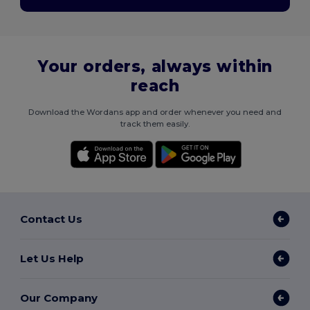
Your orders, always within
reach
Download the Wordans app and order whenever you need and
track them easily.
Contact Us
Let Us Help
Our Company