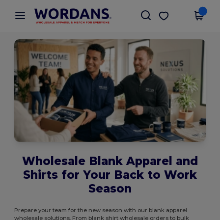
×
Wordans App
Get the app
Better prices on app!
Wholesale Blank Apparel and
Shirts for Your Back to Work
Season
Prepare your team for the new season with our blank apparel
wholesale solutions. From blank shirt wholesale orders to bulk