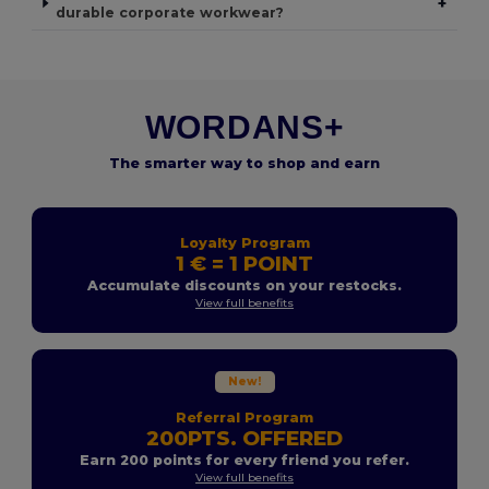
+
durable corporate workwear?
WORDANS+
The smarter way to shop and earn
Loyalty Program
1 € = 1 POINT
Accumulate discounts on your restocks.
View full benefits
New!
Referral Program
200PTS. OFFERED
Earn 200 points for every friend you refer.
View full benefits