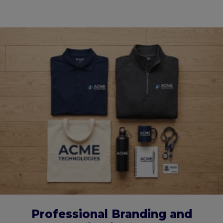
Professional Branding and