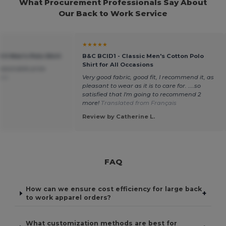
What Procurement Professionals Say About
Our Back to Work Service
★★★★★
 II Men's Polo Shirt
B&C BCID1 - Classic Men's Cotton Polo
Shirt for All Occasions
easonable price
ais
Very good fabric, good fit, I recommend it, as
pleasant to wear as it is to care for. ....so
satisfied that I'm going to recommend 2
more!
Translated from Français
Review by Catherine L.
FAQ
How can we ensure cost efficiency for large back
+
to work apparel orders?
What customization methods are best for