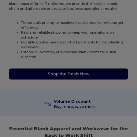
blank apparel for staff uniforms, we provide the reliable supply
chain and affordable prices your business operations require.
Tiered bulk pricing to maximize your procurement budget
efficiency
Fast and reliable shipping to keep your operations on
schedule
Durable double-needle stitched garments for long-lasting
workwear
Extensive inventory of wholesale blank shirts for quick
dispatch
Shop the Deals Now
Volume Discount
Buy more, save more
Essential Blank Apparel and Workwear for the
Back to Work Shift