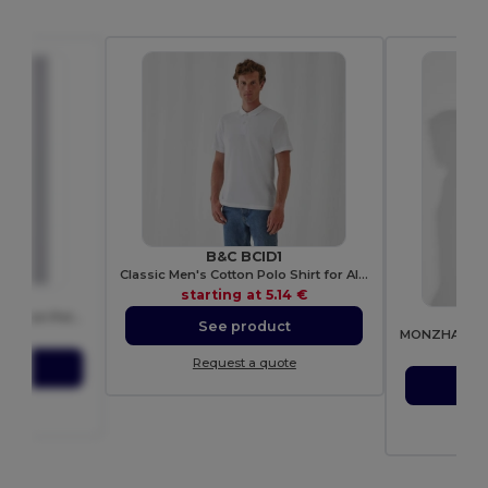
B&C BCID1
Classic Men's Cotton Polo Shirt for All Occasions
starting at
5.14 €
0
R
Classic Men's Breathable Cotton Polo Shirt
See product
31 €
sta
Request a quote
ct
S
ote
Re