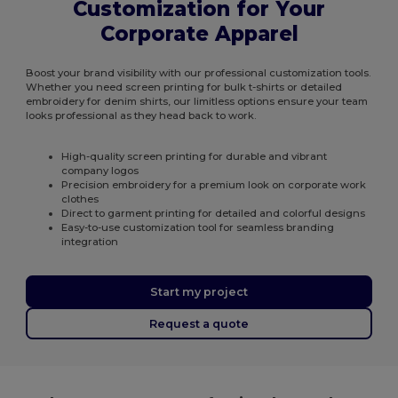
Customization for Your
Corporate Apparel
Boost your brand visibility with our professional customization tools.
Whether you need screen printing for bulk t-shirts or detailed
embroidery for denim shirts, our limitless options ensure your team
looks professional as they head back to work.
High-quality screen printing for durable and vibrant
company logos
Precision embroidery for a premium look on corporate work
clothes
Direct to garment printing for detailed and colorful designs
Easy-to-use customization tool for seamless branding
integration
Start my project
Request a quote