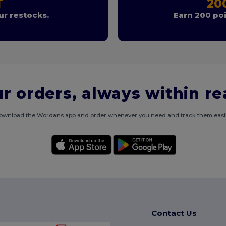
T
20
r restocks.
Earn 200 poi
r orders, always within r
ownload the Wordans app and order whenever you need and track them easil
Contact Us