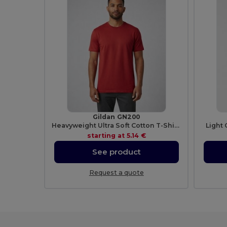
Gildan GN200
Heavyweight Ultra Soft Cotton T-Shirt for Men
Light 
starting at
5.14 €
See product
Request a quote