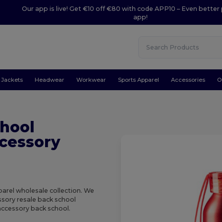
Our app is live! Get €10 off €80 with code APP10 – Even better 
app!
Jackets
Headwear
Workwear
Sports Apparel
Accessories
O
hool
cessory
arel wholesale collection. We
essory resale back school
accessory back school.