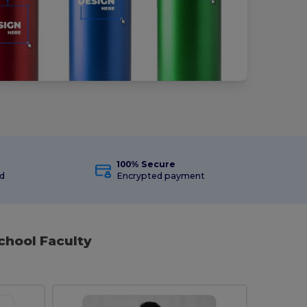
100% Secure
ed
Encrypted payment
chool Faculty