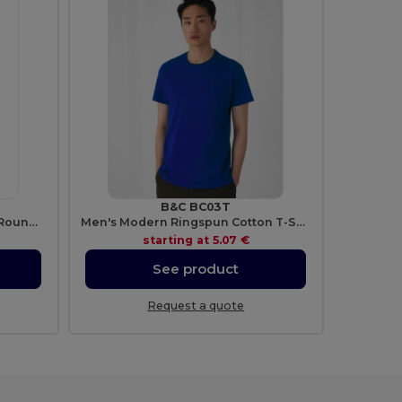
B&C BC03T
Softstyle™ Ringspun Cotton - Round Neck - High Quality - Regular Fit T-Shirt
Men's Modern Ringspun Cotton T-Shirt
starting at
5.07 €
See product
Request a quote