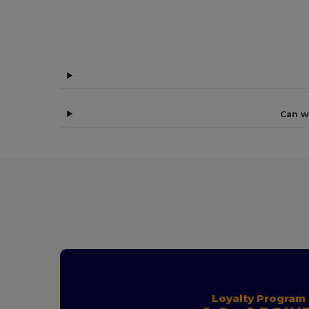
Can w
Loyalty Program