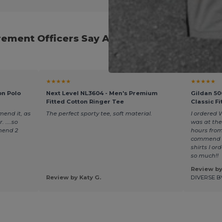
ement Officers Say About Our Back-to-Scho
★★★★★
★★★★★
on Polo
Next Level NL3604 - Men's Premium
Gildan 50
Fitted Cotton Ringer Tee
Classic Fi
mend it, as
The perfect sporty tee, soft material.
I ordered 
 ....so
was at the
mend 2
hours from
commend t
shirts I o
so much!!
Review by
Review by Katy G.
DIVERSE B