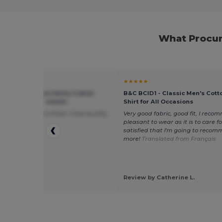
What Procur
★
★★★★★
 5000 - Premium Heavy Cotton
B&C BCID1 - Classic Men's Cott
 Fit T-Shirt for Adults
Shirt for All Occasions
ppy with this purchase. Good quality
Very good fabric, good fit, I recom
amazing price!
pleasant to wear as it is to care for.
satisfied that I'm going to recom
more!
Translated from Français
 by Michelle F.
Review by Catherine L.