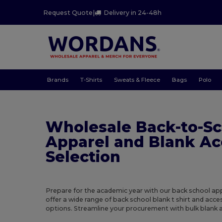
Request Quote
|
Delivery in 24-48h
Brands
T-Shirts
Sweats & Fleece
Bags
Polo
Wholesale Back-to-Sc
Apparel and Blank Ac
Selection
Prepare for the academic year with our back school app
offer a wide range of back school blank t shirt and acc
options. Streamline your procurement with bulk blank 