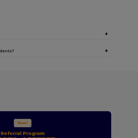
+
+
udents?
New!
Referral Program