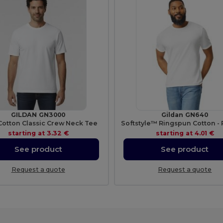
GILDAN GN3000
Gildan GN640
Cotton Classic Crew Neck Tee
starting at
3.32 €
starting at
4.01 €
See product
See product
Request a quote
Request a quote