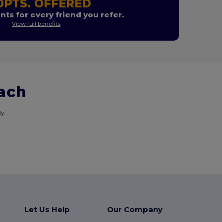
0PTS. OFFERED
nts for every friend you refer.
View full benefits
each
y.
Let Us Help
Our Company