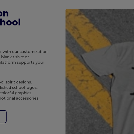
on
chool
r with our customization
blank t shirt or
 platform supports your
ol spirit designs.
lished school logos.
colorful graphics.
motional accessories.
e