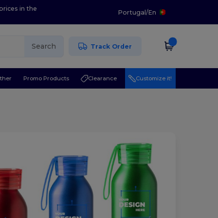
prices in the
Portugal
/
En
Search
Track Order
ther
Promo Products
Clearance
Customize it!