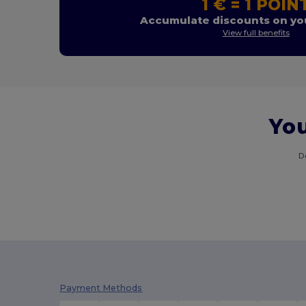
1 € = 1 POIN
Accumulate discounts on you
View full benefits
You
D
Payment Methods