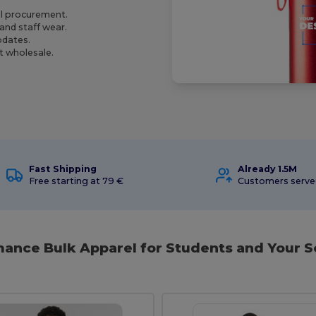
ol procurement.
and staff wear.
pdates.
t wholesale.
Fast Shipping
Already 1.5M
Free starting at 79 €
Customers serv
ance Bulk Apparel for Students and Your S