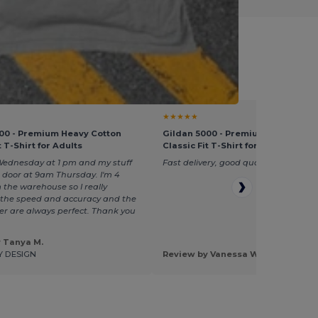
ol Selection
★★★★★
00 - Premium Heavy Cotton
Gildan 5000 - Premium Heavy Cot
t T-Shirt for Adults
Classic Fit T-Shirt for Adults
Wednesday at 1 pm and my stuff
Fast delivery, good quality
 door at 9am Thursday. I'm 4
 the warehouse so I really
he speed and accuracy and the
rder are always perfect. Thank you
 Tanya M.
Y DESIGN
Review by Vanessa W.