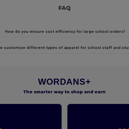
FAQ
How do you ensure cost efficiency for large school orders?
e customize different types of apparel for school staff and st
WORDANS+
The smarter way to shop and earn