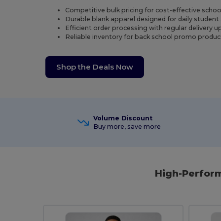
Competitive bulk pricing for cost-effective scho
Durable blank apparel designed for daily student 
Efficient order processing with regular delivery u
Reliable inventory for back school promo produc
Shop the Deals Now
Volume Discount
Buy more, save more
High-Perform