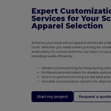
Expert Customizati
Services for Your S
Apparel Selection
Enhance your back school apparel wholesale orde
tools. Whether you need screen printing for a bulk 
embroidery for school uniforms, our easy-to-use
branding needs efficiently.
Vibrant screen printing for long-lasting scho
Professional embroidery for durable and po
Direct to garment printing for detailed and 
Versatile customization options for all pro
Start my project
Request a quot