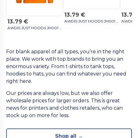
13.79 €
13.79
13.79 €
AWDIS JUST HOODS JH001 - Unisex Cozy Hooded Sweatshirt for All Seasons sky blue
AWDIS JUST HOODS JH001 - Unisex Cozy Hooded Sweatshirt for All Seasons sky blue
For blank apparel of all types, you’re in the right
place. We work with top brands to bring you an
enormous variety. From t-shirts to tank tops,
hoodies to hats, you can find whatever you need
right here.
Our prices are always low, but we also offer
wholesale prices for larger orders. This is great
news for printers and clothes retailers, who can
stock up on more for less.
Shop all →