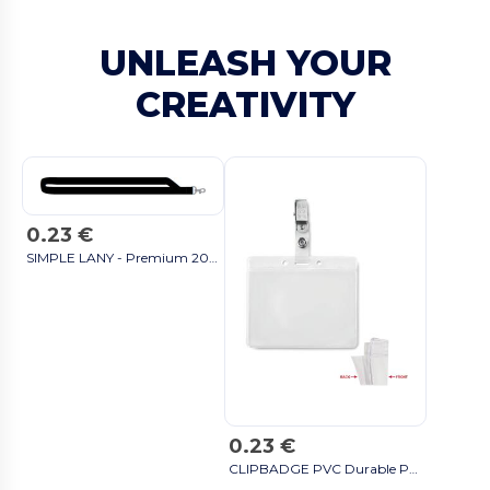
UNLEASH YOUR
CREATIVITY
0.23 €
SIMPLE LANY - Premium 20mm Lanyard with Metal Hook - Sublimation Print - GiftRetail MO9058 black
0.23 €
CLIPBADGE PVC Durable PVC Badge Holder with Metal Clip - GiftRetail MO9642 transparent