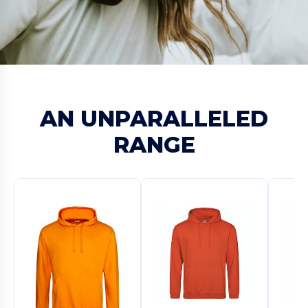
AN UNPARALLELED
RANGE