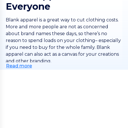
Everyone
Blank apparel is a great way to cut clothing costs.
More and more people are not as concerned
about brand names these days, so there’s no
reason to spend loads on your clothing– especially
if you need to buy for the whole family. Blank
apparel can also act as a canvas for your creations
and other branding.
Read more
If you need lots of blank apparel then log in, or
create an account, to see how our scaled pricing
works– your items get cheaper the more you buy!
This lets retailers and printers add their markup
easily. We offer a huge range of different styles,
materials and colors, so you can find exactly the
right blanks to make amazing clothes. At Wordans,
you always get both quality and value.