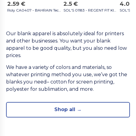
2.59 €
2.5 €
4.09 
Roly CA0407 - BAHRAIN Technical short-sleeve raglan t-shirt black
SOL'S 01183 - REGENT FIT KIDS Kids' Round Neck T Shirt white
Our blank apparel is absolutely ideal for printers
and other businesses. You want your blank
apparel to be good quality, but you also need low
prices.
We have a variety of colors and materials, so
whatever printing method you use, we’ve got the
blanks you need– cotton for screen printing,
polyester for sublimation, and more.
Shop all →