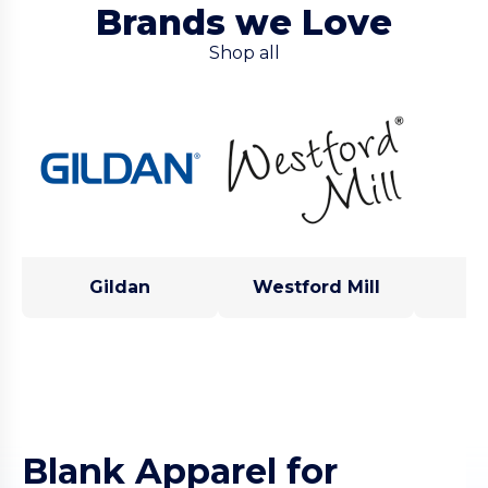
Brands we Love
Shop all
Gildan
Westford Mill
Blank Apparel for