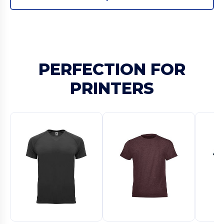
PERFECTION FOR
PRINTERS