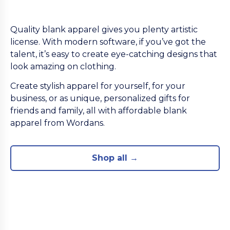
Quality blank apparel gives you plenty artistic
license. With modern software, if you’ve got the
talent, it’s easy to create eye-catching designs that
look amazing on clothing.
Create stylish apparel for yourself, for your
business, or as unique, personalized gifts for
friends and family, all with affordable blank
apparel from Wordans.
Shop all →