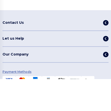
Contact Us
Let us Help
Our Company
Payment Methods
Shipping Methods