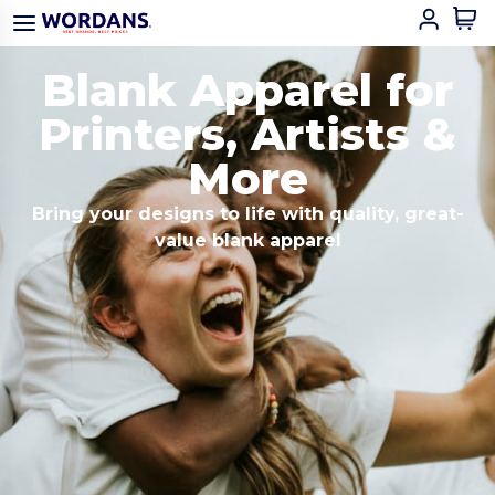
Blank Apparel for
Printers, Artists &
More
Bring your designs to life with quality, great-
value blank apparel